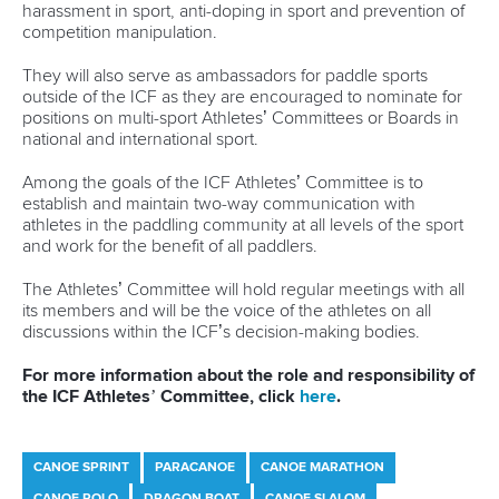
Join Planet Canoe's YouTube channel for €9.99
per month to unlock members-only content and
features
Read
YouTube's frequently asked questions
for more
details.
Related links
All you need to know about 2025 ICF Junior and U23
Canoe Sprint World Championships in Montemor-o-Velho
Italian stars to watch as Milan 2025 celebrates 50 days to
go
Fuksa recovers for home European glory as Csikos and
Pimenta rule in Racice
CANOE SPRINT
#ICFSPRINT