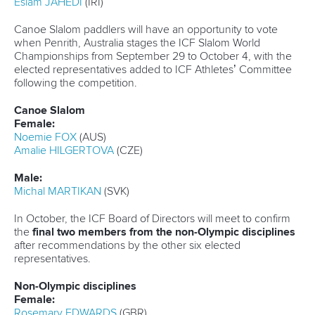
title.
The 21-year-old will challenge for top spot in the men’s K1
U23 500m and the men’s K2 U23 500m along with
Maguire Reid
.
Many other athletes will arrive in Portugal high in
confidence after impressing on the senior circuit.