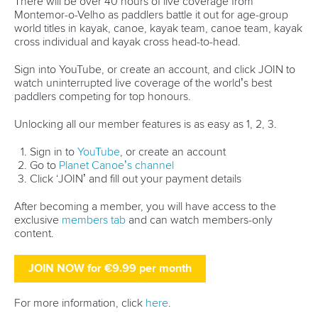
world titles on final day in OKC
READ NEXT NEWS
Call us at +41 (0)21 612 0290
mon - fri 9:00 - 18:00 CET
Write to us at
info@canoeicf.com
Technical support
webmaster@canoeicf.com
Váci út 76
1133 Budapest,
Hungary