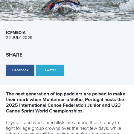
pathways for athletes and coaches in Millau
READ MORE
Canoe Freestyle
28 June 2026