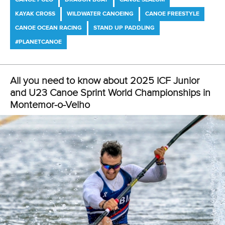
LATEST NEWS
Canoe Freestyle
2 July 2026
Freestyle development camp opens new