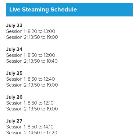
Avenue de Rhodanie 54,
1007 Lausanne,
Switzerland
80 Fuchun Road,
Shangcheng District,
Hangzhou,
China
Editor Login
Governance
Event organisers
Rules & Statutes
ICF competition types
Minutes
Bidding process
Fit for Future Strategy
Event tool box
ICF Privacy Policy
Operational requirements
Branding at venues