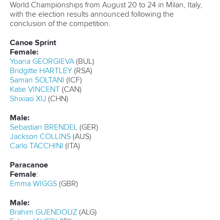
The 22-year-old will compete in the men’s C1 U23 500m
and men’s C1 U23 1000m and will form part of the Italian
quartet for the men’s canoe four U23 500m.
Cirilo Duboys is another star of Paris 2024 who will be
looking to seal her place at the top of the podium.
The Cuban won the senior world title in the women’s C1
200m in 2023 before clinching Olympic bronze last year
and will be among the favourites to triumph in this event in
Montemor-o-Velho.
Van der Westhuyzen, who was a key member of the
Australian team to win Olympic silver in the men’s kayak
four 500m in Paris, will be looking to pick up another global