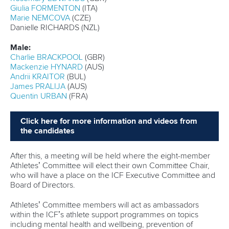
Among those are Serbia’s
Strahinja Dragosavljevic
and
Spain’s
Viktoriia Yarchevska
.
They both captured their first ICF Canoe Sprint World Cup
titles in Szeged in May, with Dragosavljevic sharing the
men’s K1 200m top spot with Portugal’s
Messias Baptista
and Yarchevska stunning reigning Olympic champion
Katie
Vincent
of Canada to clinch women’s C1 200m gold.
Dragosavljevic and Yarchevska enjoyed further success at
last month’s senior European Championships and will now
seek to become U23 world champions.
Portugal has also fielded a strong team aiming to picking up
gold medals across the junior and U23 events.
Around 400 athletes will participate in the 22 junior events
where the likes of Germany, Hungary and China will seek to
capture gold medals after success in Plovdiv last year.
Full coverage of the ICF Junior and U23 Canoe Sprint
World Championships can be viewed on the
Planet
Canoe YouTube channel.