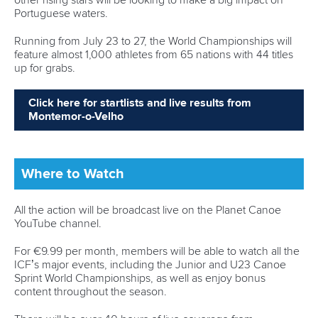
Robinson-Shaw wins three golds in one day as
Dolle delivers in Millau
READ MORE
Newsletter
Email Address
*
Marx and Prindis clinch kayak cross