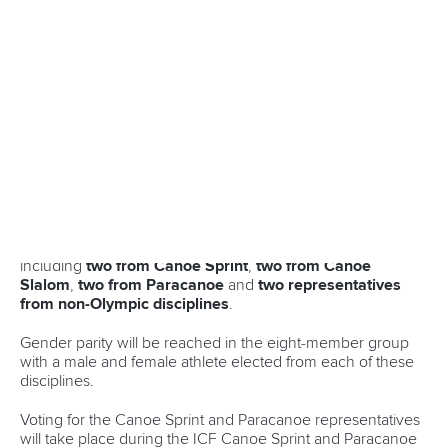
confidence-boosting victory ahead of a home ICF Canoe
Sprint World Championships in Milan, Italy.
Click here for startlists and live results from
Montemor-o-Velho
With less than one month to go until Milan plays host,
Casadei will be eager to produce some strong
performances.
Casadei made history last year when he and
Carlo Tacchini
became the first Italians to win an Olympic medal in Canoe
Sprint since 1964 courtesy of their silver in the men’s canoe
double 500m in Paris.