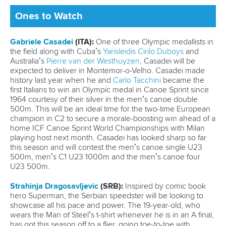
Official hashtags
Sports Data Platform (SDP)
About ICF
Social
About the ICF
Facebook
History
Instagram
Structure of the ICF
TikTok
Jobs
Youtube
Continental Associations
X (Twitter)
Member Federations
LinkedIn
Officials
Broadcast rights
Partnerships
Tenders
DESIGN BY
Associated Links
LAB