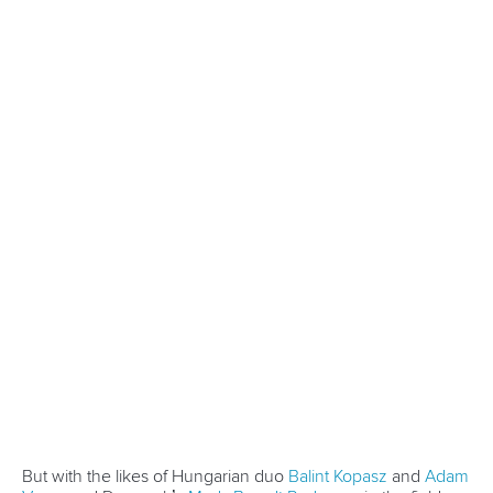
CANOE SPRINT
#ICFSPRINT
LATEST NEWS
Canoe Sprint