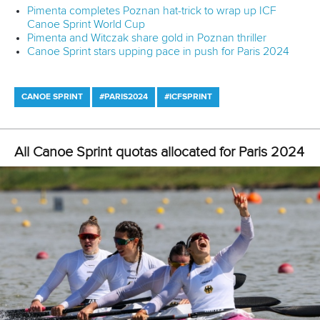
12 July 2026
Pimenta prevails in final 5k showdown of World
Cup season in Montreal
READ MORE
Newsletter
Email Address
*