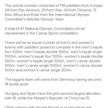
Write to us at
info@canoeicf.com
Technical support
webmaster@canoeicf.com
Váci út 76
1133 Budapest,
Hungary
Avenue de Rhodanie 54,
1007 Lausanne,
Switzerland
80 Fuchun Road,
Shangcheng District,
Hangzhou,
China
Editor Login
Governance
Event organisers