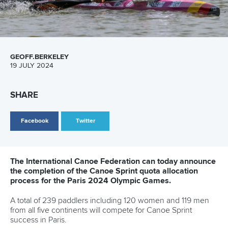
Marx and Prindis clinch kayak cross
world titles on final day in OKC
READ NEXT NEWS
Call us at +41 (0)21 612 0290
mon - fri 9:00 - 18:00 CET