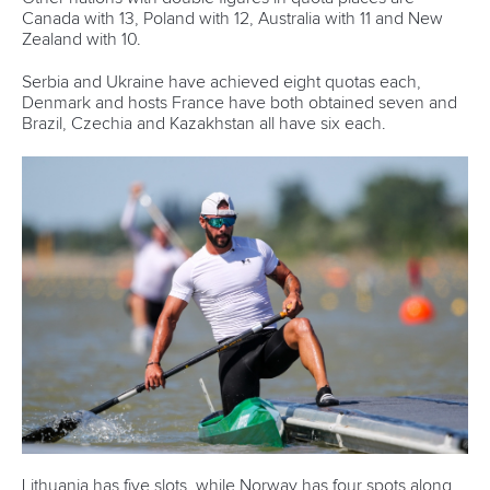
Rules & Statutes
ICF competition types
Minutes
Bidding process
Fit for Future Strategy
Event tool box
ICF Privacy Policy
Operational requirements
Branding at venues
Official hashtags
Sports Data Platform (SDP)
About ICF
Social
About the ICF
Facebook
History
Instagram
Structure of the ICF
TikTok
Jobs
Youtube
Continental Associations
X (Twitter)
Member Federations
LinkedIn
Officials
Broadcast rights