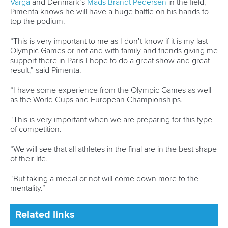
13 July 2026
Five things we learned from ICF Canoe Sprint
and Paracanoe World Cup in Montreal
READ MORE
Canoe Sprint