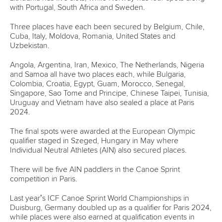
Partnerships
Tenders
DESIGN BY
Associated Links
LAB