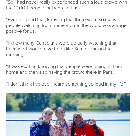
in Mezzana
READ MORE
Wildwater Canoeing
24 June 2026