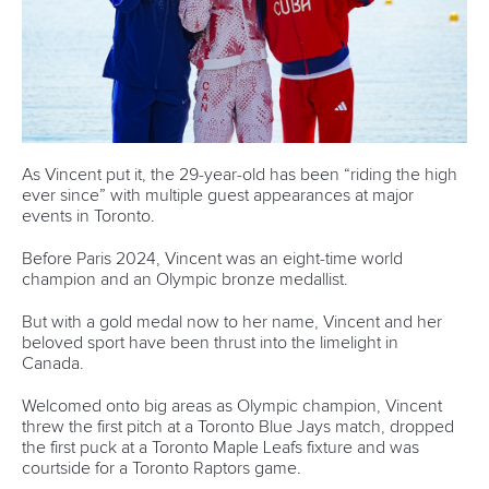
Panato to lead Italian charge at ICF Wildwater
Canoeing World Cup finale in Mezzana
READ MORE
Newsletter
Email Address
*
Marx and Prindis clinch kayak cross