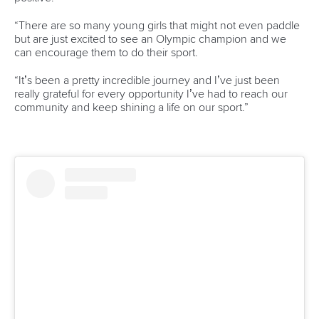
1133 Budapest,
Hungary
Avenue de Rhodanie 54,
1007 Lausanne,
Switzerland
80 Fuchun Road,
Shangcheng District,
Hangzhou,
China
Editor Login
Governance
Event organisers
Rules & Statutes
ICF competition types
Minutes
Bidding process
Fit for Future Strategy
Event tool box
ICF Privacy Policy
Operational requirements