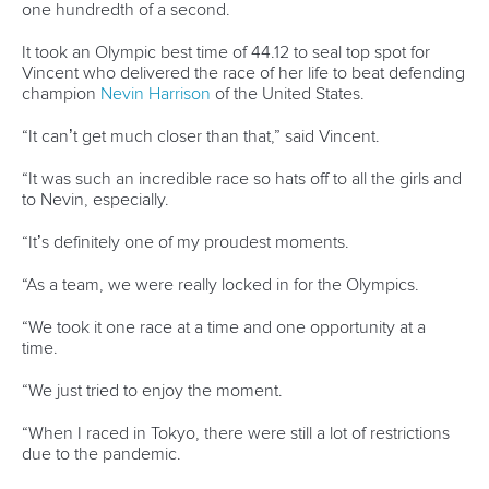
LATEST NEWS
Wildwater Canoeing
29 June 2026
Italy’s Panato stars again and French impress