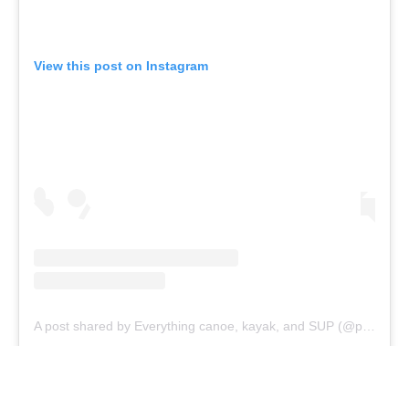
Branding at venues
Official hashtags
Sports Data Platform (SDP)
About ICF
Social
About the ICF
Facebook
History
Instagram
Structure of the ICF
TikTok
Jobs
Youtube
Continental Associations
X (Twitter)
Member Federations
LinkedIn
Officials
Broadcast rights
Partnerships
Tenders
DESIGN BY
Associated Links
LAB