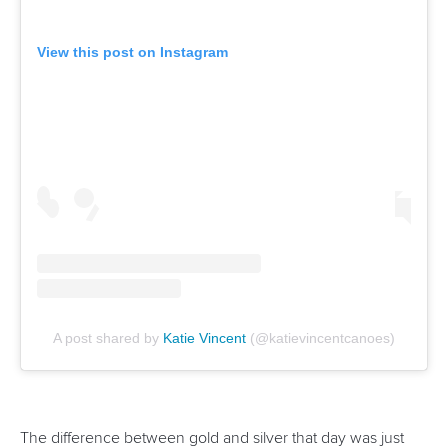
“I’ve been pretty much grinding away on the highest level
of the sport since I was 18 or 19.
“I am maybe going to focus a little bit more on C1 this year
and then just build up that C2 for LA28.
“Right now, we’re just having no stress this year and just
planning more of a long-term development into the next
Olympic Games.”
Related links
Vincent ends Canada’s long wait in historic Pan America
clean sweep
Carrington wins eighth Olympic gold as Dostal and
Vincent prevail at Paris 2024
Vincent stands out as Canada announce Paris 2024
squad
CANOE SPRINT
#ICFSPRINT