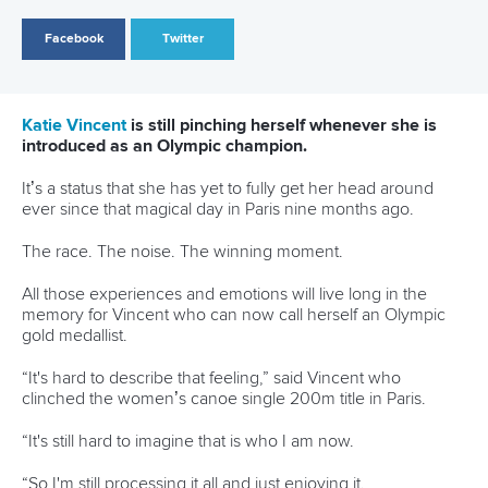
just in your neighbourhood like hockey clubs, soccer clubs
and athletics clubs are.
“The promotion of sport in general and physical activity for
girls, keeping them more active throughout their lives is
really important.”
Since Paris 2024, Vincent has also been elected as a
member of the Canadian Olympic Committee’s Athletes’
Commission and finally completed her universities studies.
After 10 years, Vincent secured a Bachelor of Arts degree in
Kinesiology and Health Science at York University in
Toronto.
“I started in September 2014 and I ended in April 2025,”
said Vincent.
“I don't think they're meant to take that long.
“But because of our winters in Canada we have to go down
south and then our summers are spent in Europe for a lot of
the time.