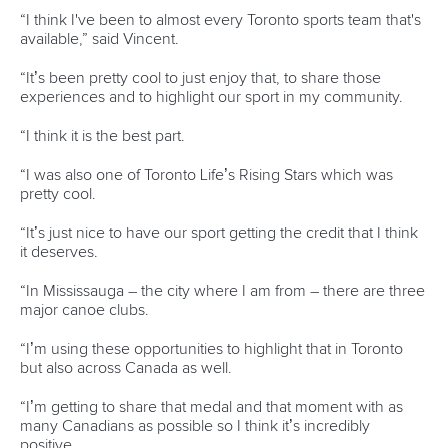
world titles on final day in OKC
READ NEXT NEWS
Call us at +41 (0)21 612 0290
mon - fri 9:00 - 18:00 CET
Write to us at
info@canoeicf.com
Technical support
webmaster@canoeicf.com
Váci út 76