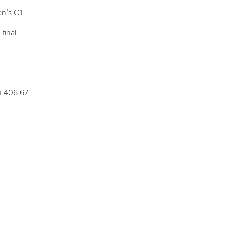
n’s C1.
final.
.
 406.67.