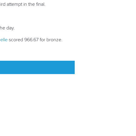
ird attempt in the final.
 the day.
elle
scored 966.67 for bronze.