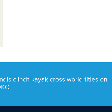
ndis clinch kayak cross world titles on
 OKC