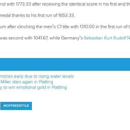
d with 1773.33 after receiving the identical score in his first and th
dal thanks to his first run of 1653.33.
m after clinching the men’s C1 title with 1310.00 in the first run of
was second with 1041.67, while Germany’s
Sebastian Kurt Rudolf N
ishes early due to rising water levels
Miller stars again in Platting
 to win emotional gold in Plattling
#ICFFREESTYLE