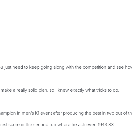
u just need to keep going along with the competition and see how
o make a really solid plan, so I knew exactly what tricks to do.
pion in men's K1 event after producing the best in two out of th
ghest score in the second run where he achieved 1943.33.