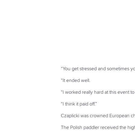
“You get stressed and sometimes yo
“It ended well.
“I worked really hard at this event t
“I think it paid off.”
Czaplicki was crowned European cham
The Polish paddler received the hi