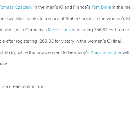
Tomasz Czaplicki
in the men’s K1 and France’s
Tom Dolle
in the me
er two titles thanks to a score of 1566.67 points in the women’s K1 
r silver, with Germany’s
Merle Hauser
securing 756.67 for bronze
after registering 1283.33 for victory in the women’s C1 final.
with 566.67, while the bronze went to Germany’s
Anica Schacher
with
haw.
1 is a dream come true.