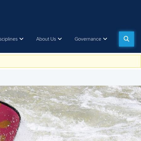
sciplines
About Us
Governance