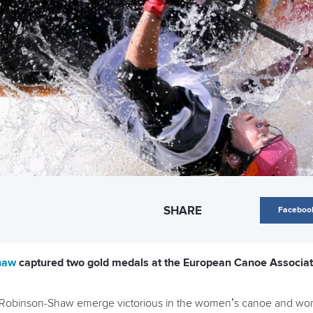
SHARE
Faceboo
Shaw
captured two gold medals at the European Canoe Associa
w Robinson-Shaw emerge victorious in the women’s canoe and wom