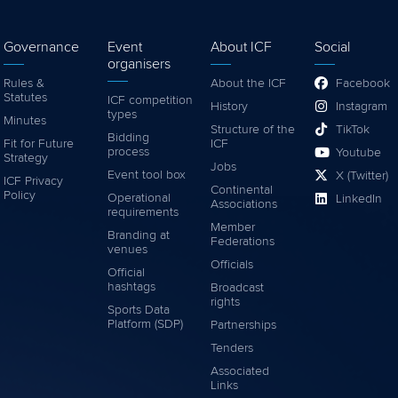
Governance
Event
About ICF
Social
organisers
Rules &
About the ICF
Facebook
Statutes
ICF competition
History
Instagram
types
Minutes
Structure of the
TikTok
Bidding
Fit for Future
ICF
process
Youtube
Strategy
Jobs
Event tool box
X (Twitter)
ICF Privacy
Continental
Policy
Operational
LinkedIn
Associations
requirements
Member
Branding at
Federations
venues
Officials
Official
hashtags
Broadcast
rights
Sports Data
Platform (SDP)
Partnerships
Tenders
Associated
Links