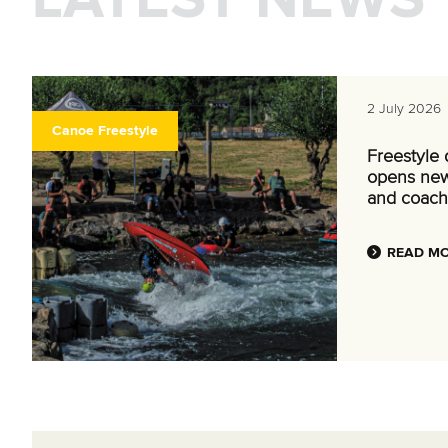
2 July 2026
Canoe Freestyle
Freestyle
opens new
and coach
READ M