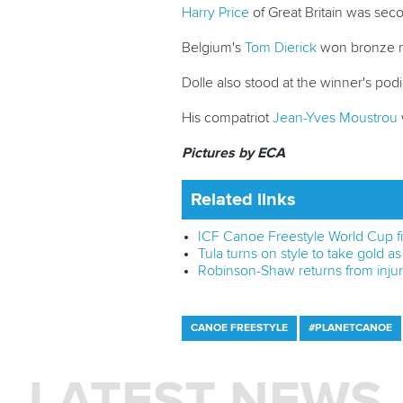
Harry Price
of Great Britain was secon
Belgium's
Tom Dierick
won bronze me
Dolle also stood at the winner's podiu
His compatriot
Jean-Yves Moustrou
Pictures by ECA
Related links
ICF Canoe Freestyle World Cup fin
Tula turns on style to take gold as 
Robinson-Shaw returns from injury
CANOE FREESTYLE
#PLANETCANOE
LATEST NEWS