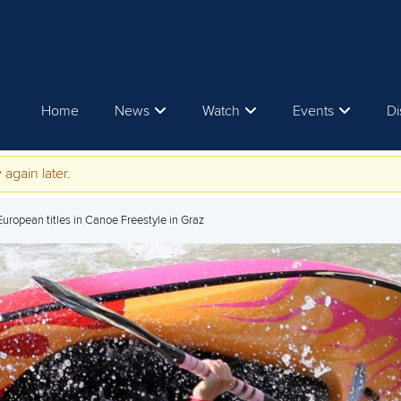
Home
News
Watch
Events
Di
 again later.
ropean titles in Canoe Freestyle in Graz