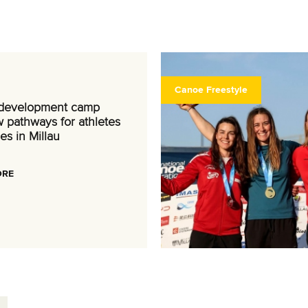
Canoe Freestyle
 development camp
 pathways for athletes
es in Millau
ORE