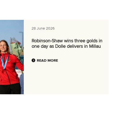
28 June 2026
Robinson-Shaw wins three golds in
one day as Dolle delivers in Millau
READ MORE