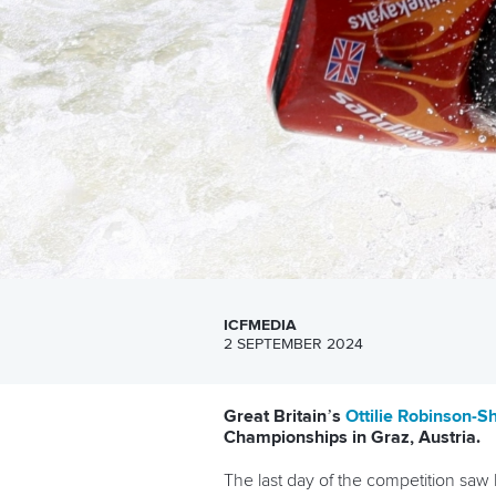
ICFMEDIA
2 SEPTEMBER 2024
Great Britain’s
Ottilie Robinson-
Championships in Graz, Austria.
The last day of the competition sa