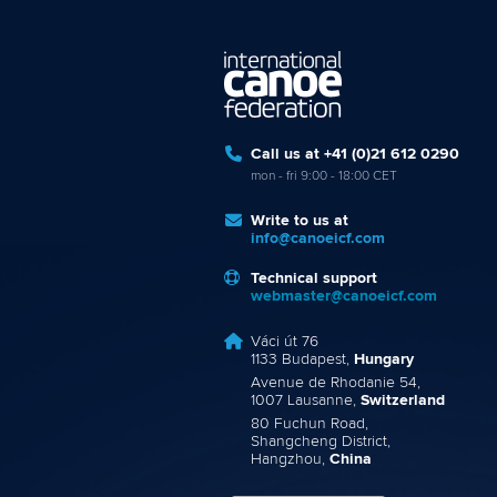
Call us at +41 (0)21 612 0290
mon - fri 9:00 - 18:00 CET
Write to us at
info@canoeicf.com
Technical support
webmaster@canoeicf.com
Váci út 76
1133 Budapest,
Hungary
Avenue de Rhodanie 54,
1007 Lausanne,
Switzerland
80 Fuchun Road,
Shangcheng District,
Hangzhou,
China