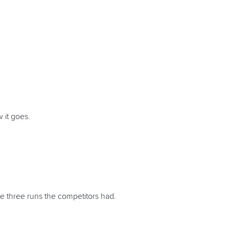
 it goes.
e three runs the competitors had.