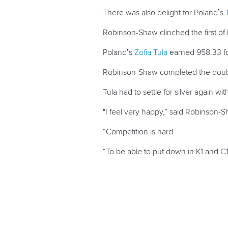
There was also delight for Poland’s
Robinson-Shaw clinched the first of h
Poland’s
Zofia Tula
earned 958.33 fo
Robinson-Shaw completed the double 
Tula had to settle for silver again 
"I feel very happy,” said Robinson-S
“Competition is hard.
“To be able to put down in K1 and C