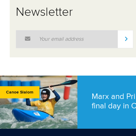
Newsletter
Email Address
*
Canoe Slalom
Marx and Pri
final day in