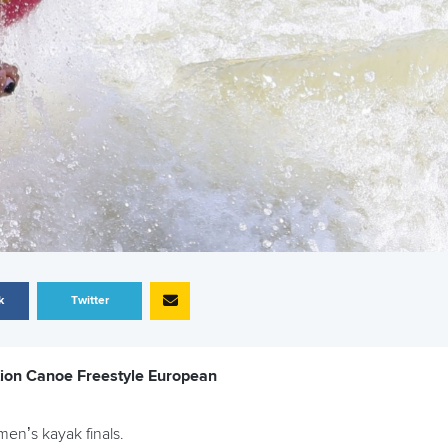
k
Twitter
tion Canoe Freestyle European
en’s kayak finals.