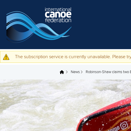
Skip to main content
The subscription service is currently unavailable. Please try
Warning message
News
Robinson-Shaw claims two Eu
You are here