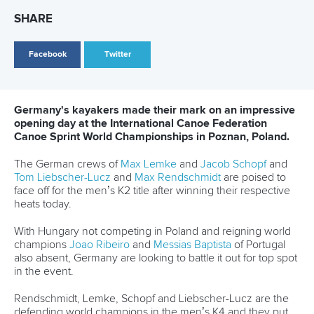
“It was a little bit different to the World Cup in Szeged, but
still we managed to win this race,” Xu said.
“We have to keep calm, keep our feet on the ground and
prepare for the Olympics.”