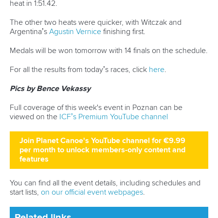
The second ICF Canoe Sprint World Cup will finish on
Sunday, with finals in the men’s K1 and C1 1000 and the
women’s K1 500 and C1 200 along with several non-
Olympic finals.
The 5000 metre races will wrap up the programme, the last
major international sprint event before the Paris 2024
Olympics.
For all the results from today’s races, click
here
.
Pics by Bence Vekassy
Full coverage of this week's event in Poznan can be
viewed on the
ICF’s Premium YouTube channel
Join Planet Canoe's YouTube channel for €9.99
per month to unlock members-only content and
features
You can find all the event details, including schedules and
start lists,
on our official event webpages
.