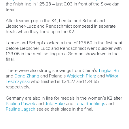
Starting from the outside lane, the Chinese crew were
involved in a tight tussle with the fast-starting New Zealand
team in the middle of the course.