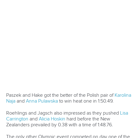
In a blanket finish China edged out the team in black by just
0.12, with Poland’s Olympic bronze medallist crew finishing
third.
“We met strong opponents but we still made it,” Chinese
crew member
Mengdie Yin
said.
“We are so excited to win this race and I would like to thank
my teammates, my family and my country.”
Germany, who were surprise winners in Szeged two weeks
ago, finished fourth.