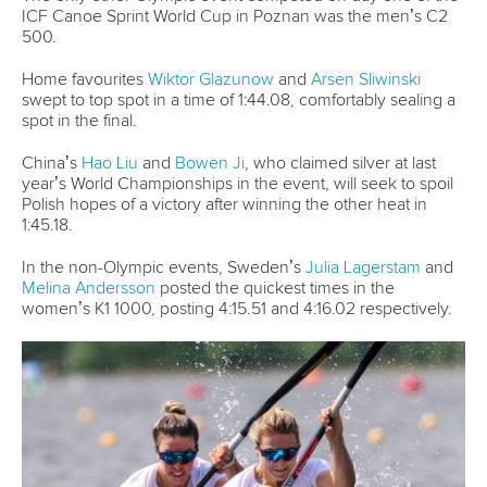
It was business as usual in the men’s K4 500, with the
reigning Olympic gold medallists Germany once again
showing they are the crew to beat to win gold in Paris.
The German quartet led from start to finish, and even had
the luxury of easing up on the finish line to take gold ahead
of China and Slovakia.
“Usually we struggle a little bit at the start of the season, so
this gives us confidence our training in the winter was right,”
crew member
Max Lemke
said.