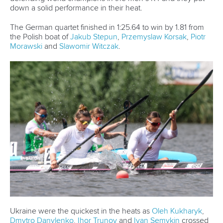
Ukraine’s
Liudmyla Luzan
and Anastasisa Rybachok
celebrated their return to top level racing this year with
silver, while Germany’s
Lisa Jahn
and
Hedi Kliemke
took
third.
China’s
Hao Liu
and
Bowen Ji
broke through for a long
overdue win in the men’s C2.
“We have been training really great, but didn’t show our
results in Szeged,” Liu said.
“Whereas this time we came to Poznan, we made some
adjustments and I think the next step we are going to
enhance what we have been doing over the next few
weeks and be prepared for Paris.”
Poland picked up silver and bronze, with
Wiktor Glazunow
and
Arsen Sliwinski
finishing second and
Aleksander
Kitewski
and
Oleksii Koliadych
taking third.
China’s third gold medal came in a very competitive
women’s K4 500.