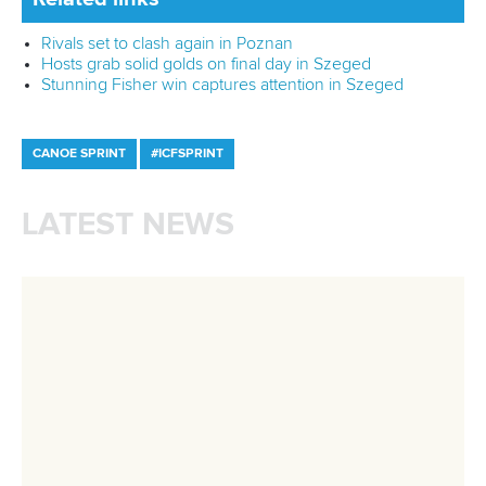
Related links
Germany make strong start at ICF Canoe Sprint World
Cup in Poznan
Rivals set to clash again in Poznan
Hosts grab solid golds on final day in Szeged
CANOE SPRINT
#ICFSPRINT
LATEST NEWS
Canoe Sprint