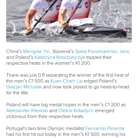
“We know what we did wrong in the past years, so we
hope we can continue to improve and be even better for
the Olympics.”
The K4 then split into two K2s, with Lemke and
Jacob
Schopf
taking gold and
Max Rendschmidt
and
Tom
Liebscher-Lucz
the silver. Poland’s
Jakub Stepun
and
Przemyslaw Korsak
finished third.
Carrington will head to Paris this year looking to defend her
Tokyo K2 500 gold, this time with a new partner. Her pairing
with Hoskin has proved successful, with the pair winning
both ICF Canoe Sprint World Cups this month.
On Saturday the New Zealanders held off the impressive
German combination of
Lena Roehlings
and
Pauline
Jagsch
, with Poland’s
Justyna Iskrzycka
and
Dominika
Putto
third.