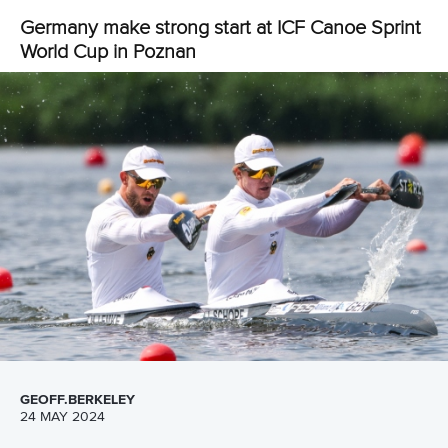
Facebook
Twitter
China flexed its muscles and picked up three gold
medals in Olympic-class events on day two of the
International Canoe Federation’s Canoe Sprint World
Cup in Poznan, Poland on Saturday.
The New Zealand duo of
Lisa Carrington
and
Alicia Hoskin
made it two from two in the women’s K2 500, while the
German men’s K4 won not only their 500 metre final, but
then split the crew in half to finish first and second in the K2
500.
The powerhouse Chinese women’s C2 combination of
Shixiao Xu
and
Mengya Sun
continued their domination of
the race which made its Olympic debut at Tokyo 2020.
The pair have not been beaten since the 2019 ICF Canoe
Sprint World Championships, and again made short work of
their opponents in Poland.