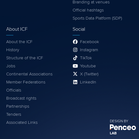
Branding at venues
Official hashtags
Sports Data Platform (SDP)
About ICF
Social
About the ICF
Facebook
History
Instagram
Structure of the ICF
TikTok
Jobs
Youtube
Continental Associations
X (Twitter)
Member Federations
LinkedIn
Officials
Broadcast rights
Partnerships
Tenders
DESIGN BY
Associated Links
LAB