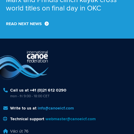
world titles on final day in OKC
READ NEXT NEWS
Call us at +41 (0)21 612 0290
mon - fri 9:00 - 18:00 CET
Write to us at
info@canoeicf.com
Technical support
webmaster@canoeicf.com
Váci út 76