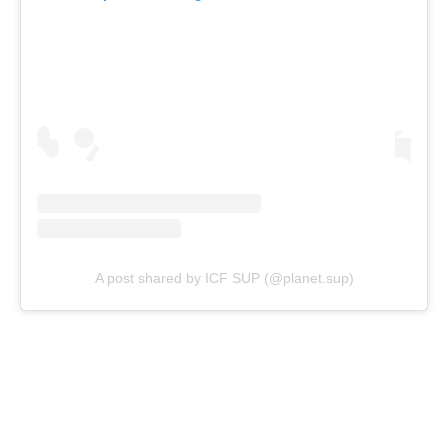
A post shared by ICF SUP (@planet.sup)