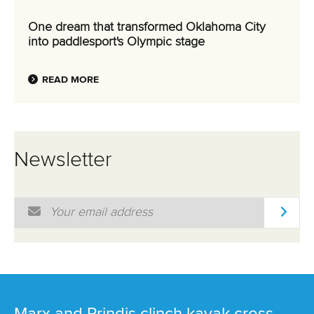
One dream that transformed Oklahoma City
into paddlesport's Olympic stage
READ MORE
Newsletter
Email Address
*
Marx and Prindis clinch kayak cross