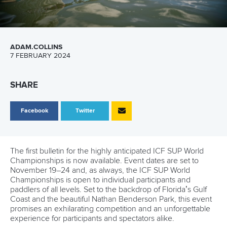
ADAM.COLLINS
7 FEBRUARY 2024
SHARE
Facebook
Twitter
The first bulletin for the highly anticipated ICF SUP World
Championships is now available. Event dates are set to
November 19–24 and, as always, the ICF SUP World
Championships is open to individual participants and
paddlers of all levels. Set to the backdrop of Florida’s Gulf
Coast and the beautiful Nathan Benderson Park, this event
promises an exhilarating competition and an unforgettable
experience for participants and spectators alike.