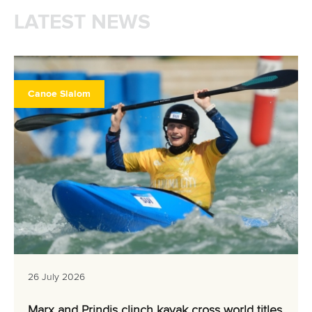
LATEST NEWS
Canoe Slalom
26 July 2026
Marx and Prindis clinch kayak cross world titles