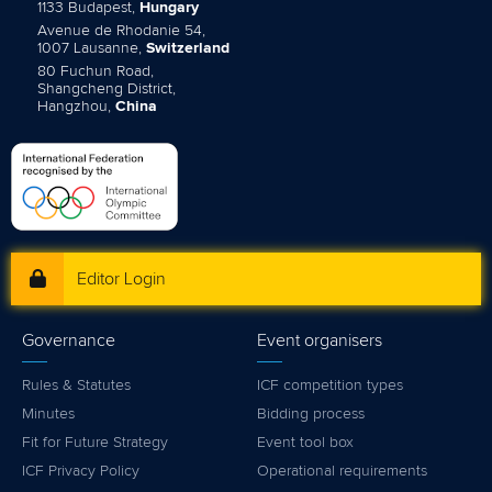
1133 Budapest,
Hungary
Avenue de Rhodanie 54,
1007 Lausanne,
Switzerland
80 Fuchun Road,
Shangcheng District,
Hangzhou,
China
Editor Login
Governance
Event organisers
Rules & Statutes
ICF competition types
Minutes
Bidding process
Fit for Future Strategy
Event tool box
ICF Privacy Policy
Operational requirements