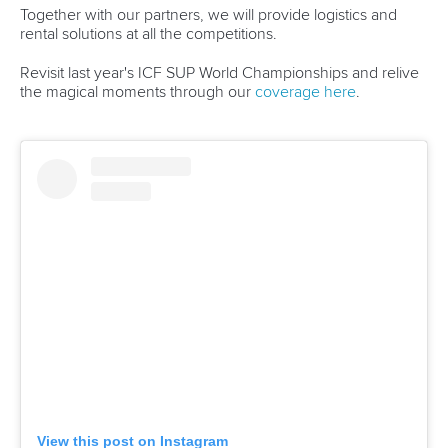
Together with our partners, we will provide logistics and
rental solutions at all the competitions.
Revisit last year's ICF SUP World Championships and relive
the magical moments through our
coverage here
.
View this post on Instagram