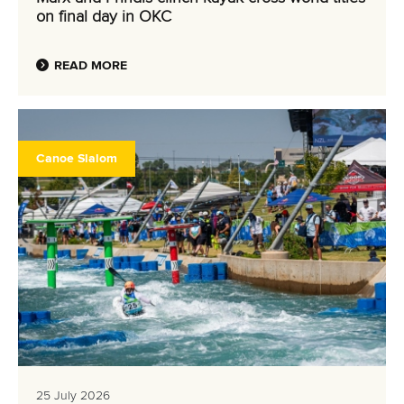
on final day in OKC
READ MORE
Canoe Slalom
25 July 2026