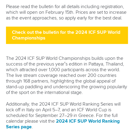
Please read the bulletin for all details including registration,
which will open on February 15th. Prices are set to increase
as the event approaches, so apply early for the best deal.
Check out the bulletin for the 2024 ICF SUP World
Championships
The 2024 ICF SUP World Championships builds upon the
success of the previous year’s edition in Pattaya, Thailand,
which attracted over 1,000 participants across the world.
The live stream coverage reached over 200 countries
through 168 partners, highlighting the global appeal of
stand-up paddling and underscoring the growing popularity
of the sport on the international stage.
Additionally, the 2024 ICF SUP World Ranking Series will
kick off in Italy on April 5–7, and an ICF World Cup is
scheduled for September 27–29 in Greece. For the full
calendar please visit the
2024 ICF SUP World Ranking
Series page
.