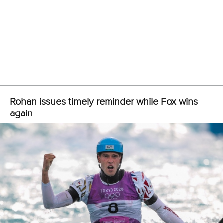
25 July 2026
One dream that transformed Oklahoma City
into paddlesport's Olympic stage
READ MORE
Newsletter
Email Address
*