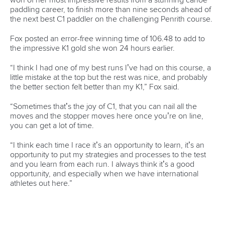
mon - fri 9:00 - 18:00 CET
Write to us at
info@canoeicf.com
Technical support
webmaster@canoeicf.com
Váci út 76
1133 Budapest,
Hungary
Avenue de Rhodanie 54,
1007 Lausanne,
Switzerland
80 Fuchun Road,
Shangcheng District,
Hangzhou,
China
Editor Login