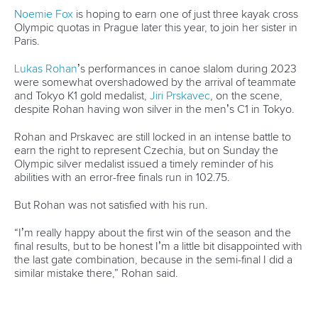
Broadcast rights
Partnerships
Tenders
DESIGN BY
Associated Links
LAB