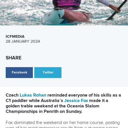
Marx and Prindis clinch kayak cross
world titles on final day in OKC
READ NEXT NEWS
Call us at +41 (0)21 612 0290