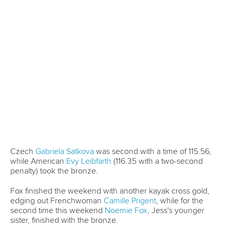
Governance
Event organisers
Rules & Statutes
ICF competition types
Minutes
Bidding process
Fit for Future Strategy
Event tool box
ICF Privacy Policy
Operational requirements
Branding at venues
Official hashtags
Sports Data Platform (SDP)
About ICF
Social
About the ICF
Facebook
History
Instagram
Structure of the ICF
TikTok
Jobs
Youtube
Continental Associations
X (Twitter)
Member Federations
LinkedIn
Officials