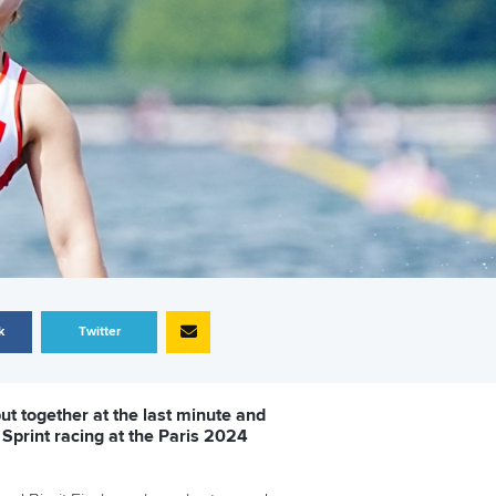
k
Twitter
t together at the last minute and
 Sprint racing at the Paris 2024