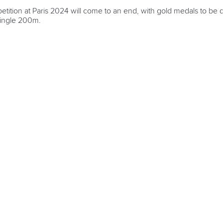
etition at Paris 2024 will come to an end, with gold medals to b
ingle 200m.