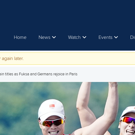
Home
News
Watch
Events
Di
 again later.
n titles as Fuksa and Germans rejoice in Paris