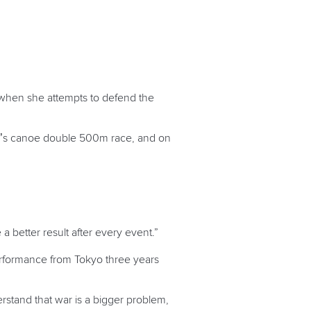
 when she attempts to defend the
n’s canoe double 500m race, and on
.
a better result after every event.”
erformance from Tokyo three years
rstand that war is a bigger problem,