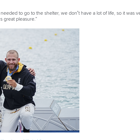
eeded to go to the shelter, we don’t have a lot of life, so it was 
s great pleasure.”