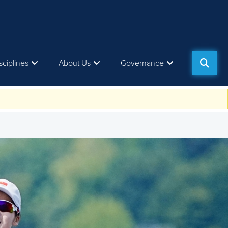
sciplines
About Us
Governance