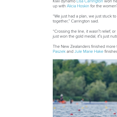
Kiwi dynamo
Lisa Carrington
won her
up with
Alicia Hoskin
for the women
“We just had a plan, we just stuck t
together,” Carrington said.
“Crossing the line, it wasn’t relief, or
just won the gold medal, it’s just n
The New Zealanders finished more
Paszek
and
Jule Marie Hake
finishe