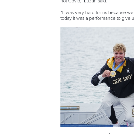
not Covid,” Luzan said.
“It was very hard for us because we n
today it was a performance to give u