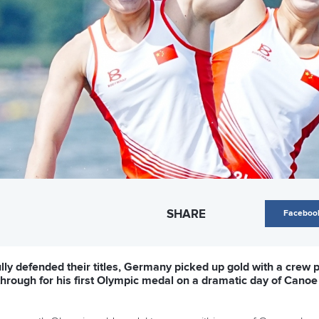
SHARE
Faceboo
y defended their titles, Germany picked up gold with a crew pu
through for his first Olympic medal on a dramatic day of Canoe