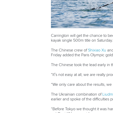
Carrington will get the chance to 
kayak single 500m title on Saturday
The Chinese crew of
Shixiao Xu
an
Friday added the Paris Olympic gold
The Chinese took the lead early in th
“It’s not easy at all, we are really pro
“We only care about the results, we 
The Ukrainian combination of
Liudm
earlier and spoke of the difficulties
“Before Tokyo we thought it was har