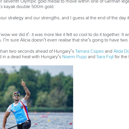
 seventh Olympic gold medal to move within one of German lege
’s kayak double 500m gold.
o our strategy and our strengths, and I guess at the end of the day 
 ‘wow we did it’- it was more like it felt so cool to do it together. It 
uts. I’m sure Alicia doesn’t even realise that she’s going to have t
 than two seconds ahead of Hungary’s
Tamara Csipes
and
Alida D
d in a dead heat with Hungary’s
Noemi Pupp
and
Sara Fojt
for the