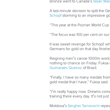
Bronze went to Canada’s
Sloan Ma
A last-minute decision to split the 
Schopf
storming to an impressive go
“This year at the Poznan World Cup 
“The focus was 100 per cent on our K
It was sweet revenge for Schopf, wh
Germans for gold on that day finishe
Reigning men’s canoe 1000m world c
nothing to chance on Friday. Fuksa
Guimaraes Queiroz
of Brazil.
“Finally, I have so many medals fro
gold medal that I have,” Fuksa said.
“I’m really happy now. Dreams come 
training there every day. It’s not just
Moldova’s
Serghei Tarnovschi
repeat