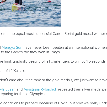
become the equal most successful Canoe Sprint gold medal winner
.
d
Mengya Sun
have never been beaten at an international wome
 to the Games title they won in Tokyo.
e final, gradually beating off all challengers to win by 1.5 seconds
ud of it,” Xu said.
don’t care about the rank or the gold medals, we just want to have 
yla Luzan
and
Anastasiia Rybachok
repeated their silver medal p
 preparing for these Olympics.
d conditions to prepare because of Covid, but now we really unde