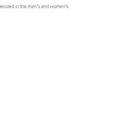
e decided in the men’s and women’s