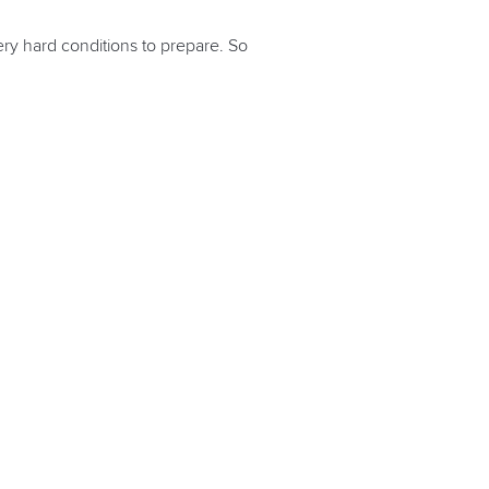
very hard conditions to prepare. So