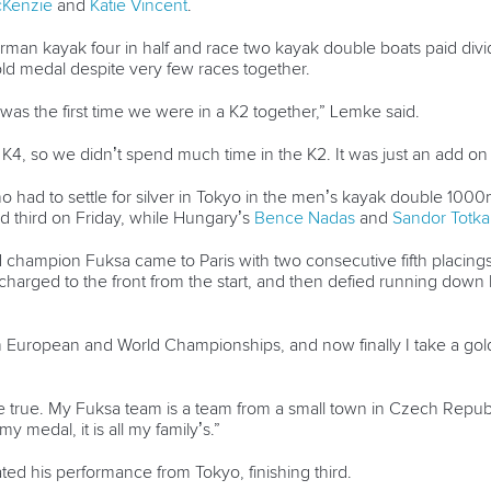
cKenzie
and
Katie Vincent
.
German kayak four in half and race two kayak double boats paid div
ld medal despite very few races together.
was the first time we were in a K2 together,” Lemke said.
4, so we didn’t spend much time in the K2. It was just an add on 
o had to settle for silver in Tokyo in the men’s kayak double 100
d third on Friday, while Hungary’s
Bence Nadas
and
Sandor Totka
hampion Fuksa came to Paris with two consecutive fifth placings
 charged to the front from the start, and then defied running do
m European and World Championships, and now finally I take a gol
true. My Fuksa team is a team from a small town in Czech Republi
 my medal, it is all my family’s.”
ed his performance from Tokyo, finishing third.