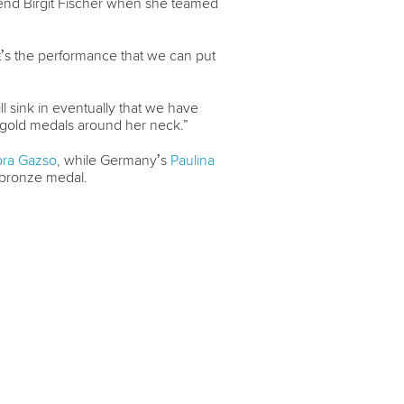
nd Birgit Fischer when she teamed
it’s the performance that we can put
will sink in eventually that we have
wo gold medals around her neck.”
ora Gazso
, while Germany’s
Paulina
 bronze medal.