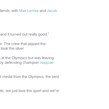
idends, with
Max Lemke
and
Jacob
and it turned out really good.”
0m. The crew that pipped the
took the silver.
 at the Olympics but was leaving
wn by defending champion
Isaquias
d medal from the Olympics, the best
c, we just love this sport and we’re