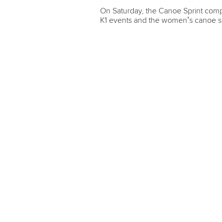
On Saturday, the Canoe Sprint comp
K1 events and the women’s canoe s