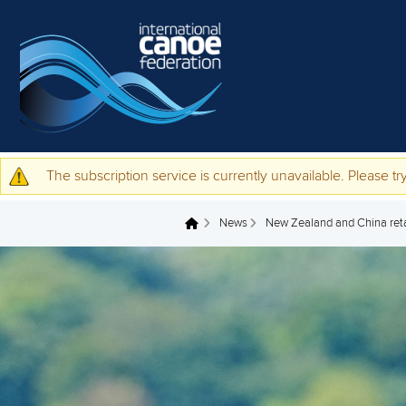
Skip to main content
The subscription service is currently unavailable. Please try
Warning message
News
New Zealand and China retai
You are here