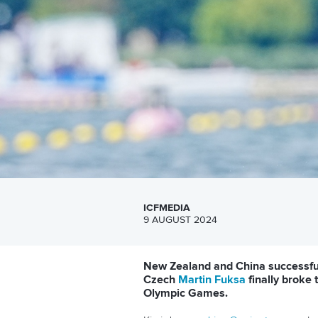
ICFMEDIA
9 AUGUST 2024
New Zealand and China successfull
Czech
Martin Fuksa
finally broke 
Olympic Games.