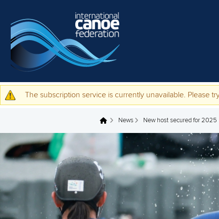
Skip to main content
The subscription service is currently unavailable. Please try
Warning message
News
New host secured for 2025
You are here