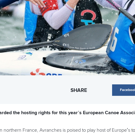
SHARE
Faceboo
rded the hosting rights for this year’s European Canoe Assoc
in northern France, Avranches is poised to play host of Europe’s 