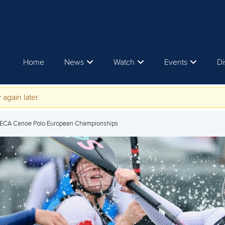
Home
News
Watch
Events
Di
 again later.
 ECA Canoe Polo European Championships