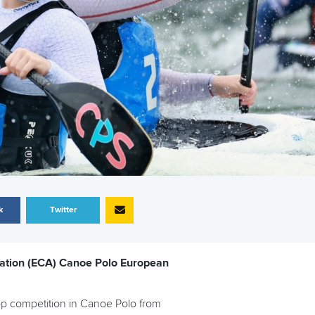
k
Twitter
iation (ECA) Canoe Polo European
top competition in Canoe Polo from