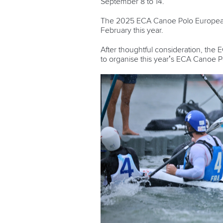
September 8 to 14.
The 2025 ECA Canoe Polo European C
February this year.
After thoughtful consideration, the
to organise this year’s ECA Canoe