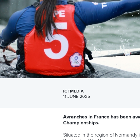
ICFMEDIA
11 JUNE 2025
Avranches in France has been awa
Championships.
Situated in the region of Normandy 