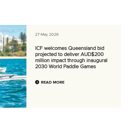
27 May 2026
ICF welcomes Queensland bid
projected to deliver AUD$200
million impact through inaugural
2030 World Paddle Games
READ MORE