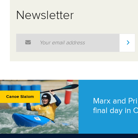
Newsletter
Email Address
*
Canoe Slalom
Marx and Pri
final day in