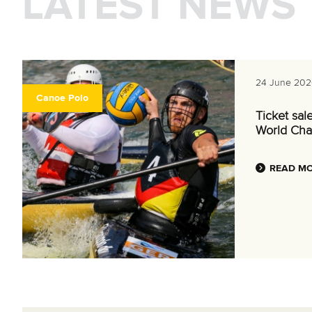
LATEST NEWS
24 June 202
Canoe Polo
Ticket sal
World Cha
READ M