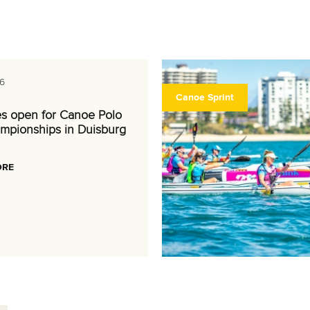
6
Canoe Sprint
es open for Canoe Polo
mpionships in Duisburg
ORE