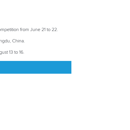
petition from June 21 to 22.
engdu, China.
ust 13 to 16.