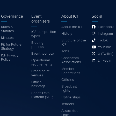
Governance
Event
About ICF
Social
organisers
Rules &
About the ICF
Facebook
Statutes
ICF competition
History
Instagram
types
Minutes
Structure of the
TikTok
Bidding
Fit for Future
ICF
process
Youtube
Strategy
Jobs
Event tool box
X (Twitter)
ICF Privacy
Continental
Policy
Operational
LinkedIn
Associations
requirements
Member
Branding at
Federations
venues
Officials
Official
hashtags
Broadcast
rights
Sports Data
Platform (SDP)
Partnerships
Tenders
Associated
Links