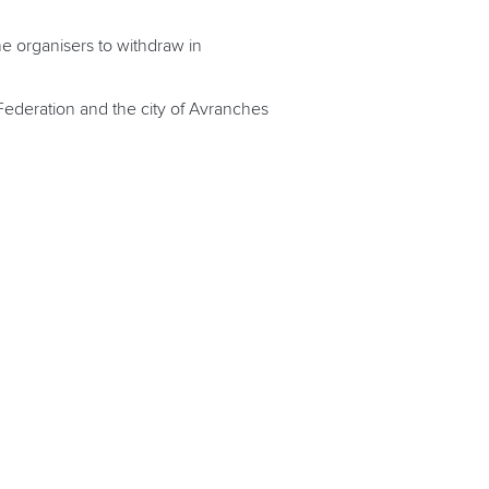
e organisers to withdraw in
Federation and the city of Avranches