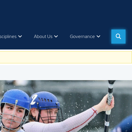
sciplines
About Us
Governance