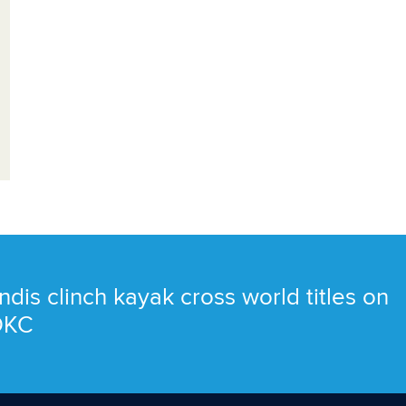
ndis clinch kayak cross world titles on
 OKC