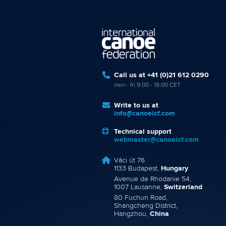
Call us at +41 (0)21 612 0290
mon - fri 9:00 - 18:00 CET
Write to us at
info@canoeicf.com
Technical support
webmaster@canoeicf.com
Váci út 76
1133 Budapest,
Hungary
Avenue de Rhodanie 54,
1007 Lausanne,
Switzerland
80 Fuchun Road,
Shangcheng District,
Hangzhou,
China