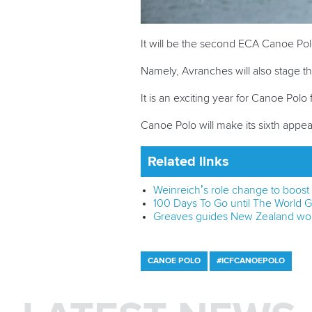
It will be the second ECA Canoe Pol
Namely, Avranches will also stage 
It is an exciting year for Canoe Pol
Canoe Polo will make its sixth appe
Related links
Weinreich’s role change to boos
100 Days To Go until The World
Greaves guides New Zealand wom
CANOE POLO
#ICFCANOEPOLO