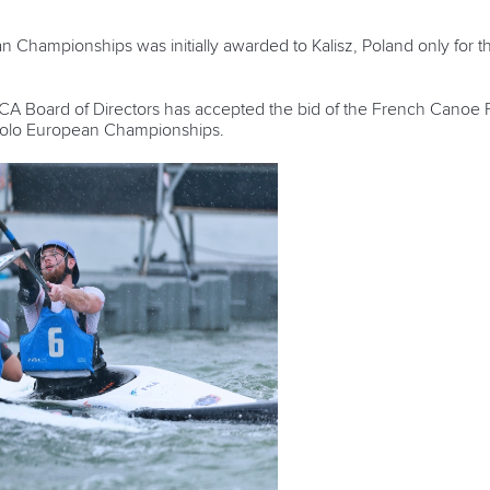
hampionships was initially awarded to Kalisz, Poland only for th
 ECA Board of Directors has accepted the bid of the French Canoe 
 Polo European Championships.