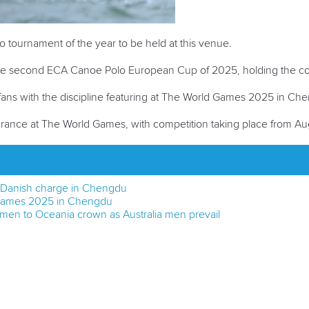
o tournament of the year to be held at this venue.
the second ECA Canoe Polo European Cup of 2025, holding the com
o fans with the discipline featuring at The World Games 2025 in Ch
arance at The World Games, with competition taking place from Aug
t Danish charge in Chengdu
 Games 2025 in Chengdu
en to Oceania crown as Australia men prevail