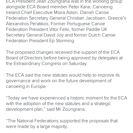
ECA President Jean Zoungrana was in the working group
alongside ECA Board member Peter Karai, Canoeing
Ireland Chief Executive Moira Aston, Danish Canoe
Federation Secretary General Christian Jacobsen, Greece’s
Alexandros Peratikos, Former Portuguese Canoe
Federation President Vitor Felix, former Paddle UK
Secretary General David Joy and former Dutch Canoe
Federation President Ep Storming.
The proposed changes received the support of the ECA
Board of Directors before being approved by delegates at
the Extraordinary Congress on Saturday.
The ECA said the new statutes would help to improve its
governance and work on the future development of
canoeing in Europe.
“Today we have experienced a historic moment for the ECA
with the adoption of the new statutes and a strategic
development plan,” said Mr Zoungrana.
“The National Federations supported the proposals that
were made by a large majority.