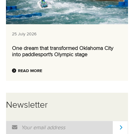
25 July 2026
One dream that transformed Oklahoma City
into paddlesport's Olympic stage
READ MORE
Newsletter
Email Address
*