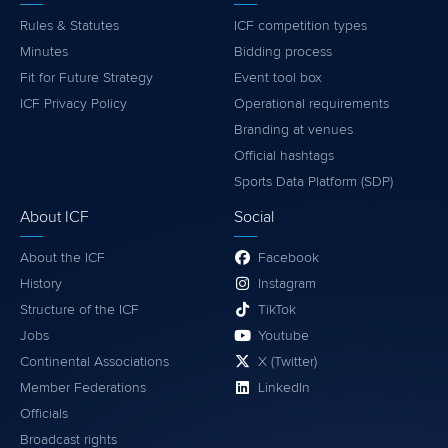
Rules & Statutes
ICF competition types
Minutes
Bidding process
Fit for Future Strategy
Event tool box
ICF Privacy Policy
Operational requirements
Branding at venues
Official hashtags
Sports Data Platform (SDP)
About ICF
Social
About the ICF
Facebook
History
Instagram
Structure of the ICF
TikTok
Jobs
Youtube
Continental Associations
X (Twitter)
Member Federations
LinkedIn
Officials
Broadcast rights