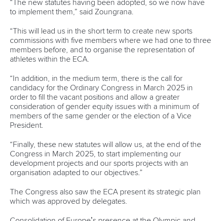
“The new statutes having been adopted, so we now have
to implement them,” said Zoungrana.
“This will lead us in the short term to create new sports
commissions with five members where we had one to three
members before, and to organise the representation of
athletes within the ECA.
“In addition, in the medium term, there is the call for
candidacy for the Ordinary Congress in March 2025 in
order to fill the vacant positions and allow a greater
consideration of gender equity issues with a minimum of
members of the same gender or the election of a Vice
President.
“Finally, these new statutes will allow us, at the end of the
Congress in March 2025, to start implementing our
development projects and our sports projects with an
organisation adapted to our objectives.”
The Congress also saw the ECA present its strategic plan
which was approved by delegates.
Consolidation of Europe’s presence at the Olympic and