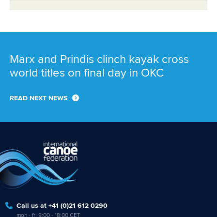
Marx and Prindis clinch kayak cross
world titles on final day in OKC
READ NEXT NEWS
Call us at +41 (0)21 612 0290
mon - fri 9:00 - 18:00 CET