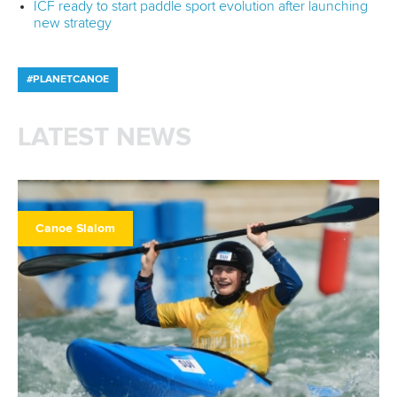
ICF ready to start paddle sport evolution after launching
new strategy
#PLANETCANOE
LATEST NEWS
Canoe Slalom