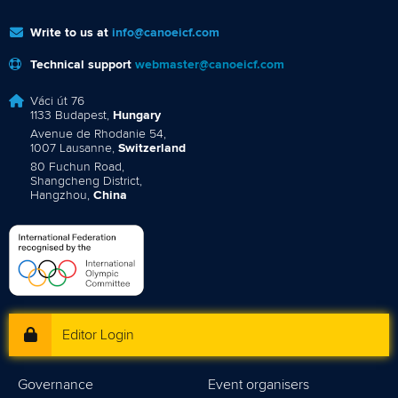
Write to us at
info@canoeicf.com
Technical support
webmaster@canoeicf.com
Váci út 76
1133 Budapest,
Hungary
Avenue de Rhodanie 54,
1007 Lausanne,
Switzerland
80 Fuchun Road,
Shangcheng District,
Hangzhou,
China
Editor Login
Governance
Event organisers