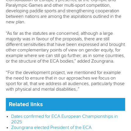
Paralympic Games and other multi-sport competition,
developing paddle sports and strengthening cooperation
between nations are among the aspirations outlined in the
new plan.
“As far as the statutes are concerned, although a large
majority was in favour of the proposals, there are still
different sensitivities that have been expressed and brought
other complementary points of view on gender equity, for
example where we can still go further, as in some countries,
or the structure of the ECA bodies,” added Zoungrana.
“For the development project, we mentioned for example
the need to ensure that in our approaches we focus on
sport for all, that we address all audiences, particularly those
with physical and mental disabilities,.”
Related links
Dates confirmed for ECA European Championships in
2025
Zoungrana elected President of the ECA