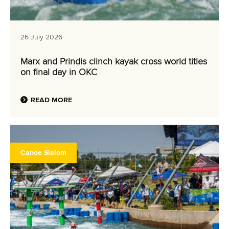
26 July 2026
Marx and Prindis clinch kayak cross world titles
on final day in OKC
READ MORE
Canoe Slalom