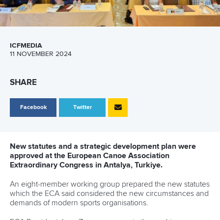
ICFMEDIA
11 NOVEMBER 2024
SHARE
Facebook
Twitter
New statutes and a strategic development plan were
approved at the European Canoe Association
Extraordinary Congress in Antalya, Turkiye.
An eight-member working group prepared the new statutes
which the ECA said considered the new circumstances and
demands of modern sports organisations.