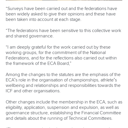
“Surveys have been carried out and the federations have
been widely asked to give their opinions and these have
been taken into account at each stage.
“The federations have been sensitive to this collective work
and shared governance.
“I am deeply grateful for the work carried out by these
working groups, for the commitment of the National
Federations, and for the reflections also carried out within
the framework of the ECA Board,”
Among the changes to the statutes are the emphasis of the
ECA’s role in the organisation of championships, athlete’s
wellbeing and relationships and responsibilities towards the
ICF and other organisations.
Other changes include the membership in the ECA, such as
eligibility, application, suspension and expulsion, as well as
governance structure, establishing the Financial Committee
and details about the running of Technical Committees.