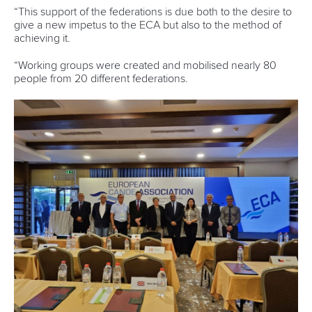
“This support of the federations is due both to the desire to
give a new impetus to the ECA but also to the method of
achieving it.
“Working groups were created and mobilised nearly 80
people from 20 different federations.