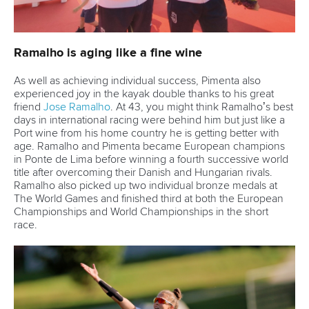
Marx and Prindis clinch kayak cross
world titles on final day in OKC
READ NEXT NEWS
Call us at +41 (0)21 612 0290
mon - fri 9:00 - 18:00 CET
Write to us at
info@canoeicf.com
Technical support
webmaster@canoeicf.com