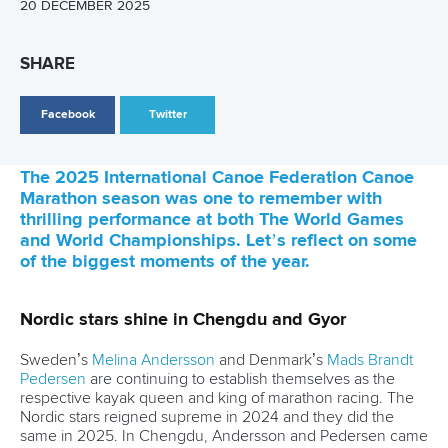
LATEST NEWS
Canoe Ocean Racing
12 June 2026