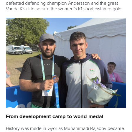
ICF Privacy Policy
Operational requirements
Branding at venues
Official hashtags
Sports Data Platform (SDP)
About ICF
Social
About the ICF
Facebook
History
Instagram
Structure of the ICF
TikTok
Jobs
Youtube
Continental Associations
X (Twitter)
Member Federations
LinkedIn
Officials
Broadcast rights
Partnerships
Tenders
DESIGN BY
Associated Links