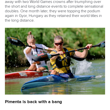
Vaikobi committed to supporting growth of
2026 ICF Canoe Ocean Racing World Series
READ MORE
Canoe Marathon