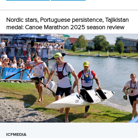
coming out on top in the event at the ICF Canoe Sprint
World Championships in Milan.
“It’s an honour to be nominated and it makes me very
happy and proud,” said Andersson.
“I am so happy with my performances in Chengdu as I
raced exactly as I wanted to and I look back with pride.
“I am also happy with the rest of my season, and I
accomplished many of the goals that I set myself for the
2025 season.”
Related links
Moments of 2025: Nordic cruise on Chinese waters
Andersson and Pedersen strike back in Gyor as Bragato
ends Babak’s streak
Alone in Chengdu, together in spirit: Andersson excited
for The World Games 2025
CANOE MARATHON
#ICFMARATHON