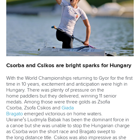
Váci út 76
1133 Budapest,
Hungary
Avenue de Rhodanie 54,
1007 Lausanne,
Switzerland
80 Fuchun Road,
Shangcheng District,
Hangzhou,
China
Editor Login
Governance
Event organisers
Rules & Statutes
ICF competition types
Minutes
Bidding process
Fit for Future Strategy
Event tool box