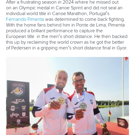
11 June 2026
Hangzhou welcomes hundreds of paddlers for
mass paddle sport event
READ MORE
Newsletter
Email Address
*