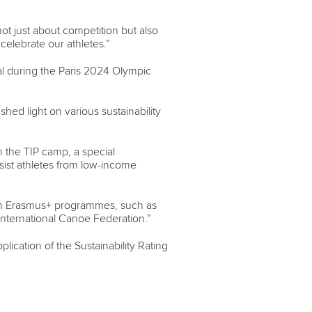
ot just about competition but also
celebrate our athletes.”
al during the Paris 2024 Olympic
hed light on various sustainability
in the TIP camp, a special
ist athletes from low-income
pean Erasmus+ programmes, such as
nternational Canoe Federation.”
plication of the Sustainability Rating