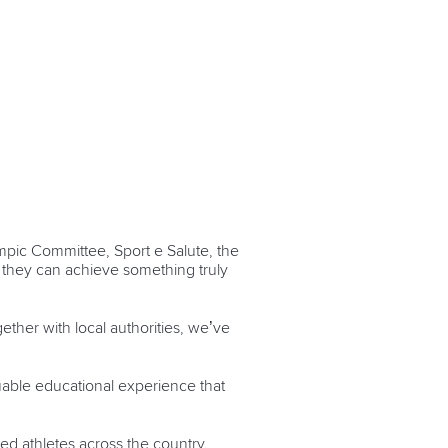
ympic Committee, Sport e Salute, the
, they can achieve something truly
gether with local authorities, we’ve
uable educational experience that
ed athletes across the country.