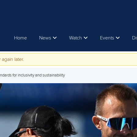
Home
News
Watch
Events
Di
 again later.
dards for inclusivity and sustainability