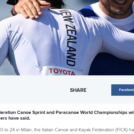
SHARE
Faceboo
eration Canoe Sprint and Paracanoe World Championships will
isers have said.
to 24 in Milan, the Italian Canoe and Kayak Federation (FICK) has