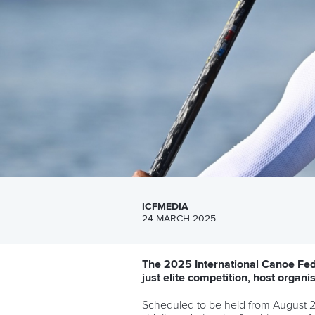
ICFMEDIA
24 MARCH 2025
The 2025 International Canoe Fed
just elite competition, host organ
Scheduled to be held from August 20 