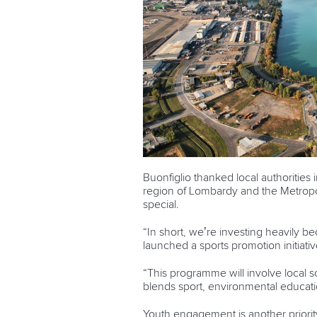
Buonfiglio thanked local authorities
region of Lombardy and the Metropoli
special.
“In short, we’re investing heavily be
launched a sports promotion initiativ
“This programme will involve local 
blends sport, environmental educatio
Youth engagement is another priorit