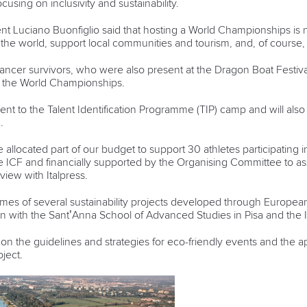
cusing on inclusivity and sustainability.
t Luciano Buonfiglio said that hosting a World Championships is n
 the world, support local communities and tourism, and, of course, 
ancer survivors, who were also present at the Dragon Boat Festiv
ing the World Championships.
nt to the Talent Identification Programme (TIP) camp and will also s
on.
e allocated part of our budget to support 30 athletes participating 
CF and financially supported by the Organising Committee to ass
rview with Italpress.
tcomes of several sustainability projects developed through Euro
 with the Sant’Anna School of Advanced Studies in Pisa and the I
us on the guidelines and strategies for eco-friendly events and the ap
oject.