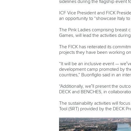
sidelines during the flagship event fo
ICF Vice President and FICK Presiden
an opportunity to “showcase Italy to
The Pink Ladies comprising breast c
Games, will lead the activities dur
The FICK has reiterated its commitme
projects they have been working 
“It will be an inclusive event — we’v
development camp promoted by the I
countries,” Buonfiglio said in an inte
“Additionally, we’ll present the ou
DECK and BENCHES, in collaboration
The sustainability activities will foc
Tool (SRT) provided by the DECK Pr