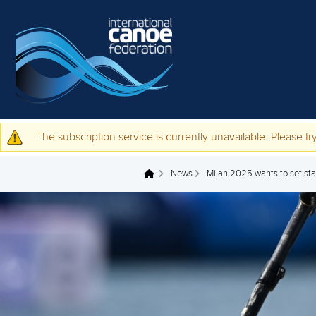
Skip to main content
The subscription service is currently unavailable. Please try
Warning message
News
Milan 2025 wants to set stan
You are here