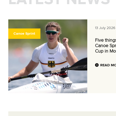
13 July 2026
Canoe Sprint
Five thing
Canoe Spr
Cup in Mo
READ M