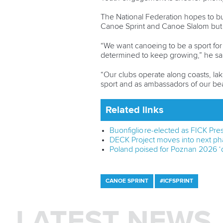
The National Federation hopes to bu
Canoe Sprint and Canoe Slalom but a
“We want canoeing to be a sport for
determined to keep growing,” he sa
“Our clubs operate along coasts, lak
sport and as ambassadors of our beau
Related links
Buonfiglio re-elected as FICK Pre
DECK Project moves into next pha
Poland poised for Poznan 2026 ‘d
CANOE SPRINT
#ICFSPRINT
LATEST NEWS