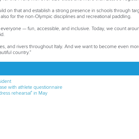
ild on that and establish a strong presence in schools through ta
lso for the non-Olympic disciplines and recreational paddling.
 everyone — fun, accessible, and inclusive. Today, we count arou
id.
es, and rivers throughout Italy. And we want to become even more 
tiful country.”
sident
se with athlete questionnaire
ress rehearsal’ in May