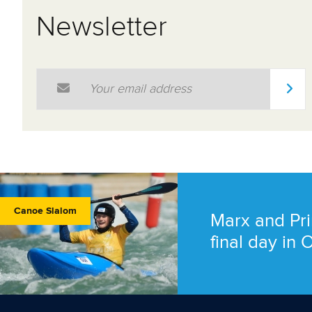
Newsletter
Email Address
*
Canoe Slalom
Marx and Pri
final day in