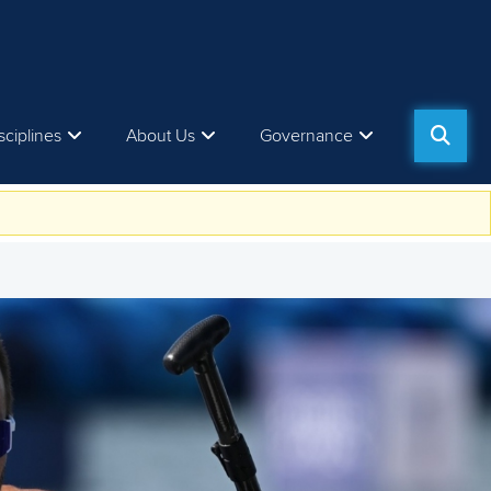
sciplines
About Us
Governance