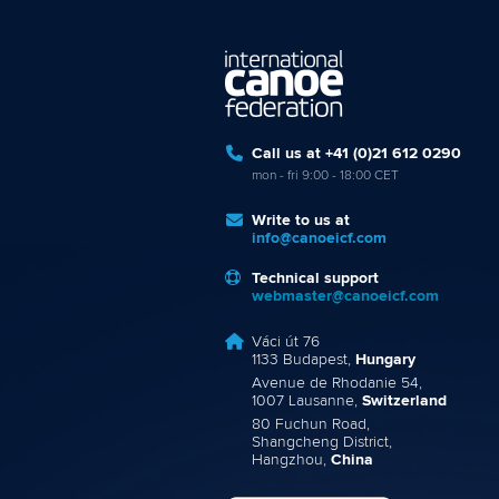
Call us at +41 (0)21 612 0290
mon - fri 9:00 - 18:00 CET
Write to us at
info@canoeicf.com
Technical support
webmaster@canoeicf.com
Váci út 76
1133 Budapest,
Hungary
Avenue de Rhodanie 54,
1007 Lausanne,
Switzerland
80 Fuchun Road,
Shangcheng District,
Hangzhou,
China