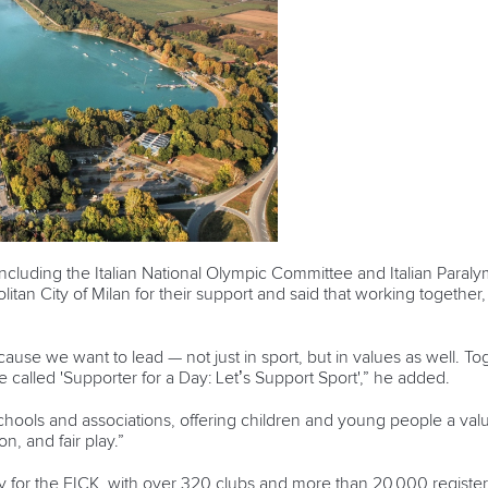
 including the Italian National Olympic Committee and Italian Paral
tan City of Milan for their support and said that working together
cause we want to lead — not just in sport, but in values as well. To
e called 'Supporter for a Day: Let’s Support Sport',” he added.
schools and associations, offering children and young people a val
n, and fair play.”
y for the FICK, with over 320 clubs and more than 20,000 register