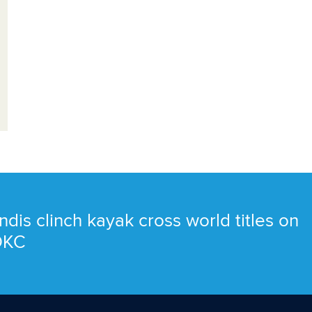
ndis clinch kayak cross world titles on
 OKC