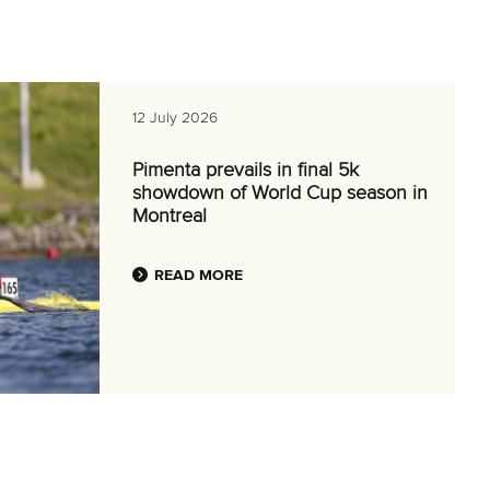
12 July 2026
Pimenta prevails in final 5k
showdown of World Cup season in
Montreal
READ MORE