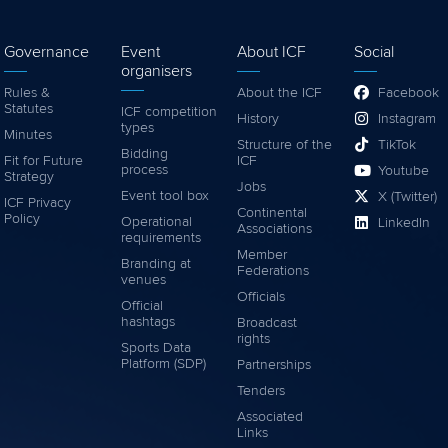
Governance
Event
About ICF
Social
organisers
Rules &
About the ICF
Facebook
Statutes
ICF competition
History
Instagram
types
Minutes
Structure of the
TikTok
Bidding
Fit for Future
ICF
process
Youtube
Strategy
Jobs
Event tool box
X (Twitter)
ICF Privacy
Continental
Policy
Operational
LinkedIn
Associations
requirements
Member
Branding at
Federations
venues
Officials
Official
hashtags
Broadcast
rights
Sports Data
Platform (SDP)
Partnerships
Tenders
Associated
Links