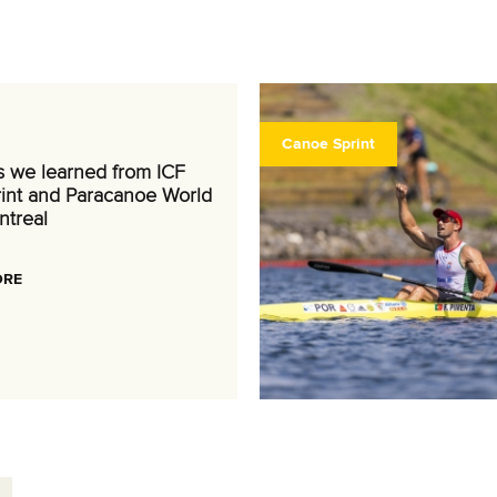
Canoe Sprint
s we learned from ICF
int and Paracanoe World
ntreal
ORE