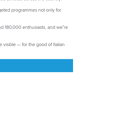
rgeted programmes not only for
nd 180,000 enthusiasts, and we’re
visible — for the good of Italian