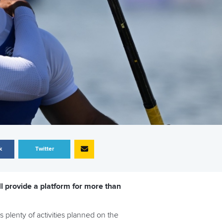
k
Twitter
 provide a platform for more than
 plenty of activities planned on the