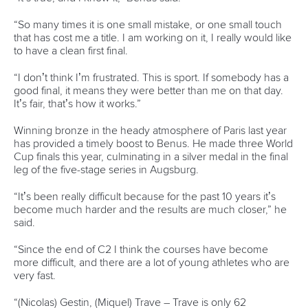
Marx and Prindis clinch kayak cross
world titles on final day in OKC
READ NEXT NEWS
Call us at +41 (0)21 612 0290
mon - fri 9:00 - 18:00 CET
Write to us at
info@canoeicf.com
Technical support
webmaster@canoeicf.com