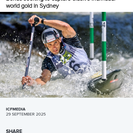
Full coverage of the ICF Slalom World Championships
can be viewed on the
Planet Canoe YouTube channel.
Join Planet Canoe's YouTube channel for €9.99
per month to unlock members-only content and
features
Read
YouTube's frequently asked questions
for more
details.
Related links
Marx and Llorente claim historic world titles on first day in
Sydney
Five things to look out for at ICF Slalom World
Championships in Sydney
Fox ready to rise to occasion as World Championships
returns to Sydney
CANOE SLALOM
KAYAK CROSS
#ICFSLALOM