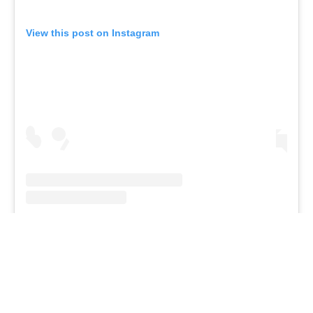
Branding at venues
Official hashtags
Sports Data Platform (SDP)
About ICF
Social
About the ICF
Facebook
History
Instagram
Structure of the ICF
TikTok
Jobs
Youtube
Continental Associations
X (Twitter)
Member Federations
LinkedIn
Officials
Broadcast rights
Partnerships
Tenders
DESIGN BY
Associated Links
LAB