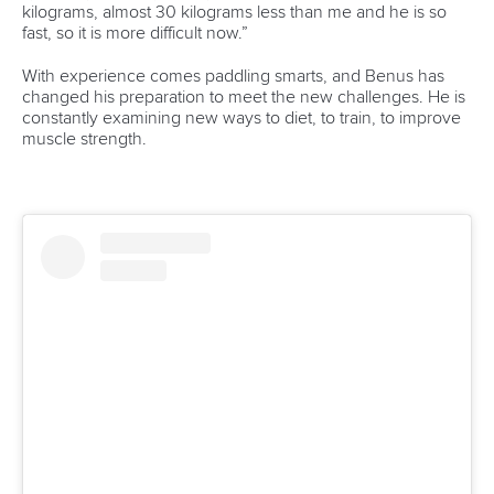
Váci út 76
1133 Budapest,
Hungary
Avenue de Rhodanie 54,
1007 Lausanne,
Switzerland
80 Fuchun Road,
Shangcheng District,
Hangzhou,
China
Editor Login
Governance
Event organisers
Rules & Statutes
ICF competition types
Minutes
Bidding process
Fit for Future Strategy
Event tool box
ICF Privacy Policy
Operational requirements