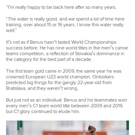
Marx and Prindis clinch kayak cross world titles
on final day in OKC
READ MORE
Canoe Slalom