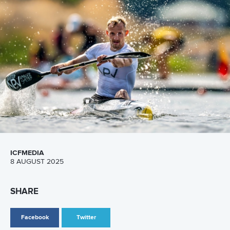
Call us at +41 (0)21 612 0290
mon - fri 9:00 - 18:00 CET
Write to us at
info@canoeicf.com
Technical support
webmaster@canoeicf.com
Váci út 76
1133 Budapest,
Hungary
Avenue de Rhodanie 54,
1007 Lausanne,
Switzerland
80 Fuchun Road,
Shangcheng District,
Hangzhou,
China