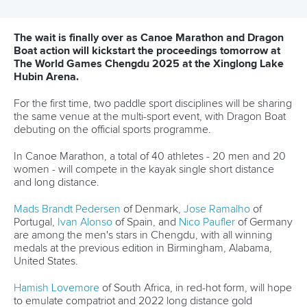
Editor Login
Governance
Event organisers
Rules & Statutes
ICF competition types
Minutes
Bidding process
Fit for Future Strategy
Event tool box
ICF Privacy Policy
Operational requirements
Branding at venues
Official hashtags
Sports Data Platform (SDP)
About ICF
Social
About the ICF
Facebook
History
Instagram
Structure of the ICF
TikTok
Jobs
Youtube