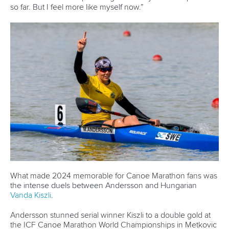
3 July 2026
Pedersen and Sletsjoee rule in Pitesti-Bascov
as Babak adds another European title
READ MORE
Canoe Marathon