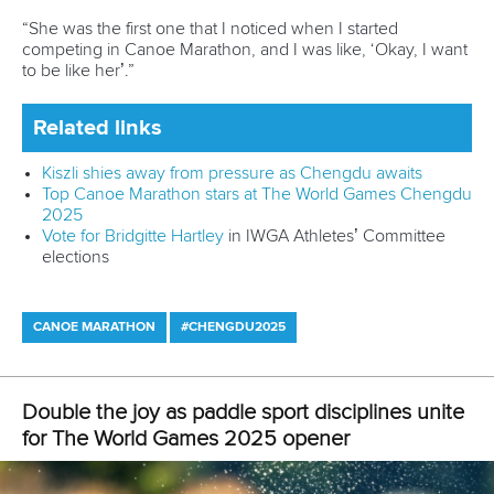
Email Address
*
Marx and Prindis clinch kayak cross
world titles on final day in OKC
READ NEXT NEWS