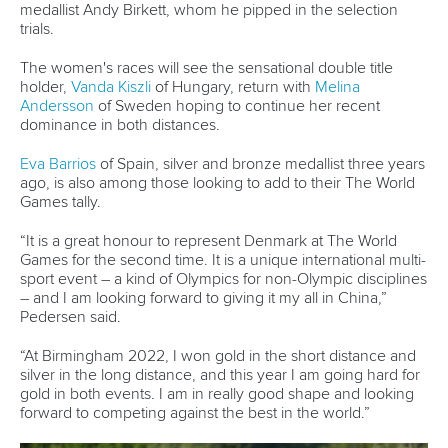
Continental Associations
X (Twitter)
Member Federations
LinkedIn
Officials
Broadcast rights
Partnerships
Tenders
DESIGN BY
Associated Links
LAB