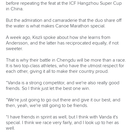
11 June 2026
Hangzhou welcomes hundreds of paddlers for
mass paddle sport event
READ MORE
Newsletter