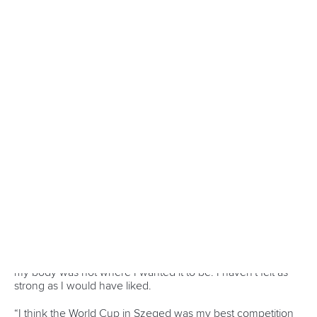
Indonesia make The World Games history with Dragon
Boat gold in Chengdu
Double the joy as paddle sport disciplines unite for The
World Games 2025 opener
Alone in Chengdu, together in spirit: Andersson excited
for The World Games 2025
CANOE MARATHON
#CHENGDU2025
LATEST NEWS
Canoe Marathon