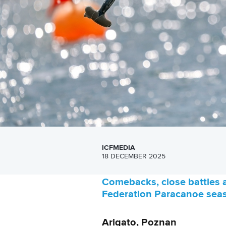
ICFMEDIA
18 DECEMBER 2025
Comebacks, close battles a
Federation Paracanoe seas
Arigato, Poznan