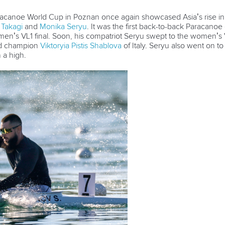
acanoe World Cup in Poznan once again showcased Asia’s rise in
 Takagi
and
Monika Seryu
. It was the first back-to-back Paracanoe
e men’s VL1 final. Soon, his compatriot Seryu swept to the women’s
rld champion
Viktoryia Pistis Shablova
of Italy. Seryu also went on t
n a high.