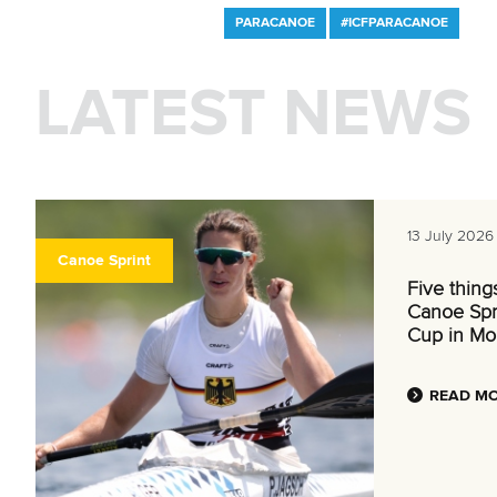
PARACANOE
#ICFPARACANOE
LATEST NEWS
13 July 2026
Canoe Sprint
Five thing
Canoe Spr
Cup in Mo
READ M