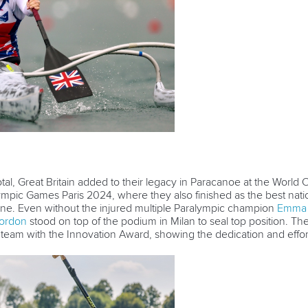
tal, Great Britain added to their legacy in Paracanoe at the World C
ympic Games Paris 2024, where they also finished as the best nati
pline. Even without the injured multiple Paralympic champion
Emma 
ordon
stood on top of the podium in Milan to seal top position. T
team with the Innovation Award, showing the dedication and effor