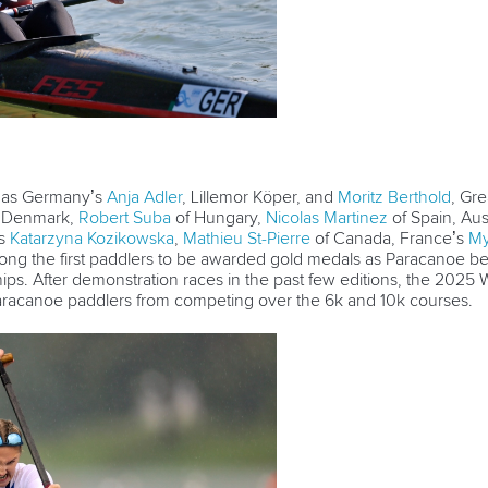
, as Germany’s
Anja Adler
, Lillemor Köper, and
Moritz Berthold
, Gre
f Denmark,
Robert Suba
of Hungary,
Nicolas Martinez
of Spain, Aus
’s
Katarzyna Kozikowska
,
Mathieu St-Pierre
of Canada, France’s
My
g the first paddlers to be awarded gold medals as Paracanoe bec
. After demonstration races in the past few editions, the 2025
Paracanoe paddlers from competing over the 6k and 10k courses.