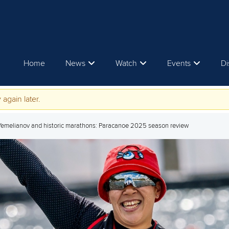
Home
News
Watch
Events
Di
 again later.
 Yemelianov and historic marathons: Paracanoe 2025 season review