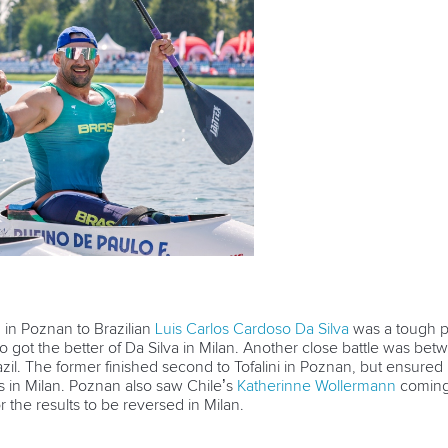
 in Poznan to Brazilian
Luis Carlos Cardoso Da Silva
was a tough pi
o got the better of Da Silva in Milan. Another close battle was be
zil. The former finished second to Tofalini in Poznan, but ensured
 in Milan. Poznan also saw Chile’s
Katherinne Wollermann
coming 
 the results to be reversed in Milan.