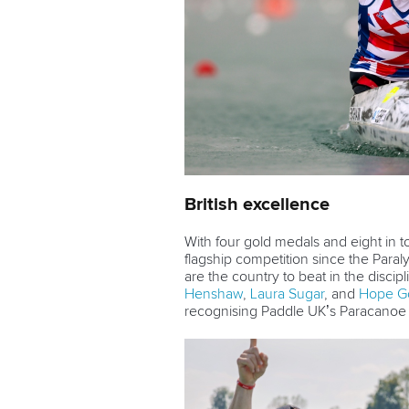
British excellence
With four gold medals and eight in to
flagship competition since the Paral
are the country to beat in the disci
Henshaw
,
Laura Sugar
, and
Hope G
recognising Paddle UK’s Paracanoe 