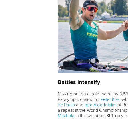
Battles intensify
Missing out on a gold medal by 0.52
Paralympic champion
Peter Kiss
, wh
de Paulo
and
Igor Alex Tofalini
of Bra
a repeat at the World Championships
Mazhula
in the women’s KL1, only for