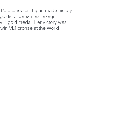
 Paracanoe as Japan made history
 golds for Japan, as Takagi
 VL1 gold medal. Her victory was
o win VL1 bronze at the World