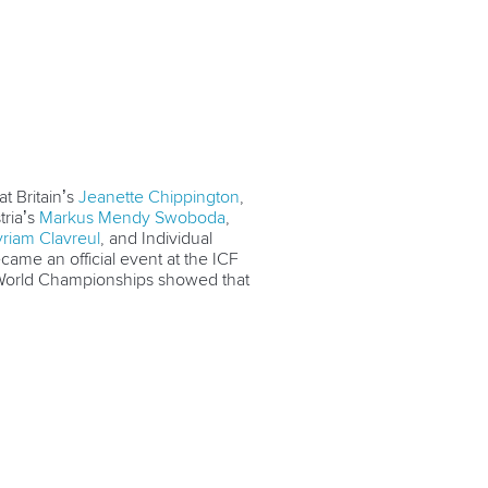
at Britain’s
Jeanette Chippington
,
tria’s
Markus Mendy Swoboda
,
riam Clavreul
, and Individual
ame an official event at the ICF
 World Championships showed that