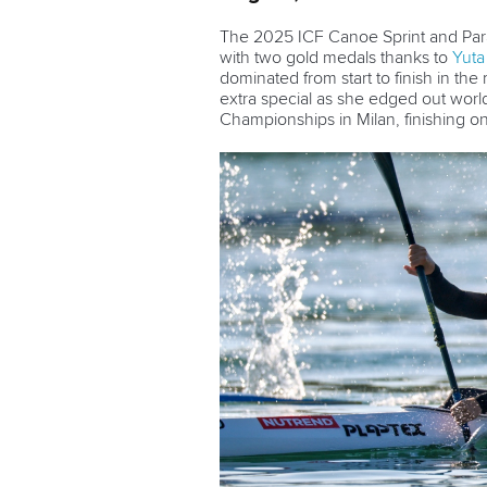
The 2025 ICF Canoe Sprint and Par
with two gold medals thanks to
Yuta
dominated from start to finish in th
extra special as she edged out wo
Championships in Milan, finishing o