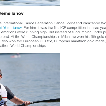
 Yemelianov
the International Canoe Federation Canoe Sprint and Paracanoe W
hii Yemelianov
. For him, it was the first ICF competition in three y
, emotions were running high. But instead of succumbing under pr
 end. At the World Championships in Milan, he won his fifth gold 
e also won the European KL3 title, European marathon gold medal, a
arathon World Championships.