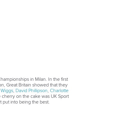
hampionships in Milan. In the first
on, Great Britain showed that they
Wiggs
,
David Phillipson
,
Charlotte
he cherry on the cake was UK Sport
t put into being the best.