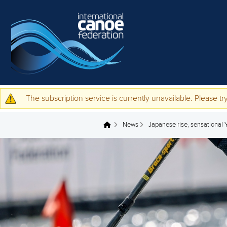
Skip to main content
The subscription service is currently unavailable. Please try
Warning message
News
Japanese rise, sensational
You are here