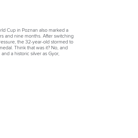
orld Cup in Poznan also marked a
ears and nine months. After switching
essure, the 32-year-old stormed to
medal. Think that was it? No, and
nd a historic silver as Gyor,