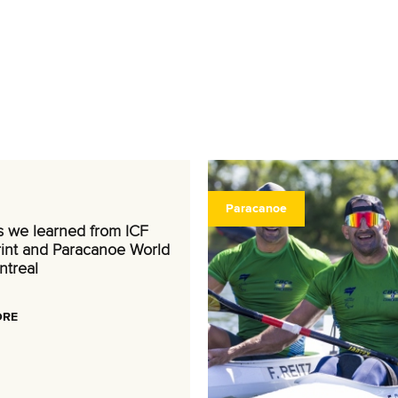
Paracanoe
s we learned from ICF
int and Paracanoe World
ntreal
ORE