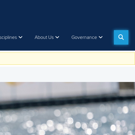
sciplines
About Us
Governance