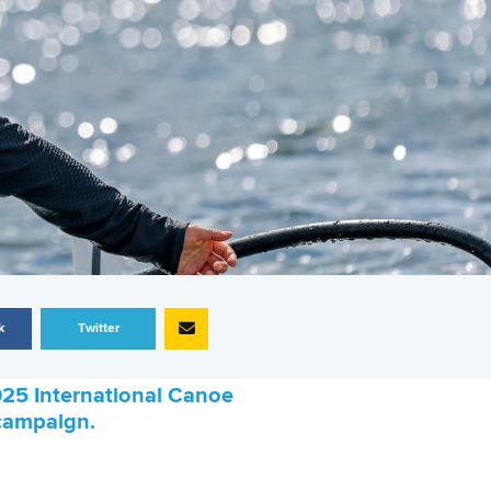
k
Twitter
025 International Canoe
c campaign.