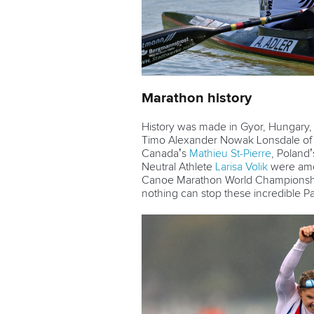
Marathon history
History was made in Gyor, Hungary
Timo Alexander Nowak Lonsdale o
Canada’s
Mathieu St-Pierre
, Poland
Neutral Athlete
Larisa Volik
were amon
Canoe Marathon World Championships
nothing can stop these incredible 