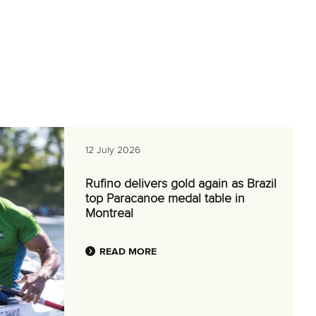
12 July 2026
Rufino delivers gold again as Brazil
top Paracanoe medal table in
Montreal
READ MORE