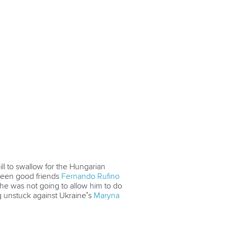
ll to swallow for the Hungarian
tween good friends
Fernando Rufino
 he was not going to allow him to do
unstuck against Ukraine’s
Maryna