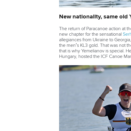
New nationality, same old
The return of Paracanoe action at 
new chapter for the sensational
Ser
allegiances from Ukraine to Georgia
the men’s KL3 gold. That was not the
that is why Yemelianov is special. H
Hungary, hosted the ICF Canoe M