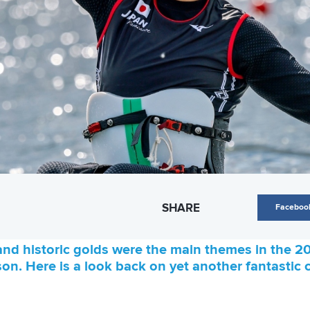
SHARE
Faceboo
nd historic golds were the main themes in the 2
on. Here is a look back on yet another fantasti