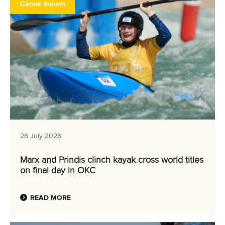
Canoe Slalom
26 July 2026
Marx and Prindis clinch kayak cross world titles
on final day in OKC
READ MORE