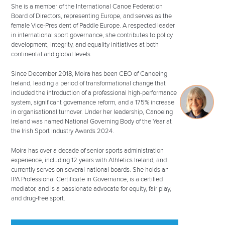
She is a member of the International Canoe Federation
Board of Directors, representing Europe, and serves as the
female Vice-President of Paddle Europe. A respected leader
in international sport governance, she contributes to policy
development, integrity, and equality initiatives at both
continental and global levels.
Since December 2018, Moira has been CEO of Canoeing
Ireland, leading a period of transformational change that
included the introduction of a professional high-performance
system, significant governance reform, and a 175% increase
in organisational turnover. Under her leadership, Canoeing
Ireland was named National Governing Body of the Year at
the Irish Sport Industry Awards 2024.
Moira has over a decade of senior sports administration
experience, including 12 years with Athletics Ireland, and
currently serves on several national boards. She holds an
IPA Professional Certificate in Governance, is a certified
mediator, and is a passionate advocate for equity, fair play,
and drug-free sport.