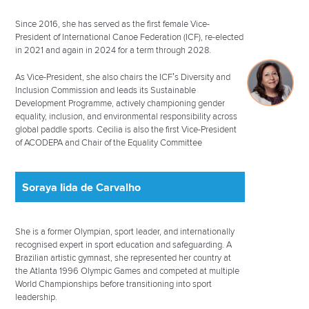
Since 2016, she has served as the first female Vice-
President of International Canoe Federation (ICF), re-elected
in 2021 and again in 2024 for a term through 2028.
As Vice-President, she also chairs the ICF’s Diversity and
Inclusion Commission and leads its Sustainable
Development Programme, actively championing gender
equality, inclusion, and environmental responsibility across
global paddle sports. Cecilia is also the first Vice-President
of ACODEPA and Chair of the Equality Committee
Soraya Iida de Carvalho
She is a former Olympian, sport leader, and internationally
recognised expert in sport education and safeguarding. A
Brazilian artistic gymnast, she represented her country at
the Atlanta 1996 Olympic Games and competed at multiple
World Championships before transitioning into sport
leadership.