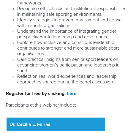
frameworks.
Recognise ethical risks and institutional responsibilities
in maintaining safe sporting environments.
Identify strategies to prevent harassment and abuse
within sports organisations.
Understand the importance of integrating gender
perspectives into leadership and governance.
Explore how inclusive and conscious leadership
contributes to stronger and more sustainable sport
organisations.
Gain practical insights from senior sport leaders on
advancing women’s participation and leadership in
sport.
Reflect on real-world experiences and leadership
approaches shared during the panel discussion.
Register for free by clicking:
here
Participants at this webinar include:
Dr. Cecilia L. Farias