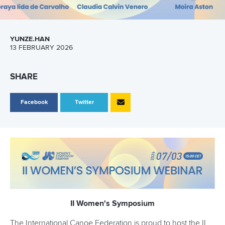
YUNZE.HAN
13 FEBRUARY 2026
SHARE
Facebook
Twitter
II Women's Symposium
The International Canoe Federation is proud to host the II