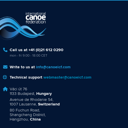
Call us at +41 (0)21 612 0290
mon - fri 9:00 - 18:00 CET
Write to us at
info@canoeicf.com
Technical support
webmaster@canoeicf.com
Váci út 76
1133 Budapest,
Hungary
Avenue de Rhodanie 54,
1007 Lausanne,
Switzerland
80 Fuchun Road,
Shangcheng District,
Hangzhou,
China