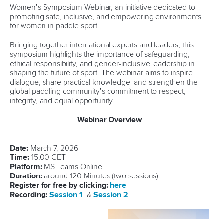
Women’s Symposium Webinar, an initiative dedicated to
promoting safe, inclusive, and empowering environments
for women in paddle sport.
Bringing together international experts and leaders, this
symposium highlights the importance of safeguarding,
ethical responsibility, and gender-inclusive leadership in
shaping the future of sport. The webinar aims to inspire
dialogue, share practical knowledge, and strengthen the
global paddling community’s commitment to respect,
integrity, and equal opportunity.
Webinar Overview
Date:
March 7, 2026
Time:
15:00 CET
Platform:
MS Teams Online
Duration:
around 120 Minutes (two sessions)
Register for free by clicking:
here
Recording:
Session 1
&
Session 2