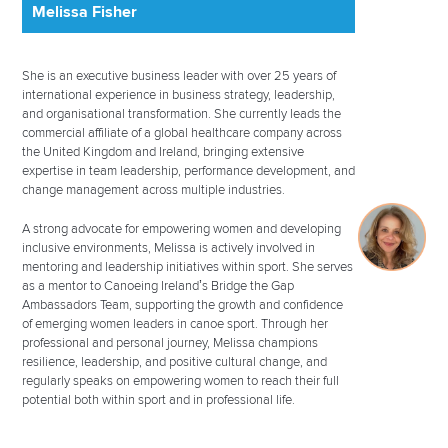
Melissa Fisher
She is an executive business leader with over 25 years of
international experience in business strategy, leadership,
and organisational transformation. She currently leads the
commercial affiliate of a global healthcare company across
the United Kingdom and Ireland, bringing extensive
expertise in team leadership, performance development, and
change management across multiple industries.
A strong advocate for empowering women and developing
inclusive environments, Melissa is actively involved in
mentoring and leadership initiatives within sport. She serves
as a mentor to Canoeing Ireland’s Bridge the Gap
Ambassadors Team, supporting the growth and confidence
of emerging women leaders in canoe sport. Through her
professional and personal journey, Melissa champions
resilience, leadership, and positive cultural change, and
regularly speaks on empowering women to reach their full
potential both within sport and in professional life.