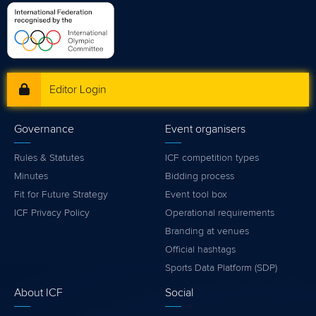
Editor Login
Governance
Event organisers
Rules & Statutes
ICF competition types
Minutes
Bidding process
Fit for Future Strategy
Event tool box
ICF Privacy Policy
Operational requirements
Branding at venues
Official hashtags
Sports Data Platform (SDP)
About ICF
Social