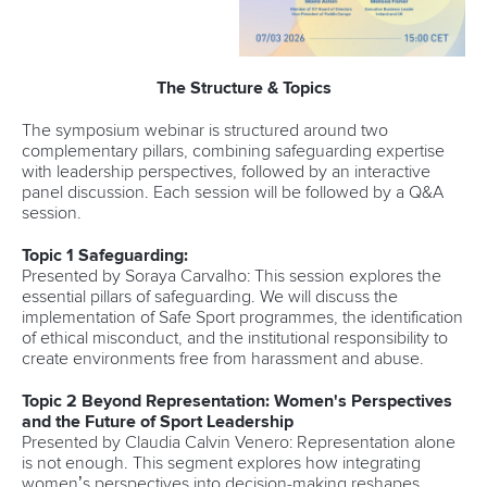
The Structure & Topics
The symposium webinar is structured around two
complementary pillars, combining safeguarding expertise
with leadership perspectives, followed by an interactive
panel discussion. Each session will be followed by a Q&A
session.
Topic 1 Safeguarding:
Presented by Soraya Carvalho: This session explores the
essential pillars of safeguarding. We will discuss the
implementation of Safe Sport programmes, the identification
of ethical misconduct, and the institutional responsibility to
create environments free from harassment and abuse.
Topic 2 Beyond Representation: Women's Perspectives
and the Future of Sport Leadership
Presented by Claudia Calvin Venero: Representation alone
is not enough. This segment explores how integrating
women’s perspectives into decision-making reshapes