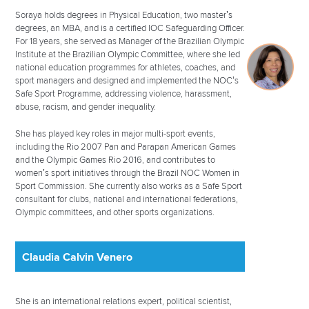
Soraya holds degrees in Physical Education, two master’s
degrees, an MBA, and is a certified IOC Safeguarding Officer.
For 18 years, she served as Manager of the Brazilian Olympic
Institute at the Brazilian Olympic Committee, where she led
national education programmes for athletes, coaches, and
sport managers and designed and implemented the NOC’s
Safe Sport Programme, addressing violence, harassment,
abuse, racism, and gender inequality.
She has played key roles in major multi-sport events,
including the Rio 2007 Pan and Parapan American Games
and the Olympic Games Rio 2016, and contributes to
women’s sport initiatives through the Brazil NOC Women in
Sport Commission. She currently also works as a Safe Sport
consultant for clubs, national and international federations,
Olympic committees, and other sports organizations.
Claudia Calvin Venero
She is an international relations expert, political scientist,