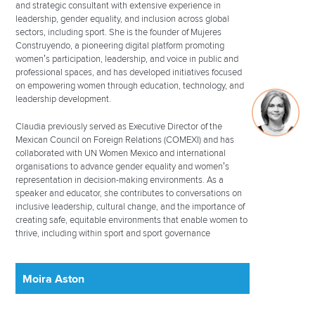
and strategic consultant with extensive experience in
leadership, gender equality, and inclusion across global
sectors, including sport. She is the founder of Mujeres
Construyendo, a pioneering digital platform promoting
women’s participation, leadership, and voice in public and
professional spaces, and has developed initiatives focused
on empowering women through education, technology, and
leadership development.
Claudia previously served as Executive Director of the
Mexican Council on Foreign Relations (COMEXI) and has
collaborated with UN Women Mexico and international
organisations to advance gender equality and women’s
representation in decision-making environments. As a
speaker and educator, she contributes to conversations on
inclusive leadership, cultural change, and the importance of
creating safe, equitable environments that enable women to
thrive, including within sport and sport governance
Moira Aston