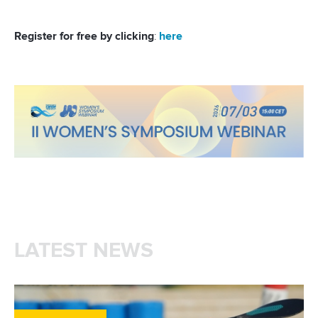
Register for free by clicking
:
here
LATEST NEWS