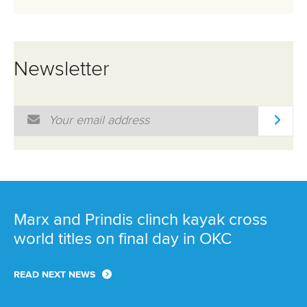
Newsletter
Email Address
*
Marx and Prindis clinch kayak cross
world titles on final day in OKC
READ NEXT NEWS