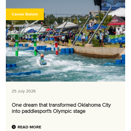
Canoe Slalom
25 July 2026
One dream that transformed Oklahoma City
into paddlesport's Olympic stage
READ MORE