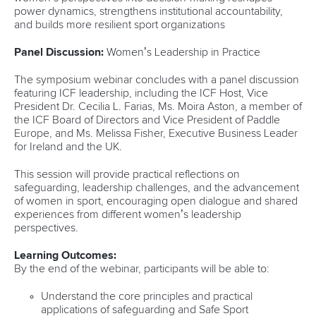
power dynamics, strengthens institutional accountability,
and builds more resilient sport organizations
Panel Discussion:
Women’s Leadership in Practice
The symposium webinar concludes with a panel discussion
featuring ICF leadership, including the ICF Host, Vice
President Dr. Cecilia L. Farias, Ms. Moira Aston, a member of
the ICF Board of Directors and Vice President of Paddle
Europe, and Ms. Melissa Fisher, Executive Business Leader
for Ireland and the UK.
This session will provide practical reflections on
safeguarding, leadership challenges, and the advancement
of women in sport, encouraging open dialogue and shared
experiences from different women’s leadership
perspectives.
Learning Outcomes:
By the end of the webinar, participants will be able to:
Understand the core principles and practical
applications of safeguarding and Safe Sport