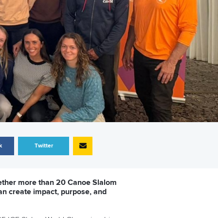
k
Twitter
ogether more than 20 Canoe Slalom
an create impact, purpose, and