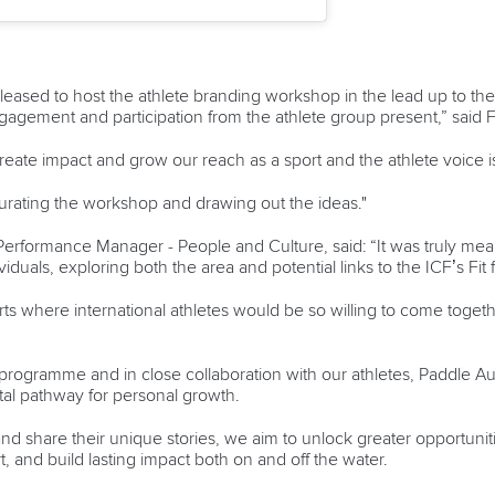
pleased to host the athlete branding workshop in the lead up to 
ngagement and participation from the athlete group present,” said 
reate impact and grow our reach as a sport and the athlete voice is 
urating the workshop and drawing out the ideas."
Performance Manager - People and Culture, said: “It was truly mea
iduals, exploring both the area and potential links to the ICF’s Fit f
rts where international athletes would be so willing to come toget
programme and in close collaboration with our athletes, Paddle Aus
al pathway for personal growth.
d share their unique stories, we aim to unlock greater opportunit
t, and build lasting impact both on and off the water.