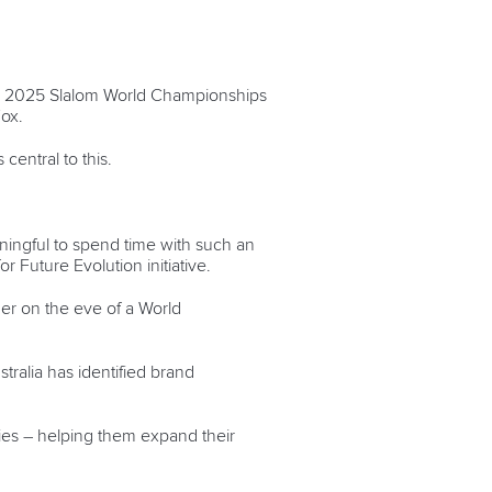
the 2025 Slalom World Championships
Fox.
central to this.
ningful to spend time with such an
or Future Evolution initiative.
her on the eve of a World
tralia has identified brand
ies – helping them expand their