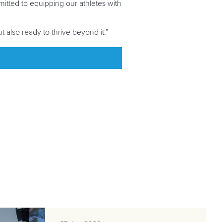
mitted to equipping our athletes with
 also ready to thrive beyond it.”