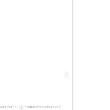
rand Builder (@theathletebrandbuilders)