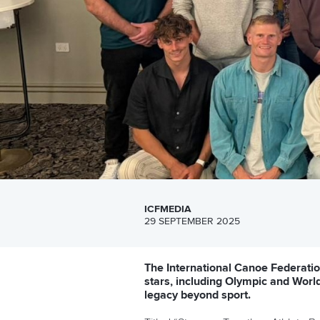
ICFMEDIA
29 SEPTEMBER 2025
The International Canoe Federatio
stars, including Olympic and Worl
legacy beyond sport.