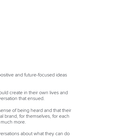
ositive and future-focused ideas
ould create in their own lives and
versation that ensued.
ense of being heard and that their
al brand, for themselves, for each
so much more.
nversations about what they can do