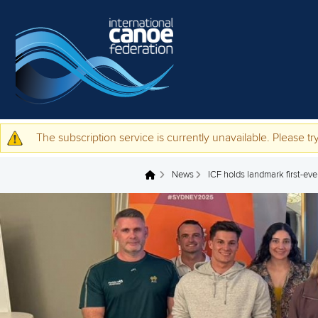
Skip to main content
The subscription service is currently unavailable. Please try
Warning message
News
ICF holds landmark first-ev
You are here