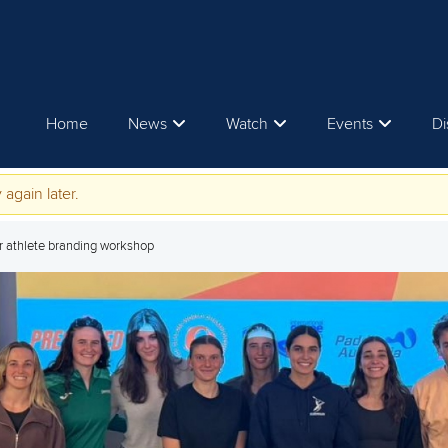
Home
News
Watch
Events
Di
 again later.
er athlete branding workshop