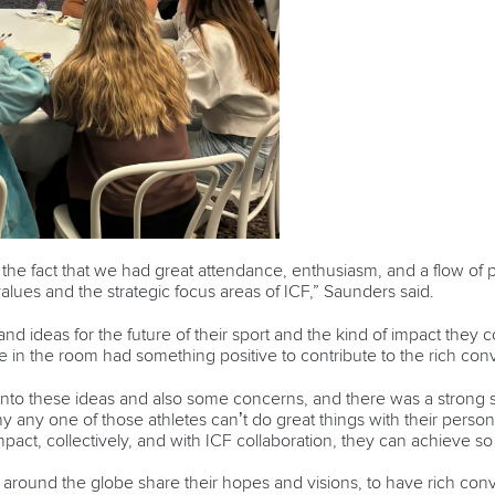
he fact that we had great attendance, enthusiasm, and a flow of p
values and the strategic focus areas of ICF,” Saunders said.
and ideas for the future of their sport and the kind of impact they c
 in the room had something positive to contribute to the rich con
to these ideas and also some concerns, and there was a strong s
 any one of those athletes can’t do great things with their person
l impact, collectively, and with ICF collaboration, they can achieve 
om around the globe share their hopes and visions, to have rich co