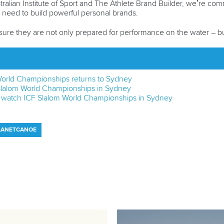
tralian Institute of Sport and The Athlete Brand Builder, we’re com
ey need to build powerful personal brands.
ure they are not only prepared for performance on the water – but
 World Championships returns to Sydney
F Slalom World Championships in Sydney
o watch ICF Slalom World Championships in Sydney
LANETCANOE