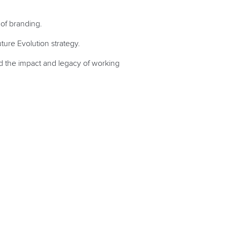
 of branding.
ture Evolution strategy.
and the impact and legacy of working