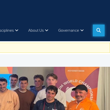
sciplines
About Us
Governance