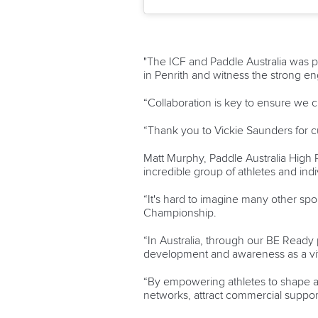
"The ICF and Paddle Australia was 
in Penrith and witness the strong e
“Collaboration is key to ensure we c
“Thank you to Vickie Saunders for c
Matt Murphy, Paddle Australia High 
incredible group of athletes and indiv
“It's hard to imagine many other spo
Championship.
“In Australia, through our BE Ready 
development and awareness as a vit
“By empowering athletes to shape an
networks, attract commercial suppor