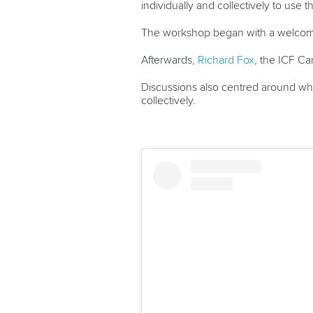
individually and collectively to use 
The workshop began with a welcome 
Afterwards,
Richard Fox
, the ICF Ca
Discussions also centred around what
collectively.