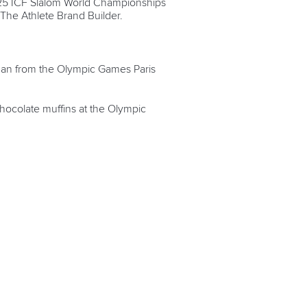
2025 ICF Slalom World Championships
 The Athlete Brand Builder.
 Man from the Olympic Games Paris
hocolate muffins at the Olympic