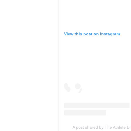
View this post on Instagram
A post shared by The Athlete B