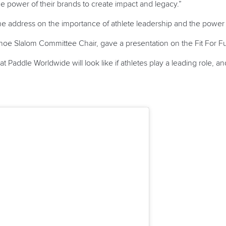
the power of their brands to create impact and legacy.”
address on the importance of athlete leadership and the power
noe Slalom Committee Chair, gave a presentation on the Fit For Fu
 Paddle Worldwide will look like if athletes play a leading role, 