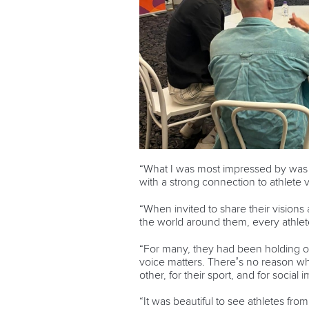
“What I was most impressed by was t
with a strong connection to athlete 
“When invited to share their visions 
the world around them, every athlete
“For many, they had been holding on
voice matters. There’s no reason why
other, for their sport, and for socia
“It was beautiful to see athletes fr