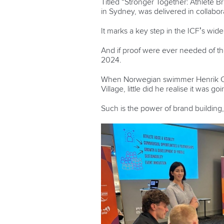
Titled “Stronger Together: Athlete
in Sydney, was delivered in collabor
It marks a key step in the ICF’s wid
And if proof were ever needed of th
2024.
When Norwegian swimmer Henrik Chri
Village, little did he realise it was g
Such is the power of brand building,