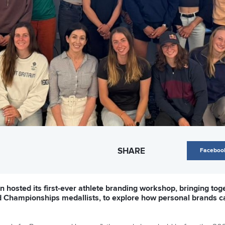
SHARE
Faceboo
n hosted its first-ever athlete branding workshop, bringing t
d Championships medallists, to explore how personal brands c