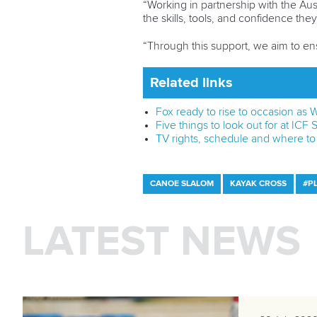
“Working in partnership with the Aus
the skills, tools, and confidence th
“Through this support, we aim to ens
Related links
Fox ready to rise to occasion as
Five things to look out for at IC
TV rights, schedule and where t
CANOE SLALOM
KAYAK CROSS
#P
LATEST NEWS