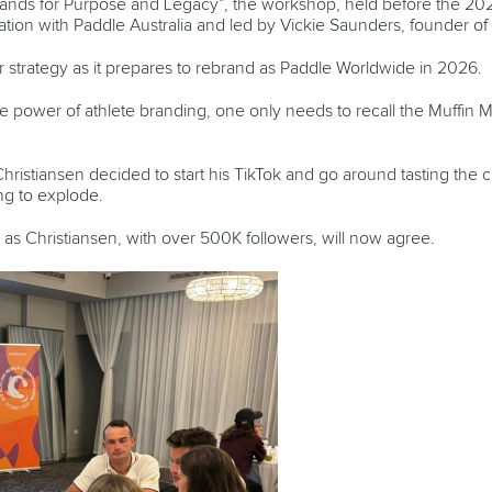
 Brands for Purpose and Legacy”, the workshop, held before the 
ation with Paddle Australia and led by Vickie Saunders, founder of
er strategy as it prepares to rebrand as Paddle Worldwide in 2026.
e power of athlete branding, one only needs to recall the Muffin
stiansen decided to start his TikTok and go around tasting the c
oing to explode.
 as Christiansen, with over 500K followers, will now agree.