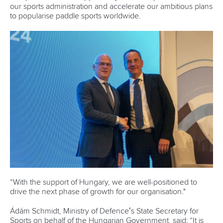
our sports administration and accelerate our ambitious plans
to popularise paddle sports worldwide.
“With the support of Hungary, we are well-positioned to
drive the next phase of growth for our organisation."
Ádám Schmidt, Ministry of Defence’s State Secretary for
Sports on behalf of the Hungarian Government, said: “It is