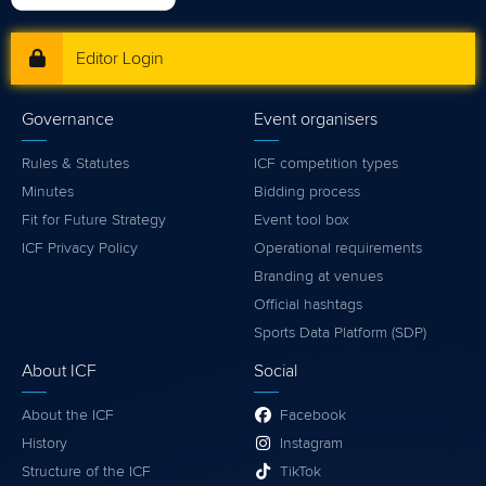
Editor Login
Governance
Event organisers
Rules & Statutes
ICF competition types
Minutes
Bidding process
Fit for Future Strategy
Event tool box
ICF Privacy Policy
Operational requirements
Branding at venues
Official hashtags
Sports Data Platform (SDP)
About ICF
Social
About the ICF
Facebook
History
Instagram
Structure of the ICF
TikTok