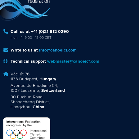
Call us at +41 (0)21 612 0290
mon - fri 9:00 - 18:00 CET
Write to us at
info@canoeicf.com
Technical support
webmaster@canoeicf.com
Váci út 76
1133 Budapest,
Hungary
Avenue de Rhodanie 54,
1007 Lausanne,
Switzerland
80 Fuchun Road,
Shangcheng District,
Hangzhou,
China