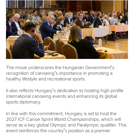
The move underscores the Hungarian Government’s
recognition of canoeing’s importance in promoting a
healthy lifestyle and recreational sports.
It also reflects Hungary’s dedication to hosting high-profile
international canoeing events and enhancing its global
sports diplomacy.
In line with this commitment, Hungary is set to host the
2027 ICF Canoe Sprint World Championships, which will
serve as a key global Olympic and Paralympic qualifier. This
event reinforces the country’s position as a premier