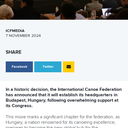
ICFMEDIA
7 NOVEMBER 2024
SHARE
Facebook
Twitter
In a historic decision, the International Canoe Federation
has announced that it will establish its headquarters in
Budapest, Hungary, following overwhelming support at
its Congress.
This move marks a significant chapter for the federation, as
Hungary, a nation renowned for its canoeing excellence,
prepares to become the new global hub for the