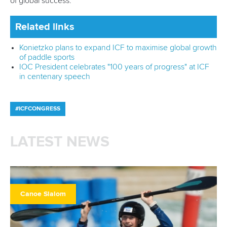
of global success.
Related links
Konietzko plans to expand ICF to maximise global growth
of paddle sports
IOC President celebrates "100 years of progress" at ICF
in centenary speech
#ICFCONGRESS
LATEST NEWS
Canoe Slalom