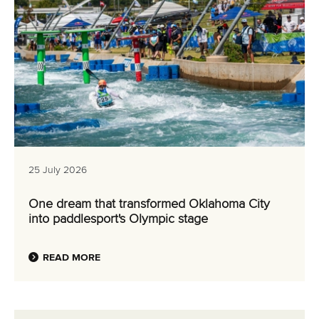
25 July 2026
One dream that transformed Oklahoma City
into paddlesport's Olympic stage
READ MORE