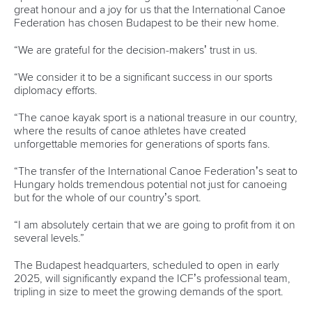
great honour and a joy for us that the International Canoe
Federation has chosen Budapest to be their new home.
“We are grateful for the decision-makers’ trust in us.
“We consider it to be a significant success in our sports
diplomacy efforts.
“The canoe kayak sport is a national treasure in our country,
where the results of canoe athletes have created
unforgettable memories for generations of sports fans.
“
The transfer of the International Canoe Federation’s seat to
Hungary holds tremendous potential not just for canoeing
but for the whole of our country’s sport.
“
I am absolutely certain that we are going to profit from it on
several levels.”
The Budapest headquarters, scheduled to open in early
2025, will significantly expand the ICF’s professional team,
tripling in size to meet the growing demands of the sport.