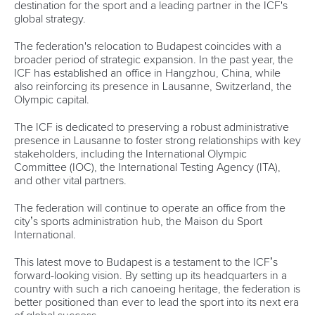
destination for the sport and a leading partner in the ICF's
global strategy.
The federation's relocation to Budapest coincides with a
broader period of strategic expansion. In the past year, the
ICF has established an office in Hangzhou, China, while
also reinforcing its presence in Lausanne, Switzerland, the
Olympic capital.
The ICF is dedicated to preserving a robust administrative
presence in Lausanne to foster strong relationships with key
stakeholders, including the International Olympic
Committee (IOC), the International Testing Agency (ITA),
and other vital partners.
The federation will continue to operate an office from the
city’s sports administration hub, the Maison du Sport
International.
This latest move to Budapest is a testament to the ICF’s
forward-looking vision. By setting up its headquarters in a
country with such a rich canoeing heritage, the federation is
better positioned than ever to lead the sport into its next era