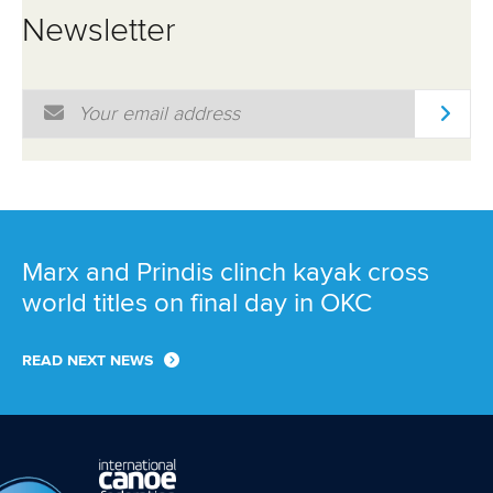
Newsletter
Email Address
*
Marx and Prindis clinch kayak cross
world titles on final day in OKC
READ NEXT NEWS