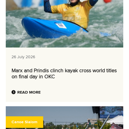
26 July 2026
Marx and Prindis clinch kayak cross world titles
on final day in OKC
READ MORE
Canoe Slalom