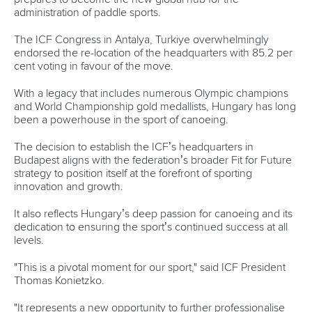
administration of paddle sports.
The ICF Congress in Antalya, Turkiye overwhelmingly
endorsed the re-location of the headquarters with 85.2 per
cent voting in favour of the move.
With a legacy that includes numerous Olympic champions
and World Championship gold medallists, Hungary has long
been a powerhouse in the sport of canoeing.
The decision to establish the ICF’s headquarters in
Budapest aligns with the federation’s broader Fit for Future
strategy to position itself at the forefront of sporting
innovation and growth.
It also reflects Hungary’s deep passion for canoeing and its
dedication to ensuring the sport’s continued success at all
levels.
"This is a pivotal moment for our sport," said ICF President
Thomas Konietzko.
"It represents a new opportunity to further professionalise