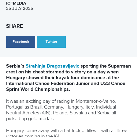
Fox, Carrington, and many more
All athletes who took to the waters in France are stars
without a doubt. But if we had to pick two global superstars
whose fame rose to greater heights since the Games, it
would have to be
Jessica Fox
of Australia and
Lisa
Carrington
of New Zealand. The former did the canoe-
kayak double in Canoe Slalom while Carrington bagged
three gold medals in Canoe Sprint. The New Zealander
now has a record-equalling eight titles, the same as German
great Birgit Fischer.
There were many other special moments, including
Nicolas
Gestin
's C1 triumph in slalom, marking a high point for the
hosts, before
Titouan Castryck
and
Angele Hug
joined him
on the podium. The women’s C1 200m final witnessed the
first all-Pan American podium in Olympic canoeing history,
when Canadian
Katie Vincent
,
Nevin Harrison
of the United
States, and Cuban
Yarisleidis Cirilo Duboys
finished first,
second, and third, respectively.