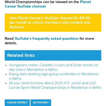
Novelty and innovation
It was not only us who enjoyed the historic debut of kayak
cross. Likened to Mario Kart on water, the high-adrenaline
version of the sport attracted big numbers on social media
and plenty of praise from the world press. One year on,
more nations are coming forward to understand and learn
the tricks of the trade, where unpredictability is king.
Finn
Butcher
of New Zealand won the men's title while Australian
Noemie Fox
grabbed the gold medal in the women's race.
Confirmed again for the Olympic Games LA28, the legacy is
set to continue.