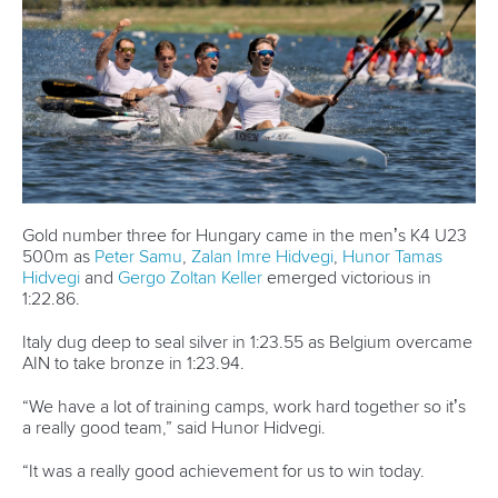
million displaced people around the world. For Fazloula,
who retired recently, it was a second appearance at the
Games as part of the Refugee Olympic Team.
Iliya
Nadernejad
is the newest paddler who will now compete as
an ICF refugee athlete, with LA28 three years away.
Related links
Top canoe and kayak moments from Paris 2024 Olympic
Games
Moments of 2024: Fox makes Olympic history with
slalom double in Paris
Moments of 2024: Carrington completes hat-trick to
equal Olympic record
CANOE SPRINT
CANOE SLALOM
KAYAK CROSS
#PARIS2024
LATEST NEWS