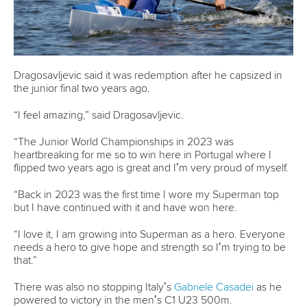
READ MORE
Canoe Sprint
12 July 2026
Pimenta prevails in final 5k showdown of World