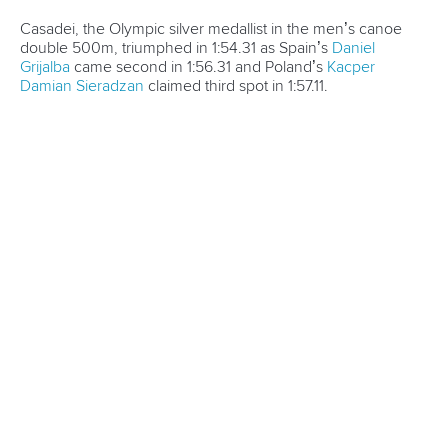
Cup season in Montreal
READ MORE
Newsletter
Email Address
*
Marx and Prindis clinch kayak cross
world titles on final day in OKC