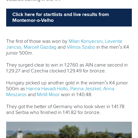
Refugee athletes
While conflicts continue around the world, Paris 2024
proved why sport can make a difference again. At the
Games,
Saeid Fazloula
,
Fernando Dayan Jorge Enriquez
,
Saman Soltani
, and
Amir Rezanejad Hassanjani
formed part
of the International Olympic Committee’s Refugee Olympic
Team. Among 36 athletes, four canoeists who fled their
native countries to seek refuge represented more than 120