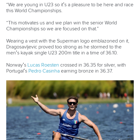
Canoe Sprint
13 July 2026
Five things we learned from ICF Canoe Sprint
and Paracanoe World Cup in Montreal