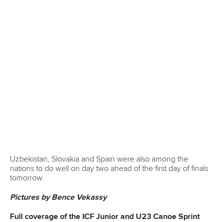
year in Paris, canoeing was introduced as a demonstration
sport. It was fitting that in 2024, the ICF celebrated a
century in the same city. Over 150 guests from five
continents, including ITOs, came together for a gathering at
the new headquarters of the French Canoe and Kayak
Federation during the Games. Earlier last year, a
commemorative book was published to mark the joyous
occasion.