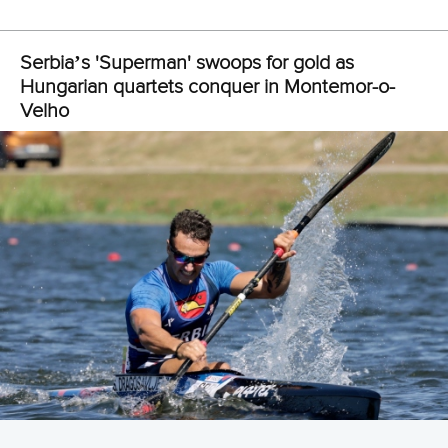
View this post on Instagram
A post shared by Everything canoe, kayak, and SUP (@planetcanoe)