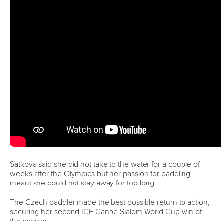
opportunity I had in the whole competition.
“It is a good to say that I now have (World Cup) medals in
slalom and kayak cross and I think that is a good position to
be in especially with the way we selected for the Olympics
this time.
“I have got to keep progressing in both and keep pushing
forward.”
There was also joy for Franklin who came out on top in a
thrilling duel with British teammate Woods.
The first upstream gate proved pivotal as Franklin managed
to overtake Woods before powering to victory.
Fox claimed bronze in what was the first World Cup since
she won Olympic gold in kayak cross in Paris.
“It is really cool that both myself and Kimberley were in the
final and for us to come out with a one-two is another level,”
said Franklin.
“I have been really building with my kayak cross this year