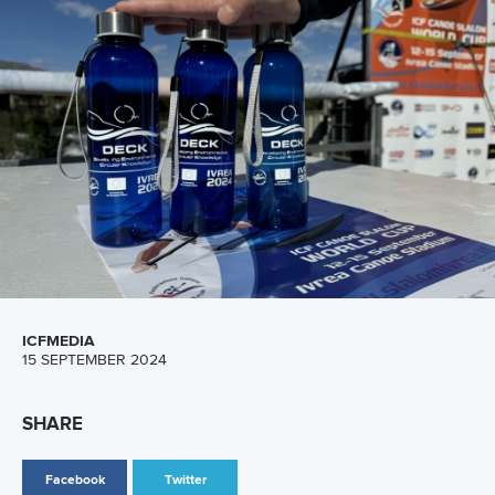
26 July 2026
Marx and Prindis clinch kayak cross world titles
on final day in OKC
READ MORE
Canoe Slalom