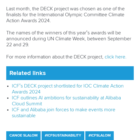
Partnerships
Tenders
DESIGN BY
Associated Links
LAB