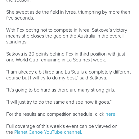
and each race I have been taking a step forward so it is
quite nice to take that top step in one of the final races of
the year.
“We are a strong nation in kayak cross and we enjoy it.”
For the results and competition schedule, click
here
.
Full coverage of this week's event can be viewed on
the
Planet Canoe YouTube channel.
Join Planet Canoe's YouTube channel for €9.99
per month to unlock members-only content and
features
Related links
Satkova’s recovery from Paris pain begins with gold in
Ivrea
Horn seals home gold in Ivrea as Polaczyk wins first title
at 36