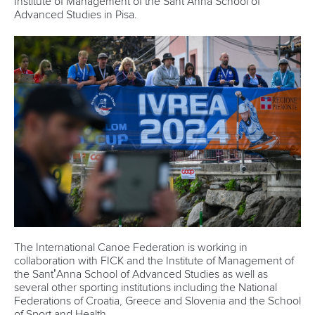
Marx and Prindis clinch kayak cross
world titles on final day in OKC
READ NEXT NEWS
Call us at +41 (0)21 612 0290
mon - fri 9:00 - 18:00 CET