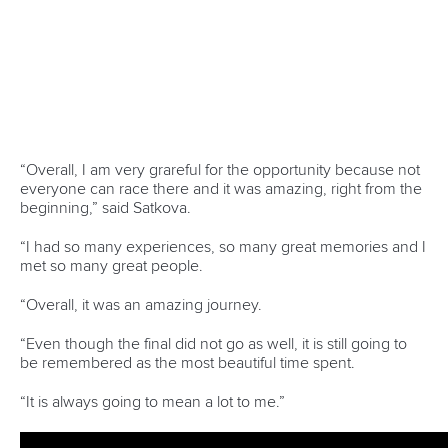
“I was only racing kayak cross here which is a bit different
for me,” said Dickson.
“Ivrea is a course that I have spent a lot of time at so I was
really looking forward to racing on it.
“I was really focused on this race because it was the only