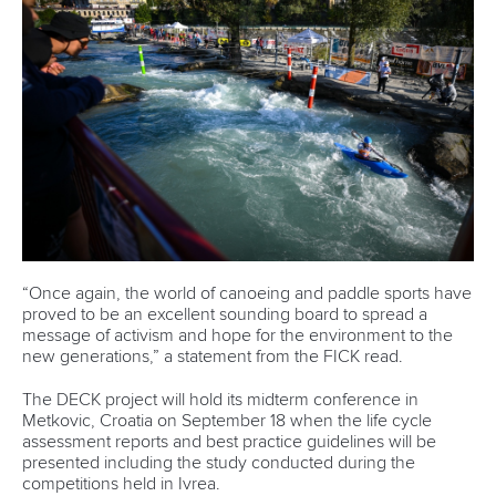
Rules & Statutes
ICF competition types
Minutes
Bidding process
Fit for Future Strategy
Event tool box
ICF Privacy Policy
Operational requirements
Branding at venues
Official hashtags
Sports Data Platform (SDP)
About ICF
Social
About the ICF
Facebook
History
Instagram
Structure of the ICF
TikTok
Jobs
Youtube
Continental Associations
X (Twitter)
Member Federations
LinkedIn
Officials
Broadcast rights