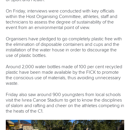
Write to us at
info@canoeicf.com
Technical support
webmaster@canoeicf.com
Váci út 76
1133 Budapest,
Hungary
Avenue de Rhodanie 54,
1007 Lausanne,
Switzerland
80 Fuchun Road,
Shangcheng District,
Hangzhou,
China
Editor Login
Governance
Event organisers