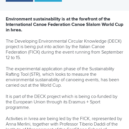
25 July 2026
One dream that transformed Oklahoma City
into paddlesport's Olympic stage
READ MORE
Newsletter
Email Address
*