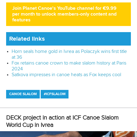
Ivrea wind springs surprises in canoe as kayak finals
postponed
CANOE SLALOM
KAYAK CROSS
#ICFSLALOM
LATEST NEWS
Canoe Slalom