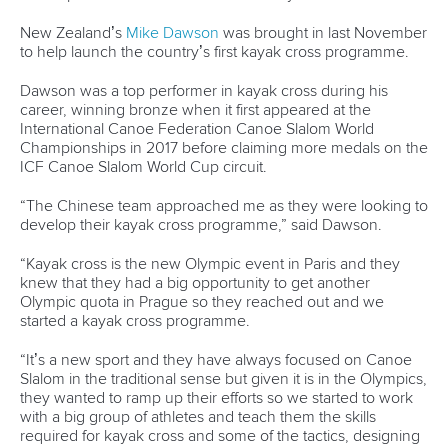
25 July 2026
One dream that transformed Oklahoma City
into paddlesport's Olympic stage
READ MORE
Newsletter
Email Address
*