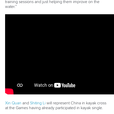
Marx and Prindis clinch kayak cross
world titles on final day in OKC
READ NEXT NEWS