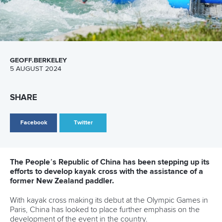
26 July 2026
Marx and Prindis clinch kayak cross world titles
on final day in OKC
READ MORE
Canoe Slalom