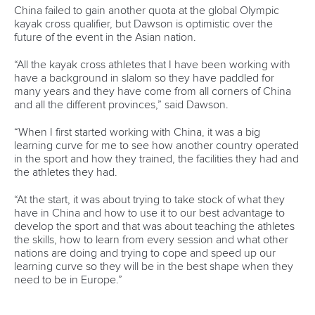
Call us at +41 (0)21 612 0290
mon - fri 9:00 - 18:00 CET
Write to us at
info@canoeicf.com
Technical support
webmaster@canoeicf.com
Váci út 76
1133 Budapest,
Hungary
Avenue de Rhodanie 54,
1007 Lausanne,
Switzerland
80 Fuchun Road,
Shangcheng District,
Hangzhou,
China
Editor Login