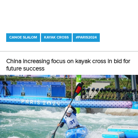
CANOE SLALOM
KAYAK CROSS
#PARIS2024
LATEST NEWS
Canoe Slalom