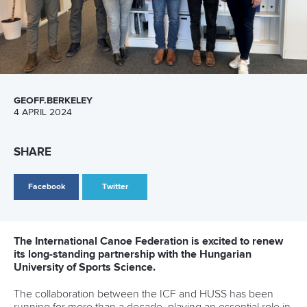
“We finished a lot of ongoing discussions so we are well
prepared for the Paris 2024 Olympic and Paralympic Games
and are looking forward to having a great Congress in
Antalya later this year.”
CANOE SPRINT
PARACANOE
CANOE MARATHON
CANOE POLO
CANOE SLALOM
KAYAK CROSS
WILDWATER CANOEING
CANOE OCEAN RACING
STAND UP PADDLING
DRAGON BOAT
CANOE FREESTYLE
#ICFNEWS
LATEST NEWS
Canoe Sprint