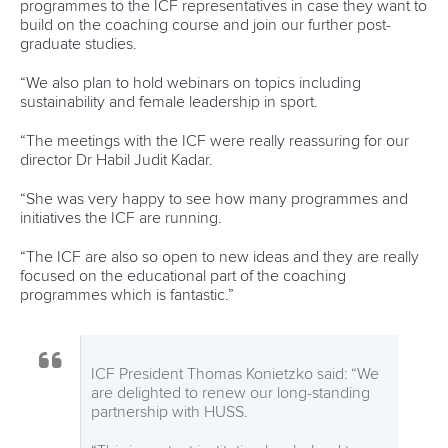
Call us at +41 (0)21 612 0290
mon - fri 9:00 - 18:00 CET
Write to us at
info@canoeicf.com
Technical support
webmaster@canoeicf.com
Váci út 76
1133 Budapest,
Hungary
Avenue de Rhodanie 54,
1007 Lausanne,
Switzerland
80 Fuchun Road,
Shangcheng District,
Hangzhou,
China