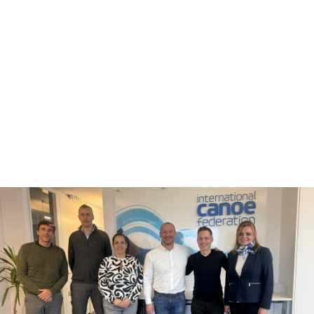
“Their professional experience and skillset is excellent and I
believe they will add a lot of value to our financial
management.”
There were also presentations from each of the Continental
Federations and Standing Committees.
Jane Gibson was unanimously voted in as the Acting Chair
of the ICF Medical Commission after being nominated by
Paddle UK and will replace Great Britain’s Tim Brabants
following his resignation due to work commitments.
The membership of Sierra Leone has been declared invalid
after its status as a National Federation was not approved by
the National Olympic Committee by Sierra Leone.
The Board meeting concluded with discussions on the
planning of the 100
th
anniversary celebrations at the ICF
Congress, due to be held on November 7 and 8 in Antalya,
Türkiye.
Mr Konietzko said: “I can only express my gratitude to a
very constructive Board meeting in London.