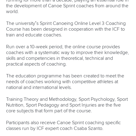
13 July 2026
Five things we learned from ICF Canoe Sprint
and Paracanoe World Cup in Montreal
READ MORE