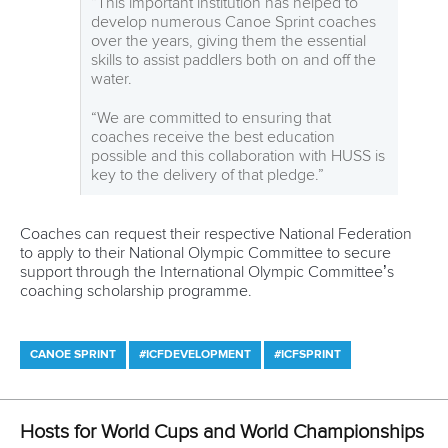
Editor Login
Governance
Event organisers
Rules & Statutes
ICF competition types
Minutes
Bidding process
Fit for Future Strategy
Event tool box
ICF Privacy Policy
Operational requirements
Branding at venues
Official hashtags
Sports Data Platform (SDP)
About ICF
Social
About the ICF
Facebook
History
Instagram