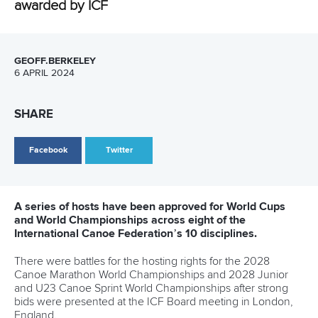
Structure of the ICF
TikTok
Jobs
Youtube
Continental Associations
X (Twitter)
Member Federations
LinkedIn
Officials
Broadcast rights
Partnerships
Tenders
DESIGN BY
Associated Links
LAB