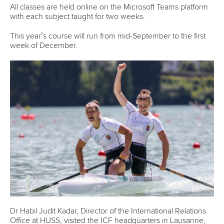
Canoe Sprint
12 July 2026
Pimenta prevails in final 5k showdown of World
Cup season in Montreal
READ MORE