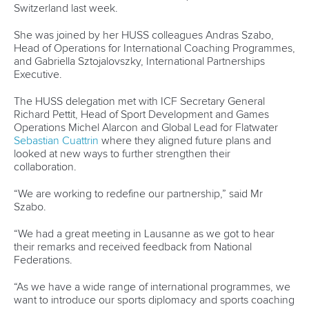
Newsletter
Email Address
*
Marx and Prindis clinch kayak cross
world titles on final day in OKC
READ NEXT NEWS