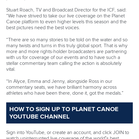
Fit for Future Strategy
Event tool box
ICF Privacy Policy
Operational requirements
Branding at venues
Official hashtags
Sports Data Platform (SDP)
About ICF
Social
About the ICF
Facebook
History
Instagram
Structure of the ICF
TikTok
Jobs
Youtube
Continental Associations
X (Twitter)
Member Federations
LinkedIn
Officials
Broadcast rights
Partnerships
Tenders