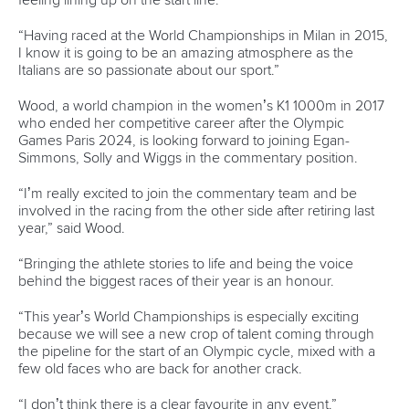
Marx and Prindis clinch kayak cross
world titles on final day in OKC
READ NEXT NEWS
Call us at +41 (0)21 612 0290
mon - fri 9:00 - 18:00 CET
Write to us at
info@canoeicf.com