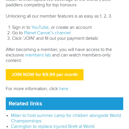
DESIGN BY
Associated Links
LAB