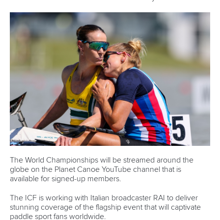
Technical support
webmaster@canoeicf.com
Váci út 76
1133 Budapest,
Hungary
Avenue de Rhodanie 54,
1007 Lausanne,
Switzerland
80 Fuchun Road,
Shangcheng District,
Hangzhou,
China
Editor Login
Governance
Event organisers
Rules & Statutes
ICF competition types
Minutes
Bidding process