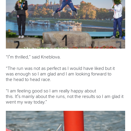
“I’m thrilled,” said Kneblova.
“The run was not as perfect as I would have liked but it
was enough so I am glad and I am looking forward to
the head to head race.
“I am feeling good so I am really happy about
this. It’s mainly about the runs, not the results so I am glad it
went my way today.”