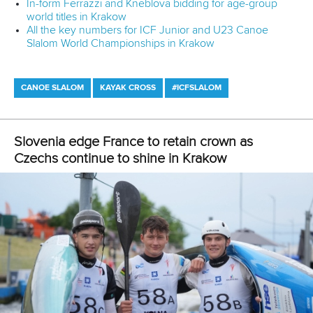
In-form Ferrazzi and Kneblova bidding for age-group
world titles in Krakow
All the key numbers for ICF Junior and U23 Canoe
Slalom World Championships in Krakow
CANOE SLALOM
KAYAK CROSS
#ICFSLALOM
Slovenia edge France to retain crown as
Czechs continue to shine in Krakow