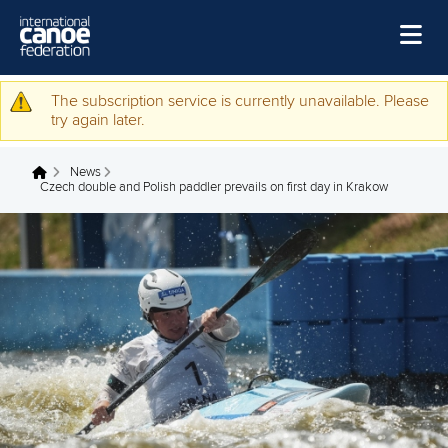
Skip to main content
Home
The subscription service is currently unavailable. Please
Warning message
try again later.
News
News
Watch
You are here
Czech double and Polish paddler prevails on first day in Krakow
Events
Disciplines
About Us
Governance