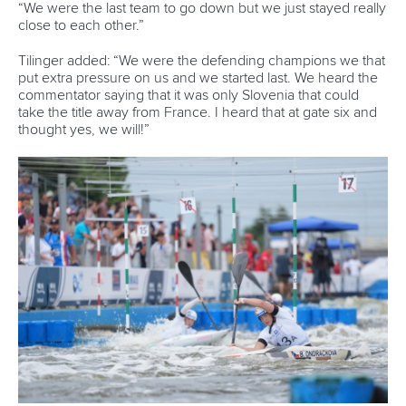
“We were the last team to go down but we just stayed really
close to each other.”
Tilinger added: “We were the defending champions we that
put extra pressure on us and we started last. We heard the
commentator saying that it was only Slovenia that could
take the title away from France. I heard that at gate six and
thought yes, we will!”