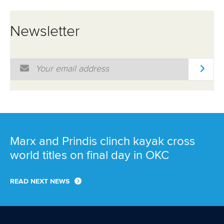
Newsletter
Email Address
*
Marx and Prindis clinch kayak cross
world titles on final day in OKC
READ NEXT NEWS