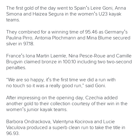
The first gold of the day went to Spain’s Leire Goni, Anna
Simona and Haizea Segura in the women’s U23 kayak
teams.
They combined for a winning time of 95.46 as Germany’s
Paulina Pirro, Antonia Plochmann and Mina Blume secured
silver in 97.18.
France’s Iona Martin Laemle, Nina Pesce-Roue and Camille
Brugvin claimed bronze in 100.10 including two two-second
penalties.
“We are so happy, it’s the first time we did a run with
no touch so it was a really good run,” said Goni.
After impressing on the opening day, Czechia added
another gold to their collection courtesy of their win in the
women’s junior kayak teams.
Barbora Ondrackova, Valentyna Kocirova and Lucie
Vaculova produced a superb clean run to take the title in
96.93.