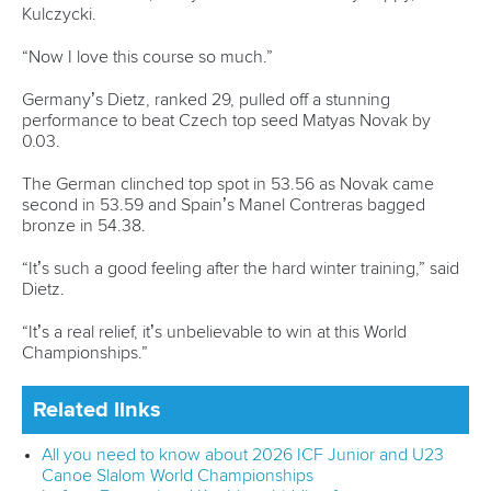
Kulczycki.
“Now I love this course so much.”
Germany’s Dietz, ranked 29, pulled off a stunning
performance to beat Czech top seed Matyas Novak by
0.03.
The German clinched top spot in 53.56 as Novak came
second in 53.59 and Spain’s Manel Contreras bagged
bronze in 54.38.
“It’s such a good feeling after the hard winter training,” said
Dietz.
“It’s a real relief, it’s unbelievable to win at this World
Championships.”
Related links
All you need to know about 2026 ICF Junior and U23
Canoe Slalom World Championships