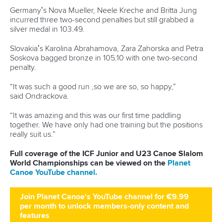
Germany’s Nova Mueller, Neele Kreche and Britta Jung
incurred three two-second penalties but still grabbed a
silver medal in 103.49.
Slovakia’s Karolina Abrahamova, Zara Zahorska and Petra
Soskova bagged bronze in 105.10 with one two-second
penalty.
“It was such a good run ,so we are so, so happy,”
said Ondrackova.
“It was amazing and this was our first time paddling
together. We have only had one training but the positions
really suit us.”
Full coverage of the ICF Junior and U23 Canoe Slalom
World Championships can be viewed on the
Planet
Canoe YouTube channel.
Join Planet Canoe's YouTube channel for €9.99
per month to unlock members-only content and
features