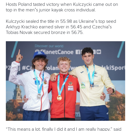
Hosts Poland tasted victory when Kulczycki came out on
top in the men’s junior kayak cross individual.
Kulczycki sealed the title in 55.98 as Ukraine’s top seed
Arkhyp Krachko earned silver in 56.45 and Czechia’s
Tobias Novak secured bronze in 56.75.
“This means a lot, finally I did it and I am really happy,” said