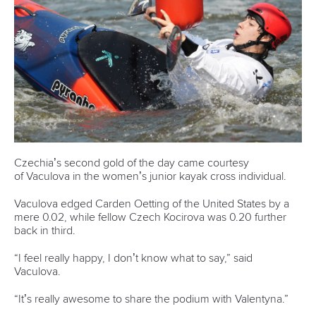
Czechia’s second gold of the day came courtesy
of Vaculova in the women’s junior kayak cross individual.
Vaculova edged Carden Oetting of the United States by a
mere 0.02, while fellow Czech Kocirova was 0.20 further
back in third.
“I feel really happy, I don’t know what to say,” said
Vaculova.
“It’s really awesome to share the podium with Valentyna.”