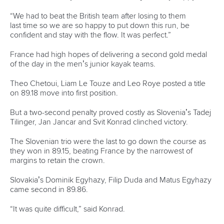
“We had to beat the British team after losing to them
last time so we are so happy to put down this run, be
confident and stay with the flow. It was perfect.”
France had high hopes of delivering a second gold medal
of the day in the men’s junior kayak teams.
Theo Chetoui, Liam Le Touze and Leo Roye posted a title
on 89.18 move into first position.
But a two-second penalty proved costly as Slovenia’s Tadej
Tilinger, Jan Jancar and Svit Konrad clinched victory.
The Slovenian trio were the last to go down the course as
they won in 89.15, beating France by the narrowest of
margins to retain the crown.
Slovakia’s Dominik Egyhazy, Filip Duda and Matus Egyhazy
came second in 89.86.
“It was quite difficult,” said Konrad.