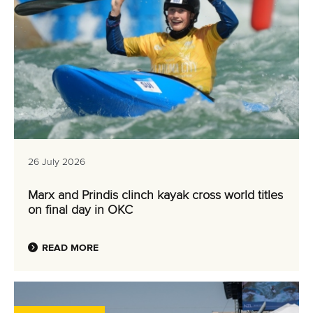
26 July 2026
Marx and Prindis clinch kayak cross world titles
on final day in OKC
READ MORE