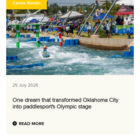
Canoe Slalom
25 July 2026
One dream that transformed Oklahoma City
into paddlesport's Olympic stage
READ MORE