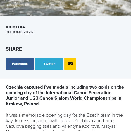
ICFMEDIA
30 JUNE 2026
SHARE
Facebook
Twitter
Czechia captured five medals including two golds on the
opening day of the International Canoe Federation
Junior and U23 Canoe Slalom World Championships in
Krakow, Poland.
It was a memorable opening day for the Czech team in the
kayak cross individual with Tereza Kneblova and Lucie
Vaculova bagging titles and Valentyna Kocirova, Matyas