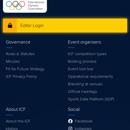
Editor Login
Governance
Event organisers
Rules & Statutes
ICF competition types
Minutes
Bidding process
Fit for Future Strategy
Event tool box
ICF Privacy Policy
Operational requirements
Branding at venues
Official hashtags
Sports Data Platform (SDP)
About ICF
Social
About the ICF
Facebook
History
Instagram