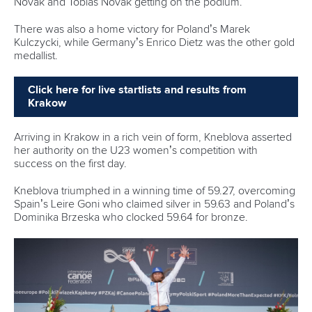
Novak and Tobias Novak getting on the podium.
There was also a home victory for Poland’s Marek
Kulczycki, while Germany’s Enrico Dietz was the other gold
medallist.
Click here for live startlists and results from
Krakow
Arriving in Krakow in a rich vein of form, Kneblova asserted
her authority on the U23 women’s competition with
success on the first day.
Kneblova triumphed in a winning time of 59.27, overcoming
Spain’s Leire Goni who claimed silver in 59.63 and Poland’s
Dominika Brzeska who clocked 59.64 for bronze.