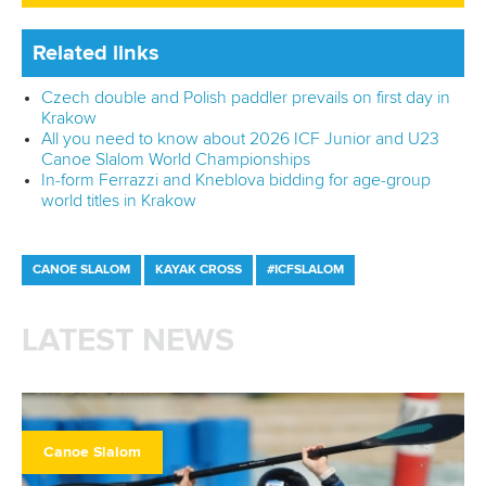
Related links
Czech double and Polish paddler prevails on first day in
Krakow
All you need to know about 2026 ICF Junior and U23
Canoe Slalom World Championships
In-form Ferrazzi and Kneblova bidding for age-group
world titles in Krakow
CANOE SLALOM
KAYAK CROSS
#ICFSLALOM
LATEST NEWS
Canoe Slalom