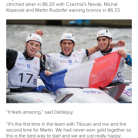
clinched silver in 86.20 with Czechia’s Novak, Michal
Kopecek and Martin Rudorfer earning bronze in 86.33.
“It feels amazing,” said Debliquy.
“It’s the first time in the team with Titouan and me and the
second time for Martin. We had never won gold together so
this is the best way to start and we are just really happy.