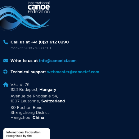
Call us at +41 (0)21 612 0290
mon - fri 9:00 - 18:00 CET
Write to us at
info@canoeicf.com
Technical support
webmaster@canoeicf.com
Váci út 76
1133 Budapest,
Hungary
Avenue de Rhodanie 54,
1007 Lausanne,
Switzerland
80 Fuchun Road,
Shangcheng District,
Hangzhou,
China