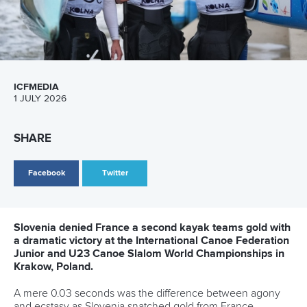
ICFMEDIA
1 JULY 2026
SHARE
Facebook
Twitter
Slovenia denied France a second kayak teams gold with
a dramatic victory at the International Canoe Federation
Junior and U23 Canoe Slalom World Championships in
Krakow, Poland.
A mere 0.03 seconds was the difference between agony
and ecstasy as Slovenia snatched gold from France