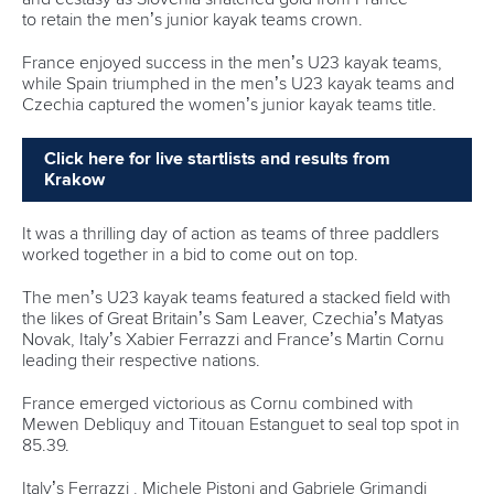
to retain the men’s junior kayak teams crown.
France enjoyed success in the men’s U23 kayak teams,
while Spain triumphed in the men’s U23 kayak teams and
Czechia captured the women’s junior kayak teams title.
Click here for live startlists and results from
Krakow
It was a thrilling day of action as teams of three paddlers
worked together in a bid to come out on top.
The men’s U23 kayak teams featured a stacked field with
the likes of Great Britain’s Sam Leaver, Czechia’s Matyas
Novak, Italy’s Xabier Ferrazzi and France’s Martin Cornu
leading their respective nations.
France emerged victorious as Cornu combined with
Mewen Debliquy and Titouan Estanguet to seal top spot in
85.39.
Italy’s Ferrazzi , Michele Pistoni and Gabriele Grimandi