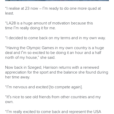
Pimenta prevails in final 5k showdown of World
Cup season in Montreal
READ MORE
Newsletter
Email Address
*
Marx and Prindis clinch kayak cross