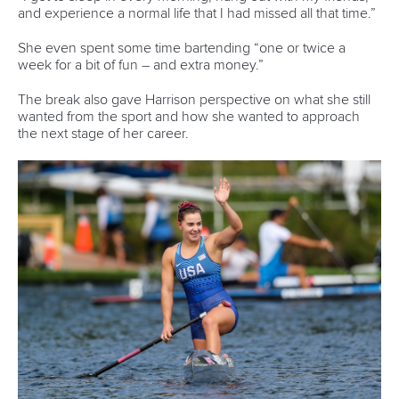
and Paracanoe World Cup in Montreal
READ MORE
Canoe Sprint
12 July 2026