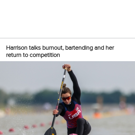
Hungary’s new-look quartet led from start to finish to secure
the men’s K4 500m crown in front of a passionate home
crowd.
Just two weeks after coming together,
Bence Nadas
,
Bence Fodor
,
Levente Kurucz
and Sandor Totka powered
in front before surging to gold in 1:18.45.
Australia battled hard to take silver in 1:18.77 as Lithuania
overcame world champions Portugal by just 0.02 to claim
bronze in 1:19.00.