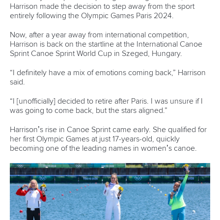
“It’s very important for us and Ukraine.”
There was a dead heat in the men’s canoe single 1000m
final after an epic dual between Czechia’s Olympic
champion
Martin Fuksa
and AIN paddler
Zakhar Petrov
.
They both finished in 3:41.46, resulting in another photo
finish as Italy’s
Gabriele Casadei
bagged bronze in 3:42.17.
Related links
Home favourite Kopasz shines as rivals struggle on first
day in Szeged
Leibscher-Lucz overcomes toilet drama to help Germany
make K4 final in Szeged
Champions return for World Cup opener as race to LA28
steps up in Szeged
CANOE SPRINT
#ICFSPRINT