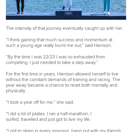
LATEST NEWS
Canoe Sprint
13 July 2026
Five things we learned from ICF Canoe Sprint