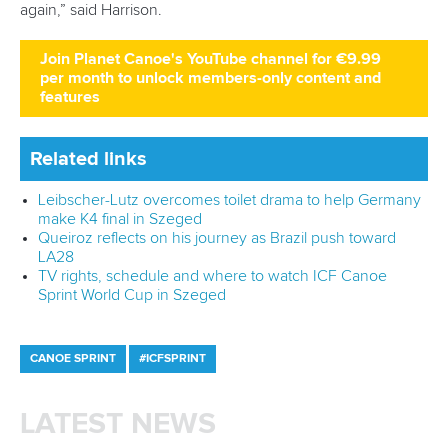
world titles on final day in OKC
READ NEXT NEWS
Call us at +41 (0)21 612 0290
mon - fri 9:00 - 18:00 CET
Write to us at
info@canoeicf.com
Technical support
webmaster@canoeicf.com
Váci út 76