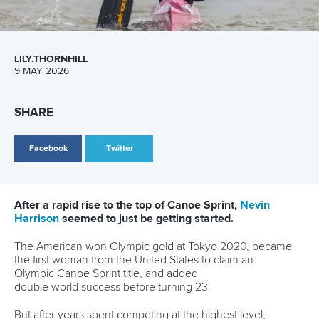
Ukraine’s
Liudmyla Luzan
and
Anastasiia Rybachok
pulled
off a sensational fightback to beat China’s Mengya Sun and
Yanan Ma
on the line in the women’s canoe double 500m
final.
There appeared to be no stopping the Chinese duo only for
the Ukrainian pair to come roaring back in the final 100m.
Luzan and Rybachok, back together for the first time since
2024, sealed the title in 1:51.55, edging out Sun and Ma by
0.09.
Hungary’s
Agnes Anna Kiss
and
Bianka Nagy
secured
bronze in 1:52.66.
“We feel good because it’s the first competition of the
season and it was a quality competition,” said Rybachok.
“We have Olympic Ranking points and we are very happy.