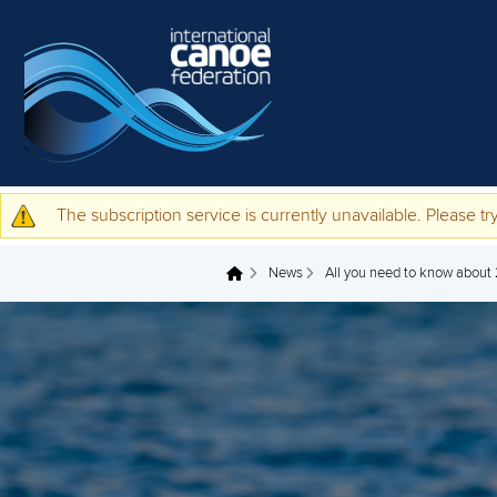
Skip to main content
The subscription service is currently unavailable. Please try
Warning message
News
All you need to know abou
You are here