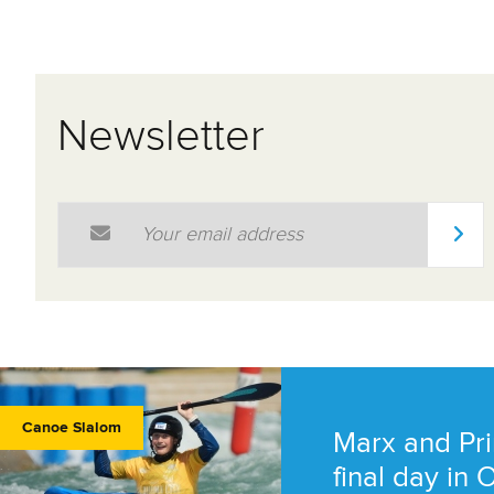
Newsletter
Email Address
*
Canoe Slalom
Marx and Pri
final day in