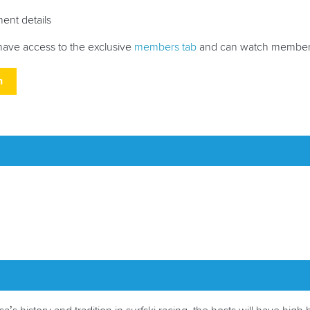
ment details
have access to the exclusive
members tab
and can watch members
h