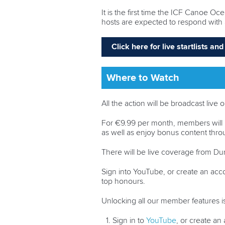
It is the first time the ICF Canoe O
hosts are expected to respond with 
Click here for live startlists a
Where to Watch
All the action will be broadcast li
For €9.99 per month, members will 
as well as enjoy bonus content th
There will be live coverage from Durb
Sign into YouTube, or create an acc
top honours.
Unlocking all our member features is
Sign in to
YouTube
, or create a