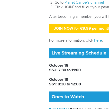
Go to
Planet Canoe’s channel
Click ‘JOIN’ and fill out your pay
After becoming a member, you will 
JOIN NOW for €9.99 per mont
For more information, click
here
.
Live Streaming Schedule
October 18
SS2: 7:30 to 11:00
October 19
SS1: 8:30 to 12:00
Ones to Watch