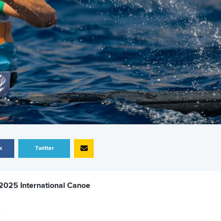
k
Twitter
 2025 International Canoe
.