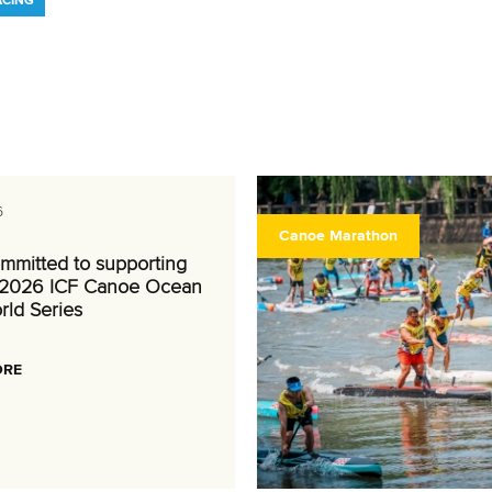
ACING
6
Canoe Marathon
mmitted to supporting
 2026 ICF Canoe Ocean
rld Series
ORE