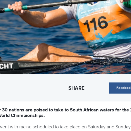
SHARE
Faceboo
30 nations are poised to take to South African waters for the
World Championships.
 event with racing scheduled to take place on Saturday and Sunday