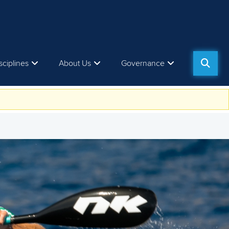
sciplines
About Us
Governance