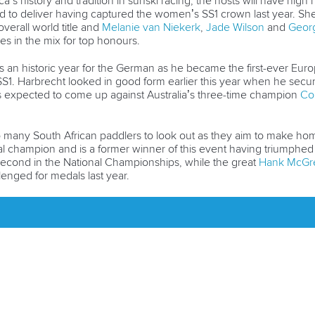
a’s history and tradition in surfski racing, the hosts will have hi
to deliver having captured the women’s SS1 crown last year. She wi
verall world title and
Melanie van Niekerk
,
Jade Wilson
and
Georg
es in the mix for top honours.
an historic year for the German as he became the first-ever Europ
s SS1. Harbrecht looked in good form earlier this year when he se
 is expected to come up against Australia’s three-time champion
Cor
 many South African paddlers to look out as they aim to make ho
nal champion and is a former winner of this event having triumphed
econd in the National Championships, while the great
Hank McGr
lenged for medals last year.