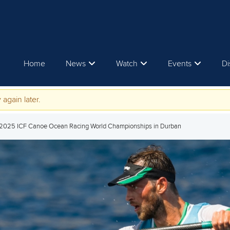
Home
News
Watch
Events
Di
 again later.
t 2025 ICF Canoe Ocean Racing World Championships in Durban