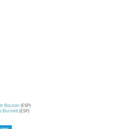
er Bouzan
(ESP)
e Bunnett
(ESP)