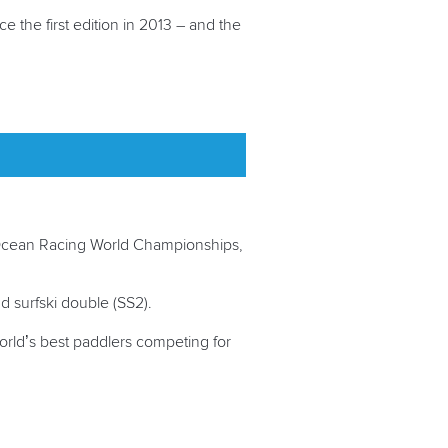
 the first edition in 2013 – and the
e Ocean Racing World Championships,
 and surfski double (SS2).
orld’s best paddlers competing for