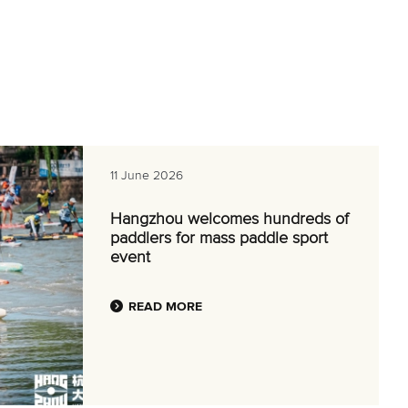
11 June 2026
Hangzhou welcomes hundreds of
paddlers for mass paddle sport
event
READ MORE