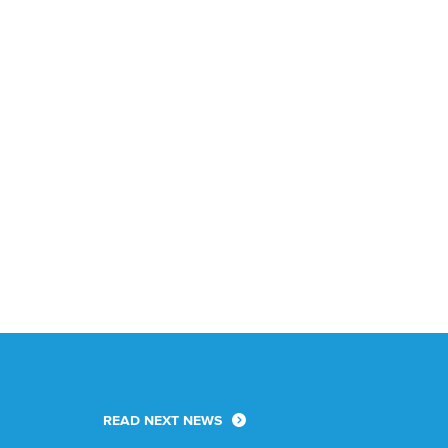
READ NEXT NEWS