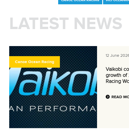
CANOE OCEAN RACING
#ICFOCEANR
LATEST NEWS
12 June 202
Canoe Ocean Racing
Vaikobi co
growth of
Racing Wo
READ M