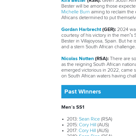
Kira Bester
(RSA):
Given South Afric
Bester will be among those expected 
Michelle Burn
aiming to reclaim the o
Africans determined to put themselv
Gordan Harbrecht
(GER):
2024 was 
courtesy of his victory in the men’
Bester in Villajoyosa, Spain. But he
and a stern South African challenge.
Nicolas Notten
(RSA):
There are so
as the reigning South African natio
emerged victorious in 2022, came s
on South African waters having chal
Past Winners
Men’s SS1
2013:
Sean Rice
(RSA)
2015:
Cory Hill
(AUS)
2017:
Cory Hill
(AUS)