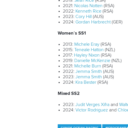
2019:
Sean Rice
(RSA)
2021:
Nicolas Notten
(RSA)
2022:
Kenneth Rice
(RSA)
2023:
Cory Hill
(AUS)
2024:
Gordan Harbrecht
(GER)
Women’s SS1
2013:
Michele Eray
(RSA)
2015:
Teneale Hatton
(NZL)
2017:
Hayley Nixon
(RSA)
2019:
Danielle McKenzie
(NZL)
2021:
Michelle Burn
(RSA)
2022:
Jemma Smith
(AUS)
2023:
Jemma Smith
(AUS)
2024:
Kira Bester
(RSA)
Mixed SS2
2023:
Judit Verges Xifra
and
Walt
2024:
Victor Rodriguez
and
Chlo