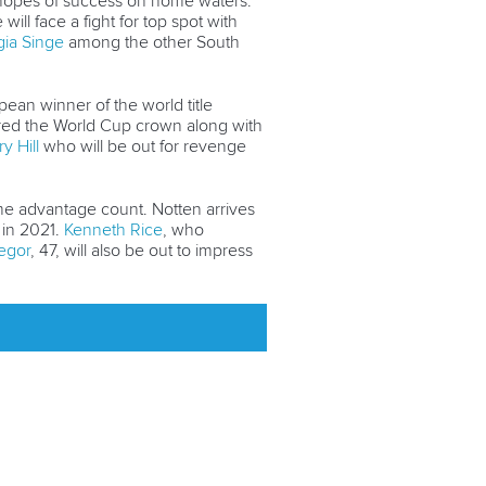
gh hopes of success on home waters.
ll face a fight for top spot with
ia Singe
among the other South
ean winner of the world title
cured the World Cup crown along with
y Hill
who will be out for revenge
me advantage count. Notten arrives
 in 2021.
Kenneth Rice
, who
egor
, 47, will also be out to impress