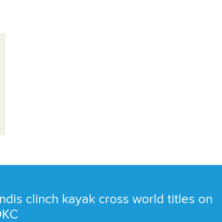
ndis clinch kayak cross world titles on
 OKC