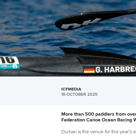
ICFMEDIA
16 OCTOBER 2025
More than 500 paddlers from over 
Federation Canoe Ocean Racing 
Durban is the venue for this year’s