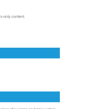
-only content.