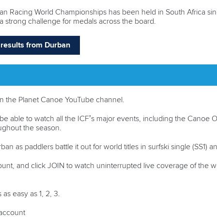
cean Racing World Championships has been held in South Africa since
a strong challenge for medals across the board.
nd results from Durban
ve on the Planet Canoe YouTube channel.
be able to watch all the ICF’s major events, including the Cano
roughout the season.
an as paddlers battle it out for world titles in surfski single (SS1)
ount, and click JOIN to watch uninterrupted live coverage of the w
 as easy as 1, 2, 3.
n account