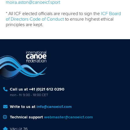
moira.aston@canoeicf.sport
* All ICF elected officials are required to sign the
ICF Board
of Directors Code of Conduct
to ensure highest ethical
principles are kept.
Call us at +41 (0)21 612 0290
mon - fri 9:00 - 18:00 CET
Write to us at
info@canoeicf.com
Technical support
webmaster@canoeicf.com
Váci út 76