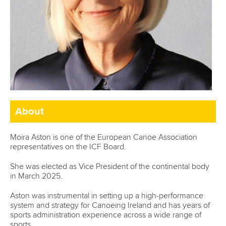
About
Moira Aston is one of the European Canoe Association
representatives on the ICF Board.
She was elected as Vice President of the continental body
in March 2025.
Aston was instrumental in setting up a
high-performance
system and strategy
for Canoeing Ireland and has years of
sports administration experience across a wide range of
sports.