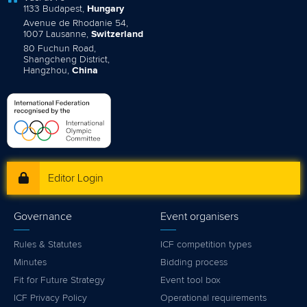
1133 Budapest,
Hungary
Avenue de Rhodanie 54,
1007 Lausanne,
Switzerland
80 Fuchun Road,
Shangcheng District,
Hangzhou,
China
Editor Login
Governance
Event organisers
Rules & Statutes
ICF competition types
Minutes
Bidding process
Fit for Future Strategy
Event tool box
ICF Privacy Policy
Operational requirements