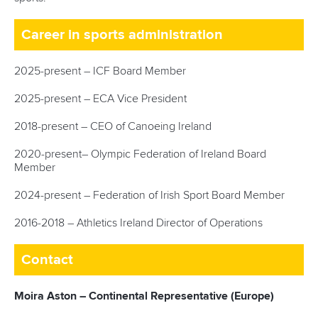
Career in sports administration
2025-present – ICF Board Member
2025-present – ECA Vice President
2018-present – CEO of Canoeing Ireland
2020-present– Olympic Federation of Ireland Board
Member
2024-present – Federation of Irish Sport Board Member
2016-2018 – Athletics Ireland Director of Operations
Contact
Moira Aston – Continental Representative (Europe)