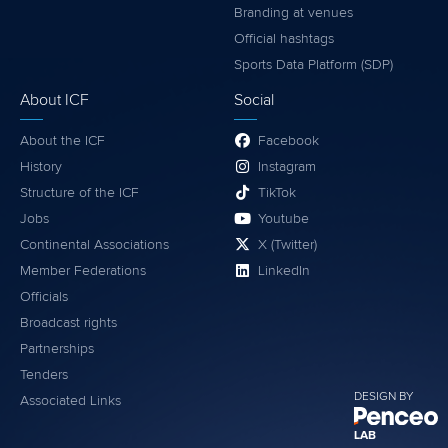
Branding at venues
Official hashtags
Sports Data Platform (SDP)
About ICF
Social
About the ICF
Facebook
History
Instagram
Structure of the ICF
TikTok
Jobs
Youtube
Continental Associations
X (Twitter)
Member Federations
LinkedIn
Officials
Broadcast rights
Partnerships
Tenders
DESIGN BY
Associated Links
LAB