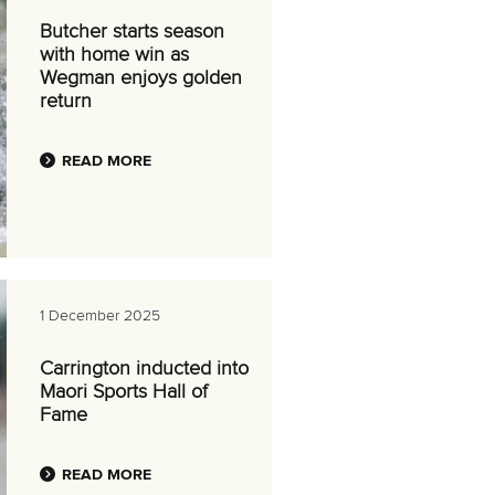
Butcher starts season
with home win as
Wegman enjoys golden
return
READ MORE
1 December 2025
Carrington inducted into
Maori Sports Hall of
Fame
READ MORE