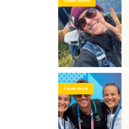
Canoe Slalom
Canoe Sprint