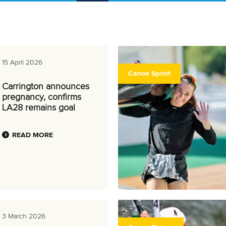
15 April 2026
Canoe Sprint
Carrington announces
pregnancy, confirms
LA28 remains goal
READ MORE
3 March 2026