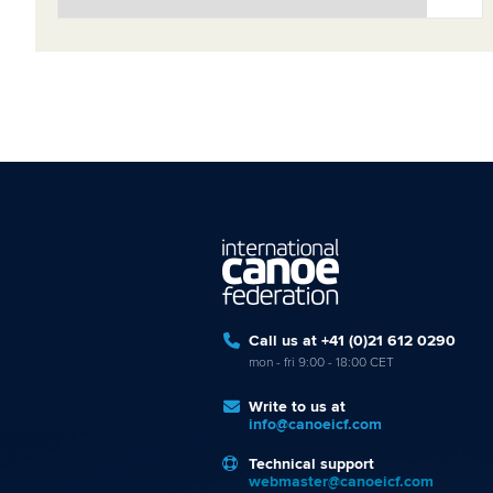
Call us at +41 (0)21 612 0290
mon - fri 9:00 - 18:00 CET
Write to us at
info@canoeicf.com
Technical support
webmaster@canoeicf.com