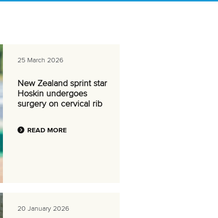
25 March 2026
New Zealand sprint star
Hoskin undergoes
surgery on cervical rib
READ MORE
20 January 2026