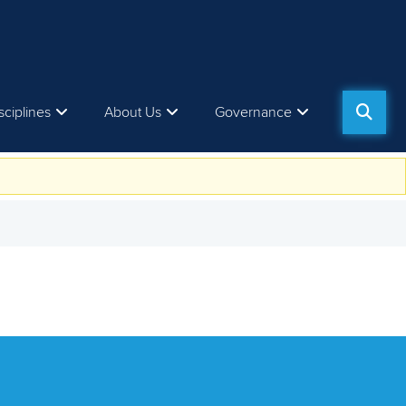
sciplines
About Us
Governance