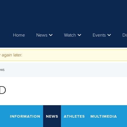
Home
News
Watch
Events
Di
 again later.
ews
D
INFORMATION
NEWS
ATHLETES
MULTIMEDIA