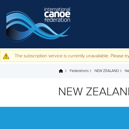
Skip to main content
The subscription service is currently unavailable. Please try
Warning message
Federations
NEW ZEALAND
N
You are here
NEW ZEALAN