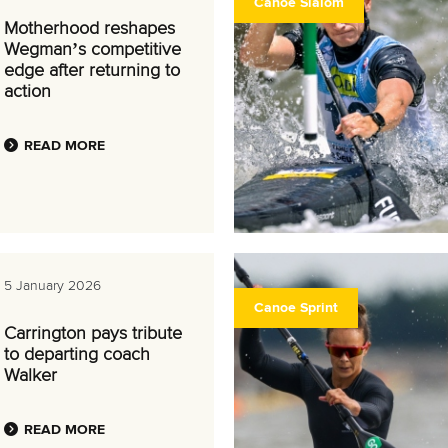
Canoe Slalom
Motherhood reshapes
Wegman’s competitive
edge after returning to
action
READ MORE
5 January 2026
Canoe Sprint
Carrington pays tribute
to departing coach
Walker
READ MORE