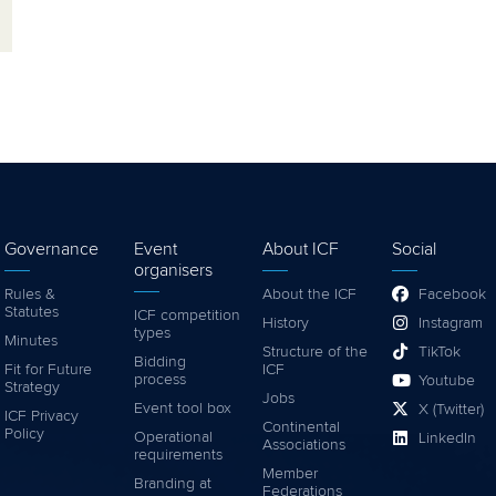
Governance
Event
About ICF
Social
organisers
Rules &
About the ICF
Facebook
Statutes
ICF competition
History
Instagram
types
Minutes
Structure of the
TikTok
Bidding
Fit for Future
ICF
process
Youtube
Strategy
Jobs
Event tool box
X (Twitter)
ICF Privacy
Continental
Policy
Operational
LinkedIn
Associations
requirements
Member
Branding at
Federations