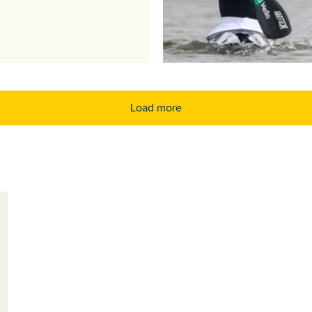
Load more