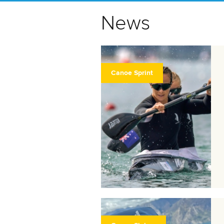
News
Canoe Sprint