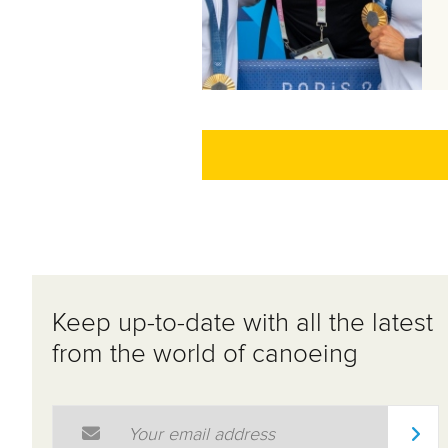
Keep up-to-date with all the latest
from the world of canoeing
Email Address
*