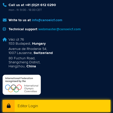
Call us at +41 (0)21 612 0290
mon - fri 9:00 - 18:00 CET
Write to us at
info@canoeicf.com
Technical support
webmaster@canoeicf.com
Váci út 76
1133 Budapest,
Hungary
Avenue de Rhodanie 54,
1007 Lausanne,
Switzerland
80 Fuchun Road,
Shangcheng District,
Hangzhou,
China
Editor Login