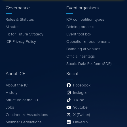
Governance
Event organisers
Rules & Statutes
ICF competition types
Minutes
Bidding process
Fit for Future Strategy
Event tool box
ICF Privacy Policy
Operational requirements
Branding at venues
Official hashtags
Sports Data Platform (SDP)
About ICF
Social
About the ICF
Facebook
History
Instagram
Structure of the ICF
TikTok
Jobs
Youtube
Continental Associations
X (Twitter)
Member Federations
LinkedIn