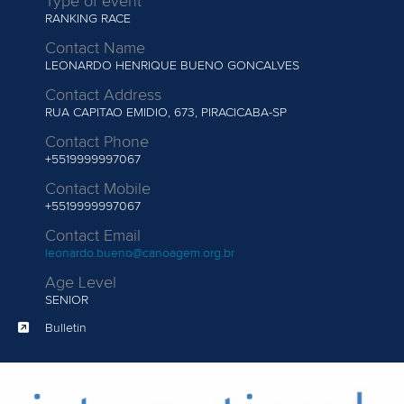
Type of event
RANKING RACE
Contact Name
LEONARDO HENRIQUE BUENO GONCALVES
Contact Address
RUA CAPITAO EMIDIO, 673, PIRACICABA-SP
Contact Phone
+5519999997067
Contact Mobile
+5519999997067
Contact Email
leonardo.bueno@canoagem.org.br
Age Level
SENIOR
Bulletin