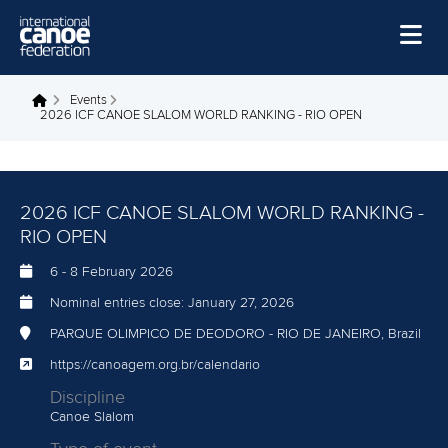
Skip to main content
Home
Events
You are here
2026 ICF CANOE SLALOM WORLD RANKING - RIO OPEN
News
Watch
2026 ICF CANOE SLALOM WORLD RANKING -
Events
RIO OPEN
Disciplines
6
-
8 February 2026
About Us
Nominal entries close:
January 27, 2026
Governance
PARQUE OLIMPICO DE DEODORO - RIO DE JANEIRO, Brazil
https://canoagem.org.br/calendario
Discipline
Canoe Slalom