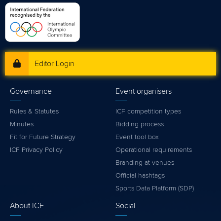
Editor Login
Governance
Event organisers
Rules & Statutes
ICF competition types
Minutes
Bidding process
Fit for Future Strategy
Event tool box
ICF Privacy Policy
Operational requirements
Branding at venues
Official hashtags
Sports Data Platform (SDP)
About ICF
Social