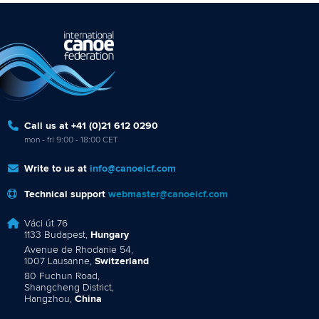
Call us at +41 (0)21 612 0290
mon - fri 9:00 - 18:00 CET
Write to us at
info@canoeicf.com
Technical support
webmaster@canoeicf.com
Váci út 76
1133 Budapest,
Hungary
Avenue de Rhodanie 54,
1007 Lausanne,
Switzerland
80 Fuchun Road,
Shangcheng District,
Hangzhou,
China