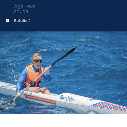
Age Level
SENIOR
Bulletin 2