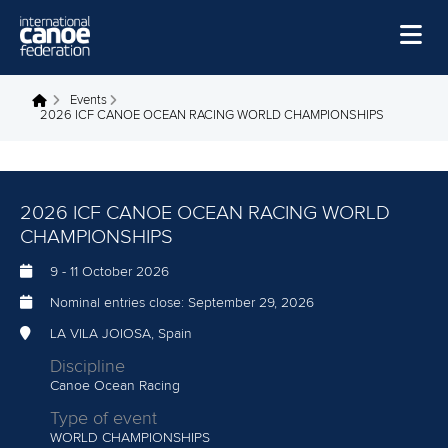
Skip to main content
Home
Events
You are here
2026 ICF CANOE OCEAN RACING WORLD CHAMPIONSHIPS
News
Watch
2026 ICF CANOE OCEAN RACING WORLD
Events
CHAMPIONSHIPS
Disciplines
9
-
11 October 2026
About Us
Nominal entries close:
September 29, 2026
Governance
LA VILA JOIOSA, Spain
Discipline
Canoe Ocean Racing
Type of event
WORLD CHAMPIONSHIPS