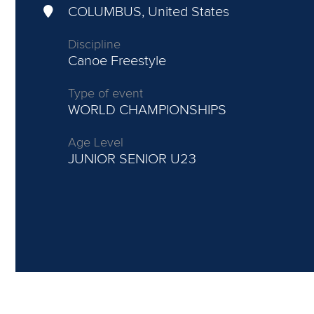
COLUMBUS, United States
Discipline
Canoe Freestyle
Type of event
WORLD CHAMPIONSHIPS
Age Level
JUNIOR
SENIOR U23