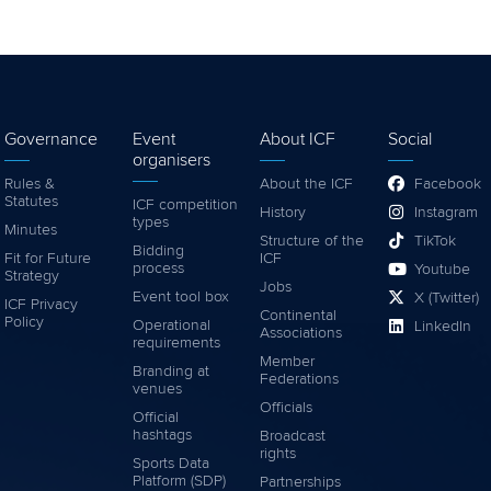
Governance
Event
About ICF
Social
organisers
Rules &
About the ICF
Facebook
Statutes
ICF competition
History
Instagram
types
Minutes
Structure of the
TikTok
Bidding
Fit for Future
ICF
process
Youtube
Strategy
Jobs
Event tool box
X (Twitter)
ICF Privacy
Continental
Policy
Operational
LinkedIn
Associations
requirements
Member
Branding at
Federations
venues
Officials
Official
hashtags
Broadcast
rights
Sports Data
Platform (SDP)
Partnerships