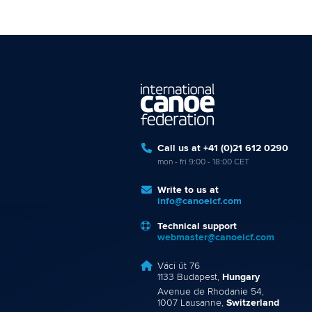
Call us at +41 (0)21 612 0290
mon - fri 9:00 - 18:00 CET
Write to us at
info@canoeicf.com
Technical support
webmaster@canoeicf.com
Váci út 76
1133 Budapest,
Hungary
Avenue de Rhodanie 54,
1007 Lausanne,
Switzerland