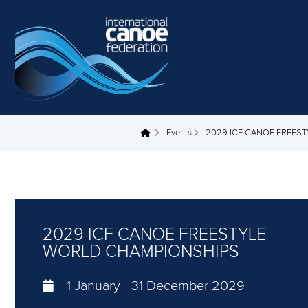
Skip to main content
Events
2029 ICF CANOE FREES
You are here
2029 ICF CANOE FREESTYLE
WORLD CHAMPIONSHIPS
1 January
-
31 December 2029