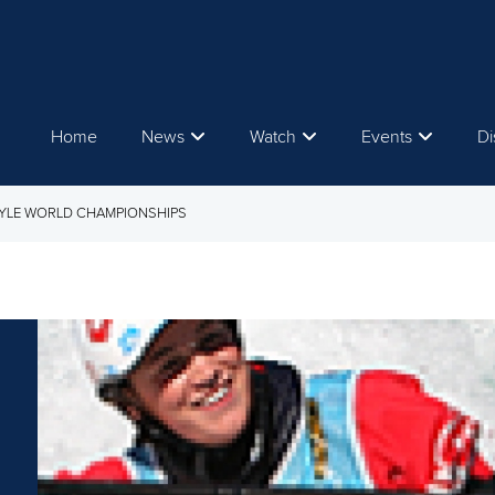
Home
News
Watch
Events
Di
TYLE WORLD CHAMPIONSHIPS