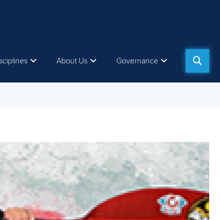
sciplines
About Us
Governance