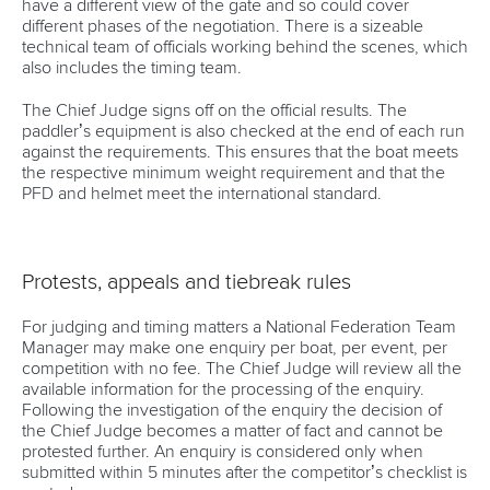
have a different view of the gate and so could cover
different phases of the negotiation. There is a sizeable
technical team of officials working behind the scenes, which
also includes the timing team.
The Chief Judge signs off on the official results. The
paddler’s equipment is also checked at the end of each run
against the requirements. This ensures that the boat meets
the respective minimum weight requirement and that the
PFD and helmet meet the international standard.
Protests, appeals and tiebreak rules
For judging and timing matters a National Federation Team
Manager may make one enquiry per boat, per event, per
competition with no fee. The Chief Judge will review all the
available information for the processing of the enquiry.
Following the investigation of the enquiry the decision of
the Chief Judge becomes a matter of fact and cannot be
protested further. An enquiry is considered only when
submitted within 5 minutes after the competitor’s checklist is