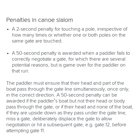
Penalties in canoe slalom
A 2-second penalty for touching a pole, irrespective of
how many times or whether one or both poles on the
same gate are touched.
A 50-second penalty is awarded when a paddler fails to
correctly negotiate a gate, for which there are several
potential reasons, but is game over for the paddler on
that run.
The paddler must ensure that their head and part of the
boat pass through the gate line simultaneously, once only,
in the correct direction. A 50-second penalty can be
awarded if the paddler’s boat but not their head or body
pass through the gate, or if their head and none of the boat,
if they are upside down as they pass under the gate line,
miss a gate, deliberately displace the gate to allow
negotiation or hit a subsequent gate, e.g. gate 12, before
attempting gate 11.