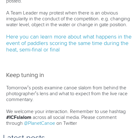
posted.
A Team Leader may protest when there is an obvious
irregularity in the conduct of the competition. e.g. changing
water level, object in the water or change in gate position.
Here you can learn more about what happens in the
event of paddlers scoring the same time during the
heat, semi-final or final
Keep tuning in
Tomorrow’s posts examine canoe slalom from behind the
photographer’s lens and what to expect from the live race
commentary.
We welcome your interaction. Remember to use hashtag
#ICFslalom
across all social media. Please comment
through
@PlanetCanoe
on Twitter