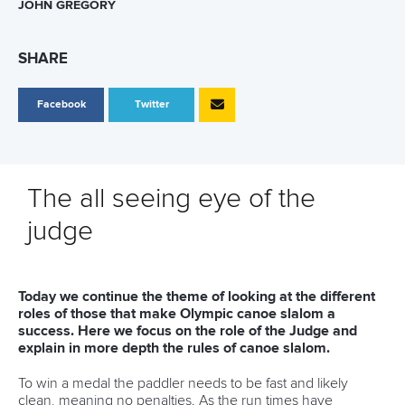
JOHN GREGORY
SHARE
Facebook
Twitter
The all seeing eye of the
judge
Today we continue the theme of looking at the different
roles of those that make Olympic canoe slalom a
success. Here we focus on the role of the Judge and
explain in more depth the rules of canoe slalom.
To win a medal the paddler needs to be fast and likely
clean, meaning no penalties. As the run times have