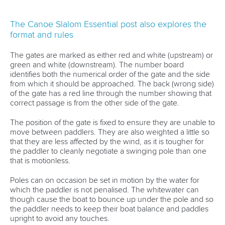
The Canoe Slalom Essential post also explores the
format and rules
The gates are marked as either red and white (upstream) or
green and white (downstream). The number board
identifies both the numerical order of the gate and the side
from which it should be approached. The back (wrong side)
of the gate has a red line through the number showing that
correct passage is from the other side of the gate.
The position of the gate is fixed to ensure they are unable to
move between paddlers. They are also weighted a little so
that they are less affected by the wind, as it is tougher for
the paddler to cleanly negotiate a swinging pole than one
that is motionless.
Poles can on occasion be set in motion by the water for
which the paddler is not penalised. The whitewater can
though cause the boat to bounce up under the pole and so
the paddler needs to keep their boat balance and paddles
upright to avoid any touches.