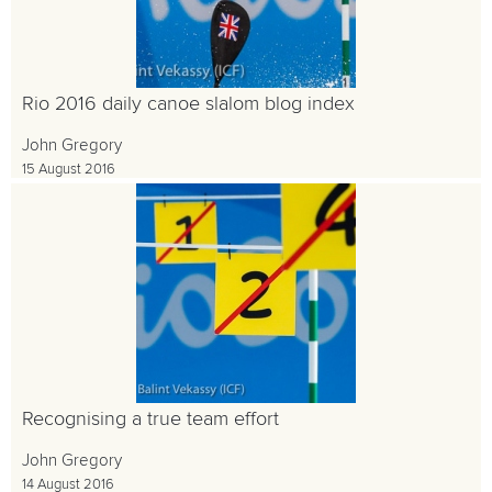
Rio 2016 daily canoe slalom blog index
John Gregory
15 August 2016
Recognising a true team effort
John Gregory
14 August 2016