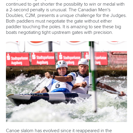
continued to get shorter the possibility to win or medal with
a 2-second penalty is unusual. The Canadian Men's
Doubles, C2M, presents a unique challenge for the Judges.
Both paddlers must negotiate the gate without either
paddler touching the poles. It is amazing to see these big
boats negotiating tight upstream gates with precision.
Canoe slalom has evolved since it reappeared in the