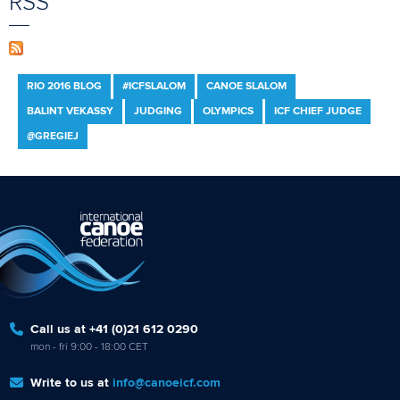
RSS
RIO 2016 BLOG
#ICFSLALOM
CANOE SLALOM
BALINT VEKASSY
JUDGING
OLYMPICS
ICF CHIEF JUDGE
@GREGIEJ
Call us at +41 (0)21 612 0290
mon - fri 9:00 - 18:00 CET
Write to us at
info@canoeicf.com