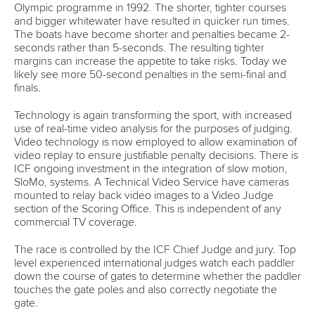
Olympic programme in 1992. The shorter, tighter courses
and bigger whitewater have resulted in quicker run times.
The boats have become shorter and penalties became 2-
seconds rather than 5-seconds. The resulting tighter
margins can increase the appetite to take risks. Today we
likely see more 50-second penalties in the semi-final and
finals.
Technology is again transforming the sport, with increased
use of real-time video analysis for the purposes of judging.
Video technology is now employed to allow examination of
video replay to ensure justifiable penalty decisions. There is
ICF ongoing investment in the integration of slow motion,
SloMo, systems. A Technical Video Service have cameras
mounted to relay back video images to a Video Judge
section of the Scoring Office. This is independent of any
commercial TV coverage.
The race is controlled by the ICF Chief Judge and jury. Top
level experienced international judges watch each paddler
down the course of gates to determine whether the paddler
touches the gate poles and also correctly negotiate the
gate.