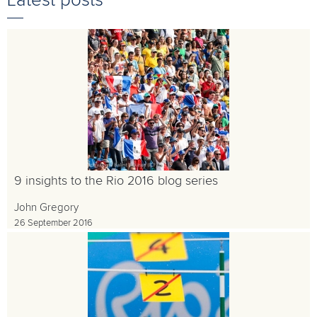
Latest posts
9 insights to the Rio 2016 blog series
John Gregory
26 September 2016