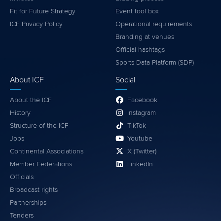
Fit for Future Strategy
Event tool box
ICF Privacy Policy
Operational requirements
Branding at venues
Official hashtags
Sports Data Platform (SDP)
About ICF
Social
About the ICF
Facebook
History
Instagram
Structure of the ICF
TikTok
Jobs
Youtube
Continental Associations
X (Twitter)
Member Federations
LinkedIn
Officials
Broadcast rights
Partnerships
Tenders