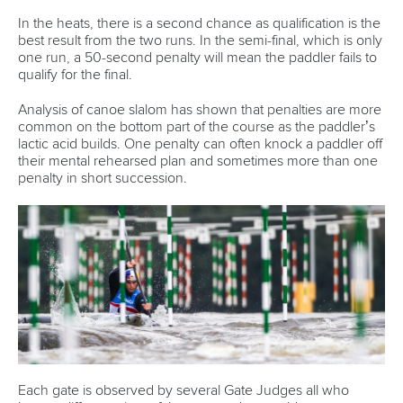
In the heats, there is a second chance as qualification is the
best result from the two runs. In the semi-final, which is only
one run, a 50-second penalty will mean the paddler fails to
qualify for the final.
Analysis of canoe slalom has shown that penalties are more
common on the bottom part of the course as the paddler’s
lactic acid builds. One penalty can often knock a paddler off
their mental rehearsed plan and sometimes more than one
penalty in short succession.
Each gate is observed by several Gate Judges all who