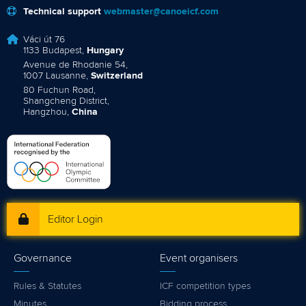
Technical support
webmaster@canoeicf.com
Váci út 76
1133 Budapest,
Hungary
Avenue de Rhodanie 54,
1007 Lausanne,
Switzerland
80 Fuchun Road,
Shangcheng District,
Hangzhou,
China
Editor Login
Governance
Event organisers
Rules & Statutes
ICF competition types
Minutes
Bidding process