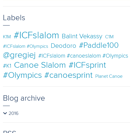
Labels
#ICFslalom
Balint Vekassy
K1M
C1M
#Paddle100
Deodoro
#ICFslalom #Olympics
@gregiej
#ICFslalom #canoeslalom #Olympics
Canoe Slalom
#ICFsprint
#K1
#Olympics #canoesprint
Planet Canoe
Blog archive
2016